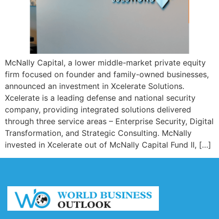
McNally Capital, a lower middle-market private equity
firm focused on founder and family-owned businesses,
announced an investment in Xcelerate Solutions.
Xcelerate is a leading defense and national security
company, providing integrated solutions delivered
through three service areas – Enterprise Security, Digital
Transformation, and Strategic Consulting. McNally
invested in Xcelerate out of McNally Capital Fund II, […]