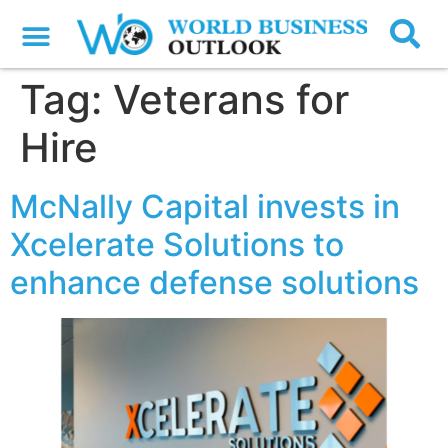
Tag:
Veterans for
Hire
McNally Capital invests in
Xcelerate Solutions to
enhance defense solutions