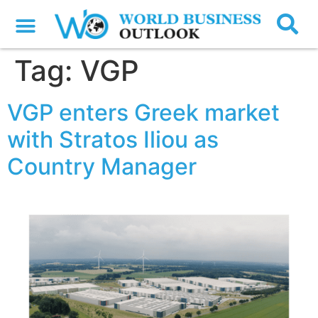
Tag:
VGP
VGP enters Greek market
with Stratos Iliou as
Country Manager