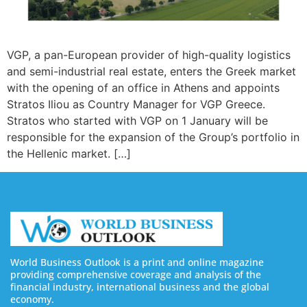
VGP, a pan-European provider of high-quality logistics
and semi-industrial real estate, enters the Greek market
with the opening of an office in Athens and appoints
Stratos Iliou as Country Manager for VGP Greece.
Stratos who started with VGP on 1 January will be
responsible for the expansion of the Group’s portfolio in
the Hellenic market. […]
World Business Outlook is a print and online magazine
providing comprehensive coverage and analysis of the
financial industry, international business and the global
economy.