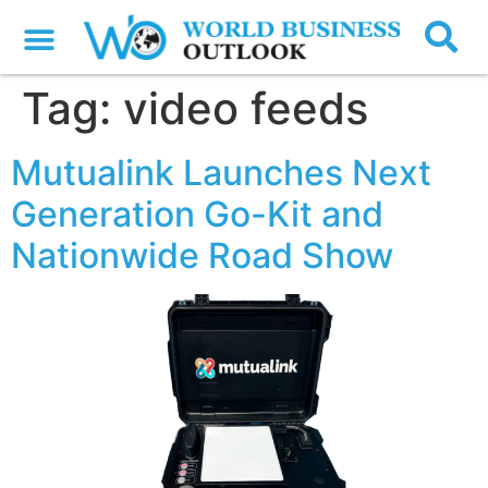
Tag:
video feeds
Mutualink Launches Next
Generation Go-Kit and
Nationwide Road Show