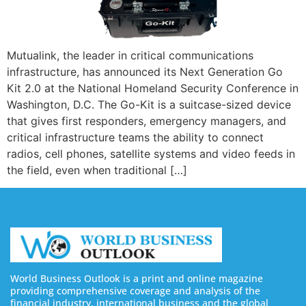
Mutualink, the leader in critical communications
infrastructure, has announced its Next Generation Go
Kit 2.0 at the National Homeland Security Conference in
Washington, D.C. The Go-Kit is a suitcase-sized device
that gives first responders, emergency managers, and
critical infrastructure teams the ability to connect
radios, cell phones, satellite systems and video feeds in
the field, even when traditional […]
World Business Outlook is a print and online magazine
providing comprehensive coverage and analysis of the
financial industry, international business and the global