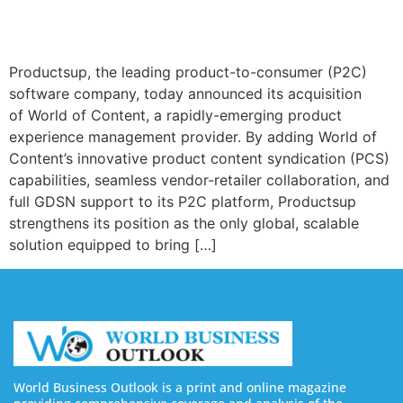
Productsup, the leading product-to-consumer (P2C)
software company, today announced its acquisition
of World of Content, a rapidly-emerging product
experience management provider. By adding World of
Content’s innovative product content syndication (PCS)
capabilities, seamless vendor-retailer collaboration, and
full GDSN support to its P2C platform, Productsup
strengthens its position as the only global, scalable
solution equipped to bring […]
World Business Outlook is a print and online magazine