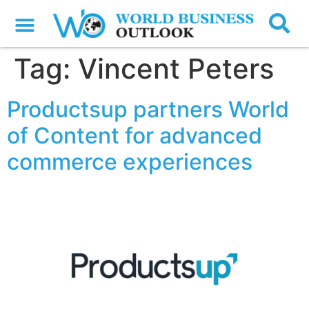
Tag:
Vincent Peters
Productsup partners World
of Content for advanced
commerce experiences