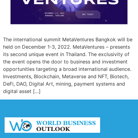
The international summit MetaVentures Bangkok will be
held on December 1-3, 2022. MetaVentures – presents
its second unique event in Thailand. The exclusivity of
the event opens the door to business and investment
opportunities targeting a broad international audience.
Investments, Blockchain, Metaverse and NFT, Biotech,
DeFi, DAO, Digital Art, mining, payment systems and
digital asset […]