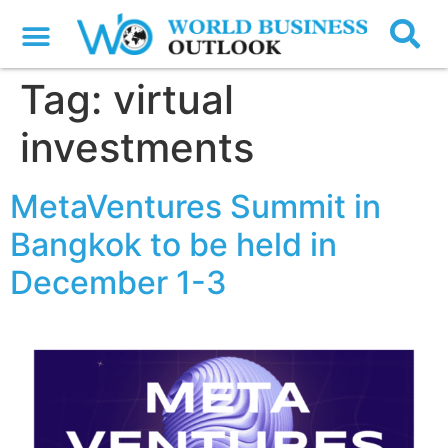
Tag:
virtual
investments
MetaVentures Summit in
Bangkok to be held in
December 1-3