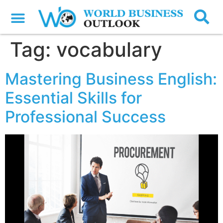
Tag:
vocabulary
Mastering Business English:
Essential Skills for
Professional Success