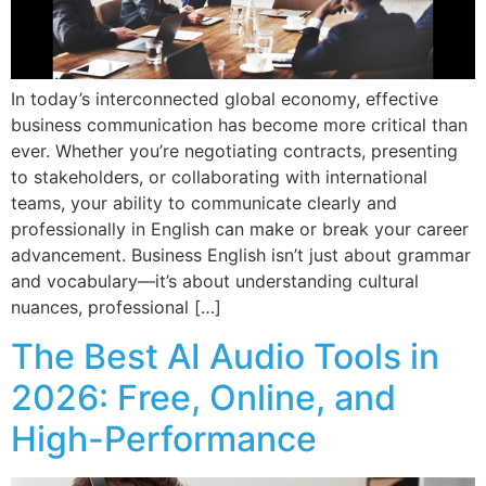
In today’s interconnected global economy, effective
business communication has become more critical than
ever. Whether you’re negotiating contracts, presenting
to stakeholders, or collaborating with international
teams, your ability to communicate clearly and
professionally in English can make or break your career
advancement. Business English isn’t just about grammar
and vocabulary—it’s about understanding cultural
nuances, professional […]
The Best AI Audio Tools in
2026: Free, Online, and
High-Performance