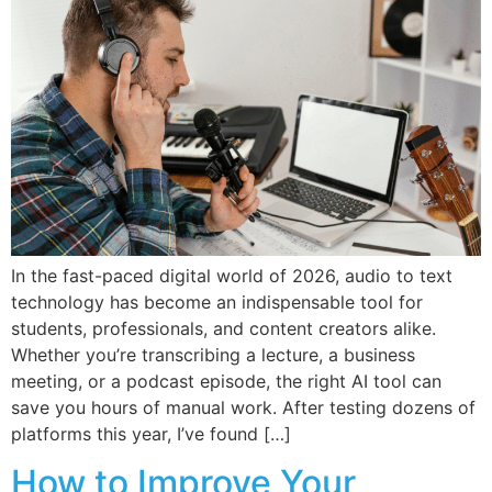
In the fast-paced digital world of 2026, audio to text
technology has become an indispensable tool for
students, professionals, and content creators alike.
Whether you’re transcribing a lecture, a business
meeting, or a podcast episode, the right AI tool can
save you hours of manual work. After testing dozens of
platforms this year, I’ve found […]
How to Improve Your