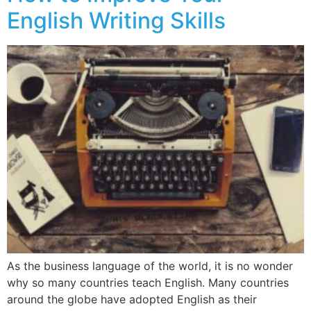
English Writing Skills
As the business language of the world, it is no wonder
why so many countries teach English. Many countries
around the globe have adopted English as their