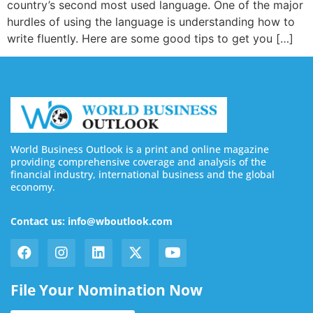
country’s second most used language. One of the major
hurdles of using the language is understanding how to
write fluently. Here are some good tips to get you […]
World Business Outlook is a print and online magazine
providing comprehensive coverage and analysis of the
financial industry, international business and the global
economy.
Contact us: info@wboutlook.com
File Your Nomination Now