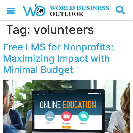
Tag:
volunteers
Free LMS for Nonprofits:
Maximizing Impact with
Minimal Budget