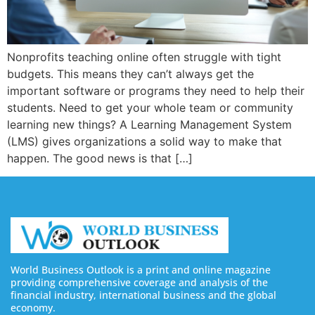
Nonprofits teaching online often struggle with tight
budgets. This means they can’t always get the
important software or programs they need to help their
students. Need to get your whole team or community
learning new things? A Learning Management System
(LMS) gives organizations a solid way to make that
happen. The good news is that […]
World Business Outlook is a print and online magazine
providing comprehensive coverage and analysis of the
financial industry, international business and the global
economy.