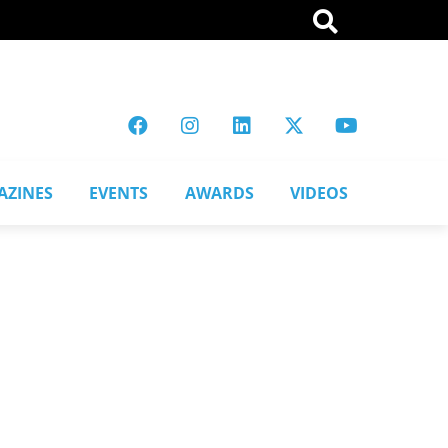
AZINES
EVENTS
AWARDS
VIDEOS