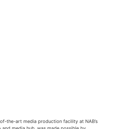
f-the-art media production facility at NAB’s
udio and media hub, was made possible by