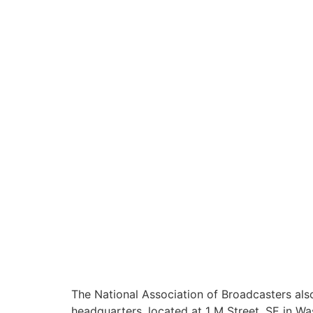
The National Association of Broadcasters al
headquarters, located at 1 M Street, SE in Wa