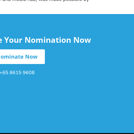
le Your Nomination Now
ominate Now
+65 8615 9608