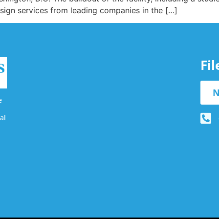
esign services from leading companies in the […]
Fi
N
e
al