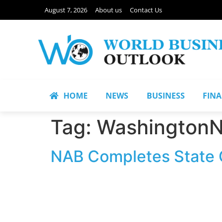
August 7, 2026
About us
Contact Us
HOME
NEWS
BUSINESS
FIN
Tag:
Washington
NAB Completes State O