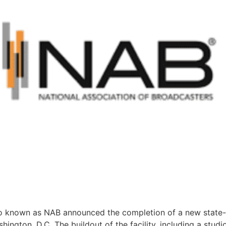
so known as NAB announced the completion of a new state-o
shington, D.C. The buildout of the facility, including a st