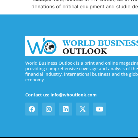
donations of critical equipment and studio d
World Business Outlook is a print and online magazin
providing comprehensive coverage and analysis of the
financial industry, international business and the glob
economy.
Contact us: info@wboutlook.com