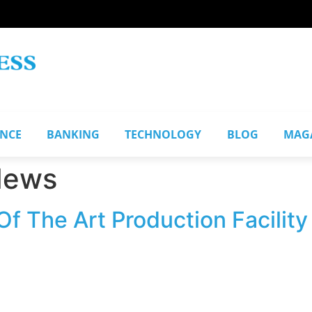
ANCE
BANKING
TECHNOLOGY
BLOG
MAG
News
f The Art Production Facility