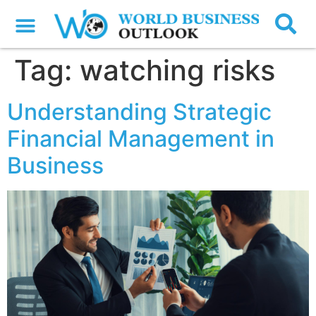
Tag:
watching risks
Understanding Strategic
Financial Management in
Business