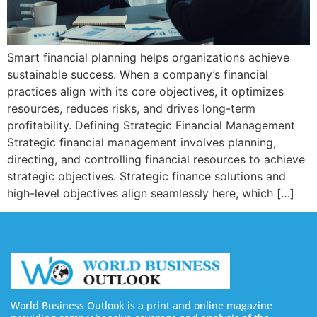
Smart financial planning helps organizations achieve
sustainable success. When a company’s financial
practices align with its core objectives, it optimizes
resources, reduces risks, and drives long-term
profitability. Defining Strategic Financial Management
Strategic financial management involves planning,
directing, and controlling financial resources to achieve
strategic objectives. Strategic finance solutions and
high-level objectives align seamlessly here, which […]
World Business Outlook is a print and online magazine