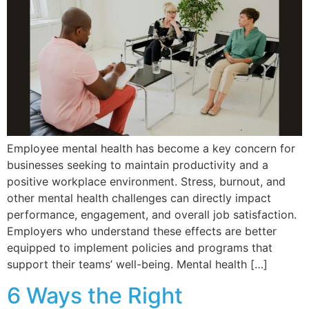
Employee mental health has become a key concern for
businesses seeking to maintain productivity and a
positive workplace environment. Stress, burnout, and
other mental health challenges can directly impact
performance, engagement, and overall job satisfaction.
Employers who understand these effects are better
equipped to implement policies and programs that
support their teams’ well-being. Mental health […]
6 Ways the Right