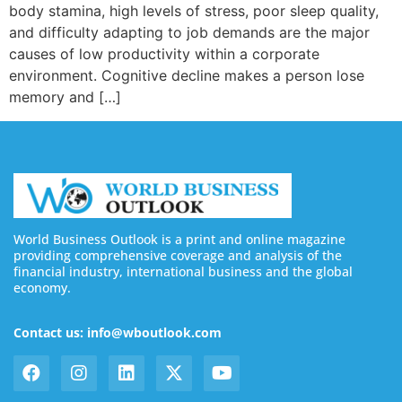
body stamina, high levels of stress, poor sleep quality,
and difficulty adapting to job demands are the major
causes of low productivity within a corporate
environment. Cognitive decline makes a person lose
memory and […]
World Business Outlook is a print and online magazine
providing comprehensive coverage and analysis of the
financial industry, international business and the global
economy.
Contact us: info@wboutlook.com