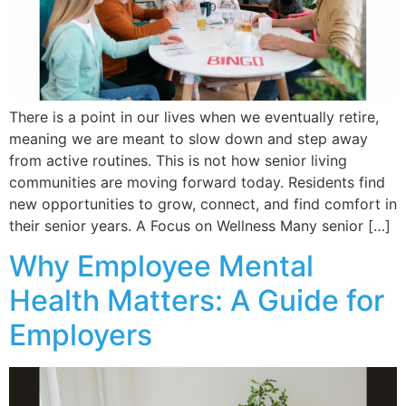
There is a point in our lives when we eventually retire,
meaning we are meant to slow down and step away
from active routines. This is not how senior living
communities are moving forward today. Residents find
new opportunities to grow, connect, and find comfort in
their senior years. A Focus on Wellness Many senior […]
Why Employee Mental
Health Matters: A Guide for
Employers