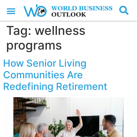
Tag:
wellness
programs
How Senior Living
Communities Are
Redefining Retirement