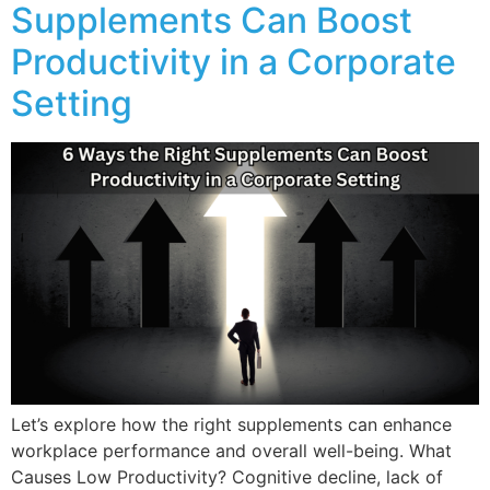
Supplements Can Boost
Productivity in a Corporate
Setting
Let’s explore how the right supplements can enhance
workplace performance and overall well-being. What
Causes Low Productivity? Cognitive decline, lack of