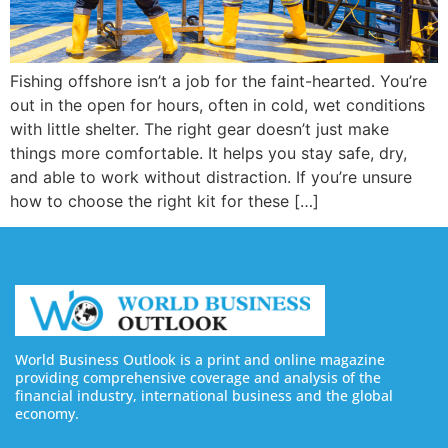
Fishing offshore isn’t a job for the faint-hearted. You’re
out in the open for hours, often in cold, wet conditions
with little shelter. The right gear doesn’t just make
things more comfortable. It helps you stay safe, dry,
and able to work without distraction. If you’re unsure
how to choose the right kit for these […]
World Business Outlook is a print and online magazine
providing comprehensive coverage and analysis of the
financial industry, international business and the global
economy.