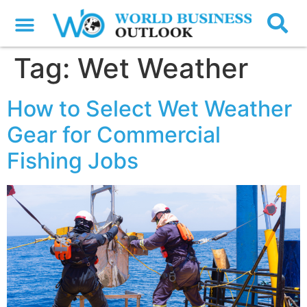
Tag:
Wet Weather
How to Select Wet Weather
Gear for Commercial
Fishing Jobs