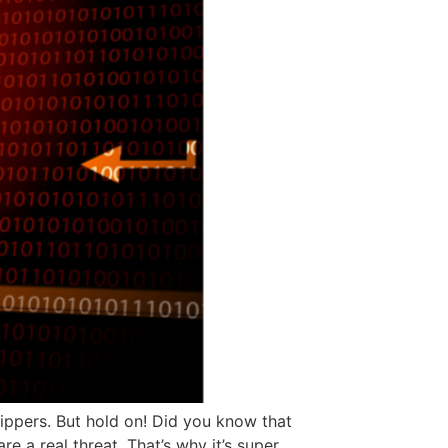
ppers. But hold on! Did you know that
 a real threat. That’s why it’s super