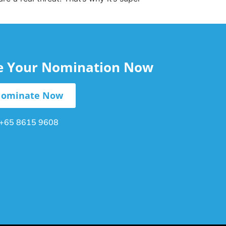
le Your Nomination Now
ominate Now
+65 8615 9608