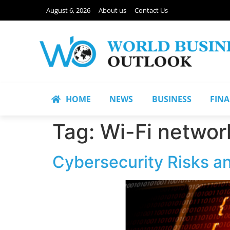
August 6, 2026
About us
Contact Us
HOME
NEWS
BUSINESS
FIN
Tag:
Wi-Fi networ
Cybersecurity Risks a