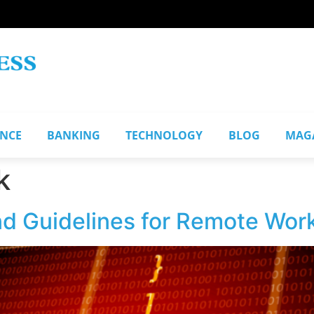
ANCE
BANKING
TECHNOLOGY
BLOG
MAG
k
nd Guidelines for Remote Wor