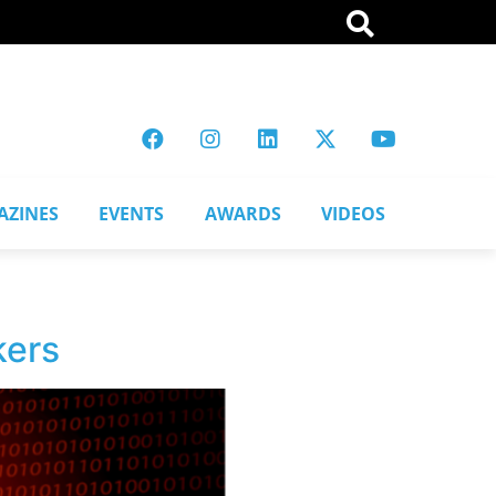
AZINES
EVENTS
AWARDS
VIDEOS
kers