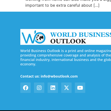
important to be extra careful about […]
World Business Outlook is a print and online magazin
providing comprehensive coverage and analysis of the
financial industry, international business and the glob
economy.
Contact us: info@wboutlook.com