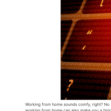
Working from home sounds comfy, right? No 
working from home can also make you a bigger 