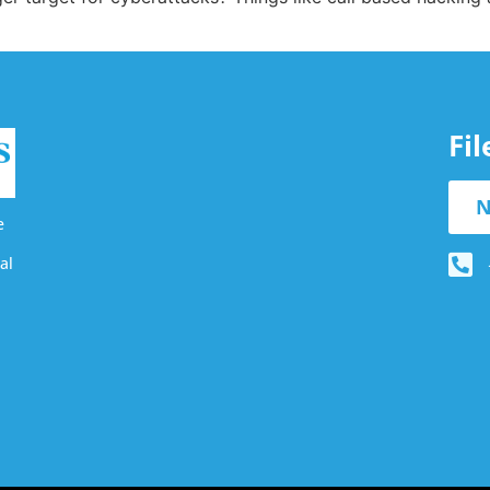
Fi
N
e
al