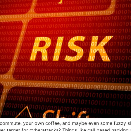
commute, your own coffee, and maybe even some fuzzy sli
target for cyberattacks? Things like call based hacking are