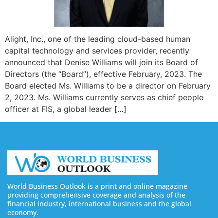
Alight, Inc., one of the leading cloud-based human
capital technology and services provider, recently
announced that Denise Williams will join its Board of
Directors (the “Board”), effective February, 2023. The
Board elected Ms. Williams to be a director on February
2, 2023. Ms. Williams currently serves as chief people
officer at FIS, a global leader […]
World Business Outlook is a print and online magazine
providing comprehensive coverage and analysis of the
financial industry, international business and the global
economy.