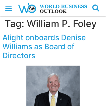
Tag:
William P. Foley
Alight onboards Denise
Williams as Board of
Directors