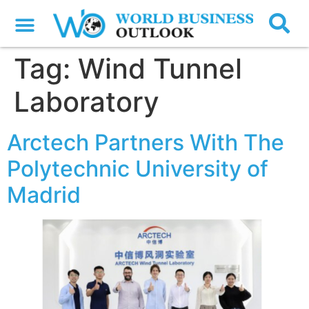
Tag:
Wind Tunnel
Laboratory
Arctech Partners With The
Polytechnic University of
Madrid