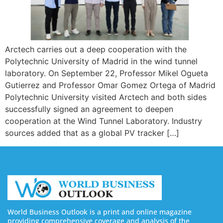
Arctech carries out a deep cooperation with the
Polytechnic University of Madrid in the wind tunnel
laboratory. On September 22, Professor Mikel Ogueta
Gutierrez and Professor Omar Gomez Ortega of Madrid
Polytechnic University visited Arctech and both sides
successfully signed an agreement to deepen
cooperation at the Wind Tunnel Laboratory. Industry
sources added that as a global PV tracker […]
World Business Outlook is a print and online magazine
providing comprehensive coverage and analysis of the