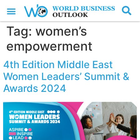
Tag:
women’s
empowerment
4th Edition Middle East
Women Leaders’ Summit &
Awards 2024