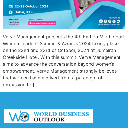
Verve Management presents the 4th Edition Middle East
Women Leaders’ Summit & Awards 2024 taking place
on the 22nd and 23rd of October, 2024 at Jumeirah
Creekside Hotel. With this summit, Verve Management
aims to advance the conversation beyond women’s
empowerment. Verve Management strongly believes
that women have evolved from a paradigm of
discussion to […]