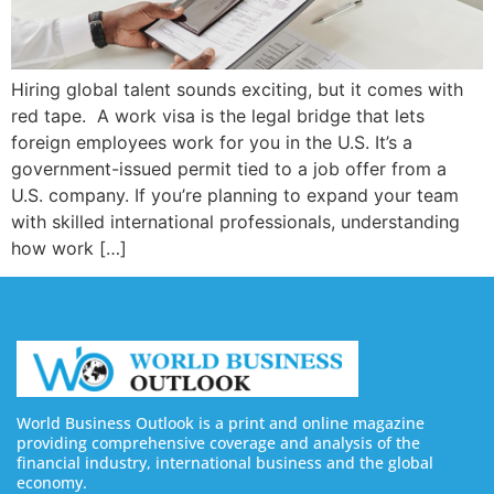
Hiring global talent sounds exciting, but it comes with
red tape. A work visa is the legal bridge that lets
foreign employees work for you in the U.S. It’s a
government-issued permit tied to a job offer from a
U.S. company. If you’re planning to expand your team
with skilled international professionals, understanding
how work […]
World Business Outlook is a print and online magazine
providing comprehensive coverage and analysis of the
financial industry, international business and the global
economy.