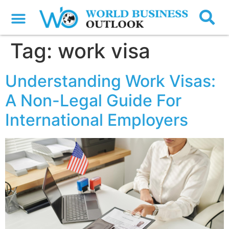
Tag:
work visa
Understanding Work Visas:
A Non-Legal Guide For
International Employers