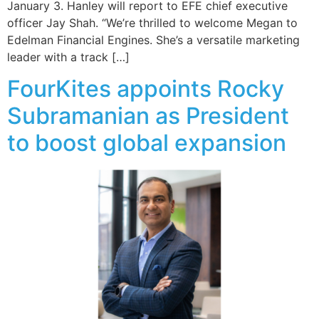
January 3. Hanley will report to EFE chief executive
officer Jay Shah. “We’re thrilled to welcome Megan to
Edelman Financial Engines. She’s a versatile marketing
leader with a track […]
FourKites appoints Rocky
Subramanian as President
to boost global expansion