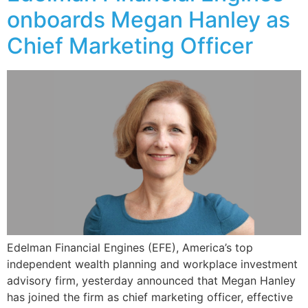
onboards Megan Hanley as
Chief Marketing Officer
Edelman Financial Engines (EFE), America’s top
independent wealth planning and workplace investment
advisory firm, yesterday announced that Megan Hanley
has joined the firm as chief marketing officer, effective