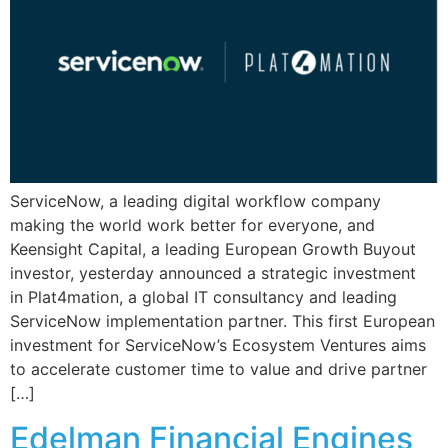
ServiceNow, a leading digital workflow company
making the world work better for everyone, and
Keensight Capital, a leading European Growth Buyout
investor, yesterday announced a strategic investment
in Plat4mation, a global IT consultancy and leading
ServiceNow implementation partner. This first European
investment for ServiceNow’s Ecosystem Ventures aims
to accelerate customer time to value and drive partner
[…]
Edelman Financial Engines