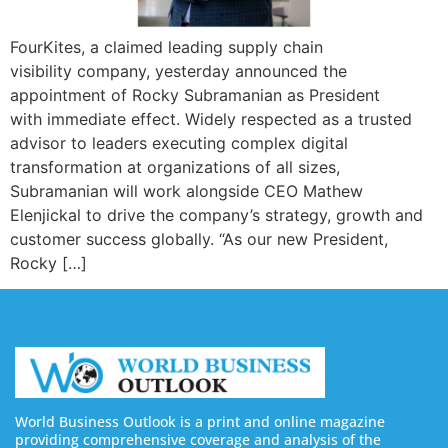
FourKites, a claimed leading supply chain
visibility company, yesterday announced the
appointment of Rocky Subramanian as President
with immediate effect. Widely respected as a trusted
advisor to leaders executing complex digital
transformation at organizations of all sizes,
Subramanian will work alongside CEO Mathew
Elenjickal to drive the company’s strategy, growth and
customer success globally. “As our new President,
Rocky […]
World Business Outlook is a print and online magazine
providing comprehensive coverage and analysis of the