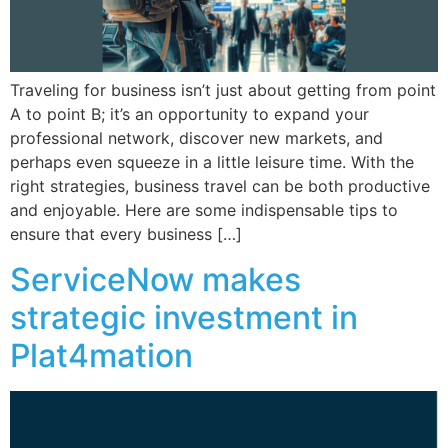
Traveling for business isn’t just about getting from point
A to point B; it’s an opportunity to expand your
professional network, discover new markets, and
perhaps even squeeze in a little leisure time. With the
right strategies, business travel can be both productive
and enjoyable. Here are some indispensable tips to
ensure that every business […]
ServiceNow makes
strategic investment in
Plat4mation