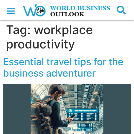
Tag:
workplace
productivity
Essential travel tips for the
business adventurer