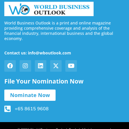
World Business Outlook is a print and online magazine
providing comprehensive coverage and analysis of the
financial industry, international business and the global
economy.
Contact us: info@wboutlook.com
File Your Nomination Now
Nominate Now
+65 8615 9608