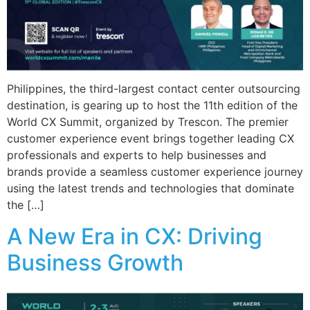
Philippines, the third-largest contact center outsourcing
destination, is gearing up to host the 11th edition of the
World CX Summit, organized by Trescon. The premier
customer experience event brings together leading CX
professionals and experts to help businesses and
brands provide a seamless customer experience journey
using the latest trends and technologies that dominate
the […]
A New Era in CX: Driving
Business Growth