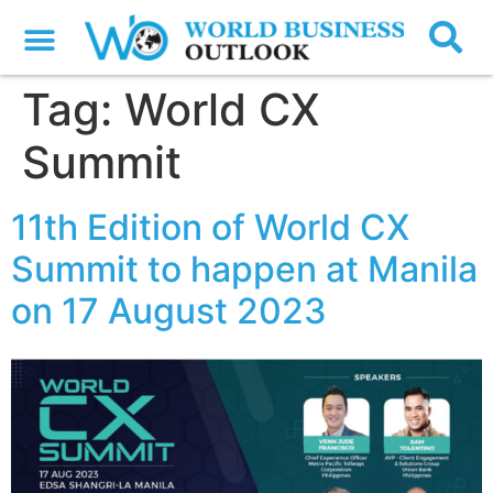
Tag:
World CX
Summit
11th Edition of World CX
Summit to happen at Manila
on 17 August 2023