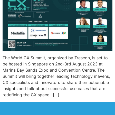
The World CX Summit, organized by Trescon, is set to
be hosted in Singapore on 2nd-3rd August 2023 at
Marina Bay Sands Expo and Convention Centre. The
Summit will bring together leading technology mavens,
CX specialists and innovators to share their actionable
insights and talk about successful use cases that are
redefining the CX space. […]