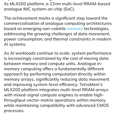
its MLX200 platform, a 22nm multi-level RRAM-based
analogue IMC system-on-chip (SoC).
The achievement marks a significant step toward the
commercialisation of analogue computing architectures
based on emerging non-volatile
memory
technologies,
addressing the growing challenges of data movement,
power consumption, and thermal constraints in modern
AI systems.
As AI workloads continue to scale, system performance
is increasingly constrained by the cost of moving data
between memory and compute units. Analogue in-
memory computing offers a fundamentally different
approach by performing computation directly within
memory arrays, significantly reducing data movement
and improving system-level efficiency. TetraMem’s
MLX200 platform integrates multi-level RRAM arrays
with mixed-signal compute engines to enable high-
throughput vector-matrix operations within memory,
while maintaining compatibility with advanced CMOS
processes.