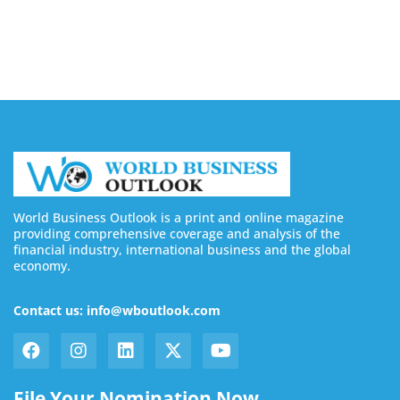
August 7, 2026
World Business Outlook is a print and online magazine
providing comprehensive coverage and analysis of the
financial industry, international business and the global
economy.
Contact us: info@wboutlook.com
File Your Nomination Now