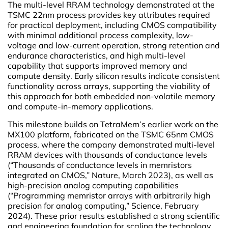
The multi-level RRAM technology demonstrated at the
TSMC 22nm process provides key attributes required
for practical deployment, including CMOS compatibility
with minimal additional process complexity, low-
voltage and low-current operation, strong retention and
endurance characteristics, and high multi-level
capability that supports improved memory and
compute density. Early silicon results indicate consistent
functionality across arrays, supporting the viability of
this approach for both embedded non-volatile memory
and compute-in-memory applications.
This milestone builds on TetraMem’s earlier work on the
MX100 platform, fabricated on the TSMC 65nm CMOS
process, where the company demonstrated multi-level
RRAM devices with thousands of conductance levels
(“Thousands of conductance levels in memristors
integrated on CMOS,” Nature, March 2023), as well as
high-precision analog computing capabilities
(“Programming memristor arrays with arbitrarily high
precision for analog computing,” Science, February
2024). These prior results established a strong scientific
and engineering foundation for scaling the technology