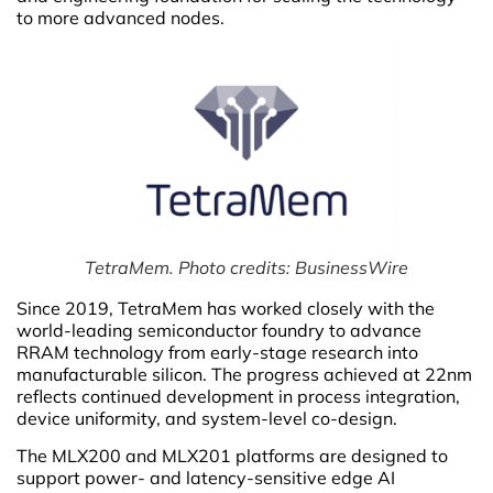
to more advanced nodes.
TetraMem. Photo credits: BusinessWire
Since 2019, TetraMem has worked closely with the
world-leading semiconductor foundry to advance
RRAM technology from early-stage research into
manufacturable silicon. The progress achieved at 22nm
reflects continued development in process integration,
device uniformity, and system-level co-design.
The MLX200 and MLX201 platforms are designed to
support power- and latency-sensitive edge AI