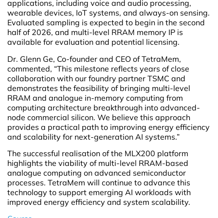
applications, including voice and audio processing,
wearable devices, IoT systems, and always-on sensing.
Evaluated sampling is expected to begin in the second
half of 2026, and multi-level RRAM memory IP is
available for evaluation and potential licensing.
Dr. Glenn Ge, Co-founder and CEO of TetraMem,
commented, “This milestone reflects years of close
collaboration with our foundry partner TSMC and
demonstrates the feasibility of bringing multi-level
RRAM and analogue in-memory computing from
computing architecture breakthrough into advanced-
node commercial silicon. We believe this approach
provides a practical path to improving energy efficiency
and scalability for next-generation AI systems.”
The successful realisation of the MLX200 platform
highlights the viability of multi-level RRAM-based
analogue computing on advanced semiconductor
processes. TetraMem will continue to advance this
technology to support emerging AI workloads with
improved energy efficiency and system scalability.