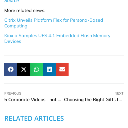
Source
More related news:
Citrix Unveils Platform Flex for Persona-Based
Computing
Kioxia Samples UFS 4.1 Embedded Flash Memory
Devices
PREVIOUS
NEXT
5 Corporate Videos That Boost B2B Sales
Choosing the Right Gifts for Business Occasions
RELATED ARTICLES