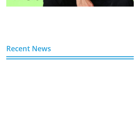
Recent News
Video AI Generator Budgets Need Brief-Level
Accounting
August 7, 2026
Capturing the Screen: The Best Video Production
Companies in Ontario
August 7, 2026
Buy YouTube Views: 5 Best Sites in 2026
August 7, 2026
Buy YouTube Subscribers: 4 Best Sites in 2026