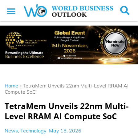
Home
»
TetraMem Unveils 22nm Multi-Level RRAM AI
Compute SoC
TetraMem Unveils 22nm Multi-
Level RRAM AI Compute SoC
News
,
Technology
May 18, 2026