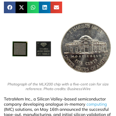
Photograph of the MLX200 chip with a five-cent coin for size
reference. Photo credits: BusinessWire
TetraMem Inc., a Silicon Valley–based semiconductor
company developing analogue in-memory
computing
(IMC) solutions, on May 16th announced the successful
tape-out, manufacturing, and initial silicon validation of