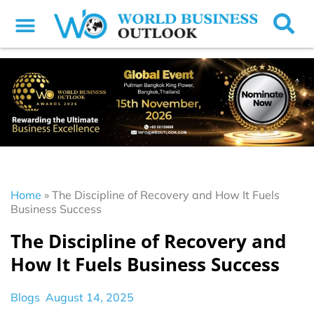
Home
»
The Discipline of Recovery and How It Fuels
Business Success
The Discipline of Recovery and
How It Fuels Business Success
Blogs
August 14, 2025