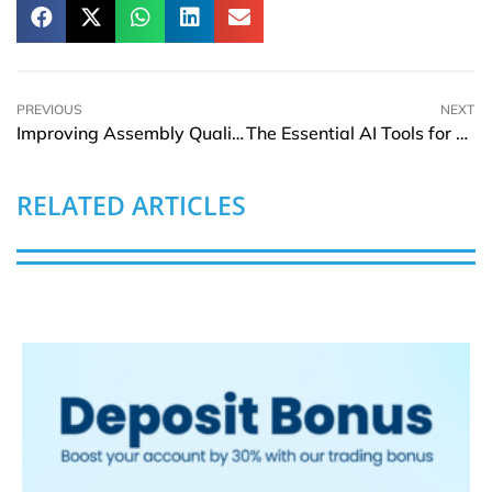
PREVIOUS
NEXT
Improving Assembly Quality with Precision-Cut Extrusions
The Essential AI Tools for Business Analysts in 2025
RELATED ARTICLES