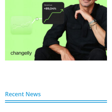
Recent News
Buy Spotify Plays: 5 Best Sites in 2026