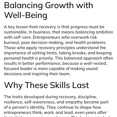
Balancing Growth with
Well-Being
A key lesson from recovery is that progress must be
sustainable. In business, that means balancing ambition
with self-care. Entrepreneurs who overwork risk
burnout, poor decision-making, and health problems.
Those who apply recovery principles understand the
importance of setting limits, taking breaks, and keeping
personal health a priority. This balanced approach often
results in better performance, because a well-rested,
focused leader is more capable of making sound
decisions and inspiring their team.
Why These Skills Last
The traits developed during recovery, discipline,
resilience, self-awareness, and empathy become part
of a person’s identity. They continue to shape how
entrepreneurs think, work, and lead, even years after