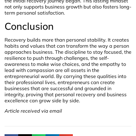
the initial recovery journey began. This lasting mindset
not only supports business growth but also fosters long-
term personal satisfaction.
Conclusion
Recovery builds more than personal stability. It creates
habits and values that can transform the way a person
approaches business. The discipline to stay focused, the
resilience to push through challenges, the self-
awareness to make wise choices, and the empathy to
lead with compassion are all assets in the
entrepreneurial world. By carrying these qualities into
their professional lives, entrepreneurs can create
businesses that are successful and grounded in
integrity, proving that personal recovery and business
excellence can grow side by side.
Article received via email