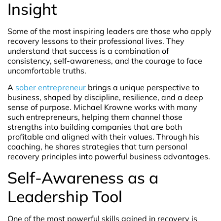
Insight
Some of the most inspiring leaders are those who apply
recovery lessons to their professional lives. They
understand that success is a combination of
consistency, self-awareness, and the courage to face
uncomfortable truths.
A
sober entrepreneur
brings a unique perspective to
business, shaped by discipline, resilience, and a deep
sense of purpose. Michael Krowne works with many
such entrepreneurs, helping them channel those
strengths into building companies that are both
profitable and aligned with their values. Through his
coaching, he shares strategies that turn personal
recovery principles into powerful business advantages.
Self-Awareness as a
Leadership Tool
One of the most powerful skills gained in recovery is