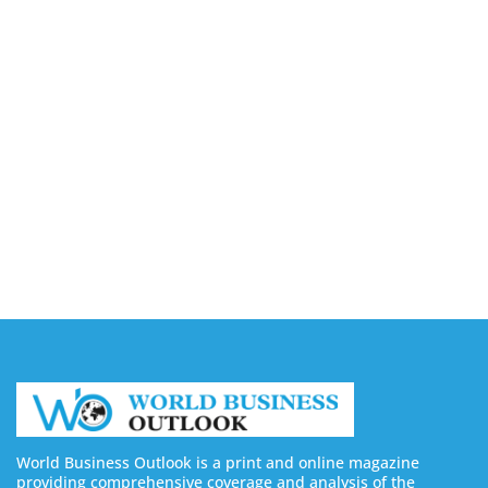
August 6, 2026
Buy LinkedIn Followers: 4 Best Sites in 2026
August 6, 2026
Buy Instagram Views: 4 Best Sites in 2026
August 6, 2026
Buy Instagram Followers in 2026
August 6, 2026
World Business Outlook is a print and online magazine
providing comprehensive coverage and analysis of the