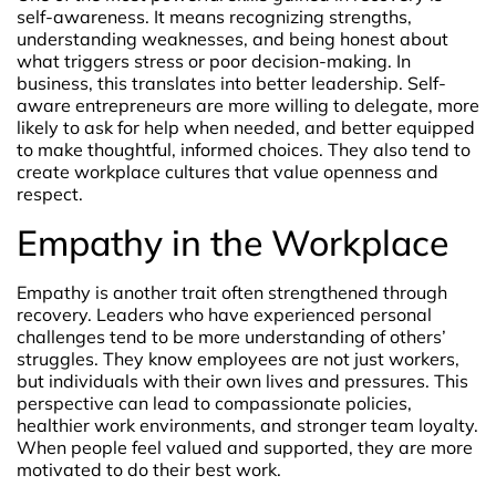
self-awareness. It means recognizing strengths,
understanding weaknesses, and being honest about
what triggers stress or poor decision-making. In
business, this translates into better leadership. Self-
aware entrepreneurs are more willing to delegate, more
likely to ask for help when needed, and better equipped
to make thoughtful, informed choices. They also tend to
create workplace cultures that value openness and
respect.
Empathy in the Workplace
Empathy is another trait often strengthened through
recovery. Leaders who have experienced personal
challenges tend to be more understanding of others’
struggles. They know employees are not just workers,
but individuals with their own lives and pressures. This
perspective can lead to compassionate policies,
healthier work environments, and stronger team loyalty.
When people feel valued and supported, they are more
motivated to do their best work.