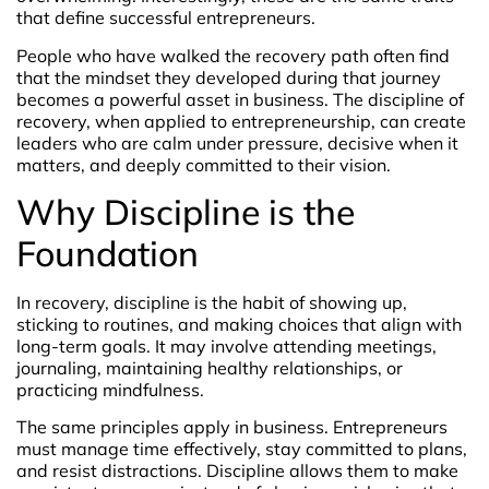
that define successful entrepreneurs.
People who have walked the recovery path often find
that the mindset they developed during that journey
becomes a powerful asset in business. The discipline of
recovery, when applied to entrepreneurship, can create
leaders who are calm under pressure, decisive when it
matters, and deeply committed to their vision.
Why Discipline is the
Foundation
In recovery, discipline is the habit of showing up,
sticking to routines, and making choices that align with
long-term goals. It may involve attending meetings,
journaling, maintaining healthy relationships, or
practicing mindfulness.
The same principles apply in business. Entrepreneurs
must manage time effectively, stay committed to plans,
and resist distractions. Discipline allows them to make