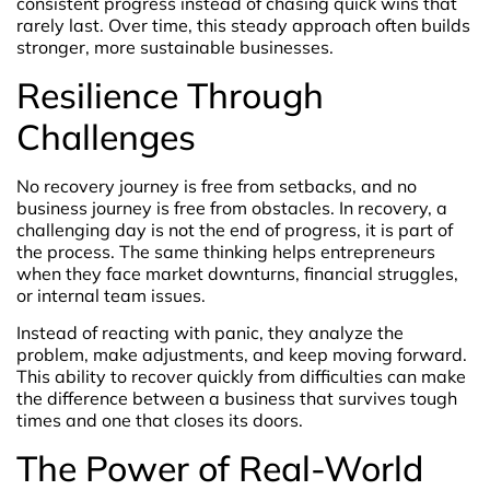
consistent progress instead of chasing quick wins that
rarely last. Over time, this steady approach often builds
stronger, more sustainable businesses.
Resilience Through
Challenges
No recovery journey is free from setbacks, and no
business journey is free from obstacles. In recovery, a
challenging day is not the end of progress, it is part of
the process. The same thinking helps entrepreneurs
when they face market downturns, financial struggles,
or internal team issues.
Instead of reacting with panic, they analyze the
problem, make adjustments, and keep moving forward.
This ability to recover quickly from difficulties can make
the difference between a business that survives tough
times and one that closes its doors.
The Power of Real-World