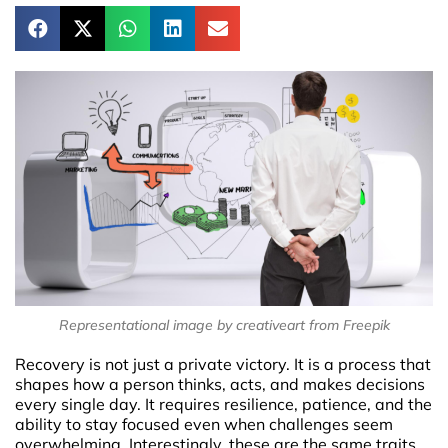
Representational image by creativeart from Freepik
Recovery is not just a private victory. It is a process that
shapes how a person thinks, acts, and makes decisions
every single day. It requires resilience, patience, and the
ability to stay focused even when challenges seem
overwhelming. Interestingly, these are the same traits