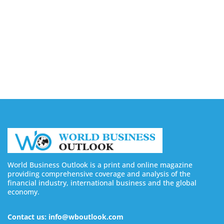
Buy YouTube Likes: 5 Best Sites in 2026
August 7, 2026
Buy Twitter Followers in 2026
August 7, 2026
World Business Outlook is a print and online magazine
providing comprehensive coverage and analysis of the
financial industry, international business and the global
economy.
Contact us: info@wboutlook.com