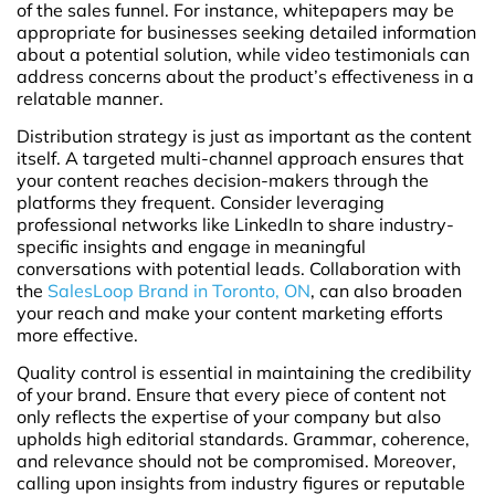
of the sales funnel. For instance, whitepapers may be
appropriate for businesses seeking detailed information
about a potential solution, while video testimonials can
address concerns about the product’s effectiveness in a
relatable manner.
Distribution strategy is just as important as the content
itself. A targeted multi-channel approach ensures that
your content reaches decision-makers through the
platforms they frequent. Consider leveraging
professional networks like LinkedIn to share industry-
specific insights and engage in meaningful
conversations with potential leads. Collaboration with
the
SalesLoop Brand in Toronto, ON
, can also broaden
your reach and make your content marketing efforts
more effective.
Quality control is essential in maintaining the credibility
of your brand. Ensure that every piece of content not
only reflects the expertise of your company but also
upholds high editorial standards. Grammar, coherence,
and relevance should not be compromised. Moreover,
calling upon insights from industry figures or reputable