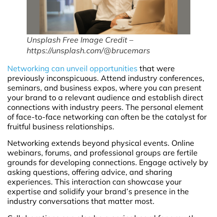
Unsplash Free Image Credit –
https://unsplash.com/@brucemars
Networking can unveil opportunities
that were
previously inconspicuous. Attend industry conferences,
seminars, and business expos, where you can present
your brand to a relevant audience and establish direct
connections with industry peers. The personal element
of face-to-face networking can often be the catalyst for
fruitful business relationships.
Networking extends beyond physical events. Online
webinars, forums, and professional groups are fertile
grounds for developing connections. Engage actively by
asking questions, offering advice, and sharing
experiences. This interaction can showcase your
expertise and solidify your brand’s presence in the
industry conversations that matter most.