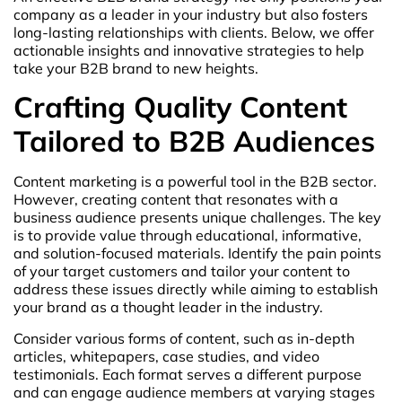
company as a leader in your industry but also fosters
long-lasting relationships with clients. Below, we offer
actionable insights and innovative strategies to help
take your B2B brand to new heights.
Crafting Quality Content
Tailored to B2B Audiences
Content marketing is a powerful tool in the B2B sector.
However, creating content that resonates with a
business audience presents unique challenges. The key
is to provide value through educational, informative,
and solution-focused materials. Identify the pain points
of your target customers and tailor your content to
address these issues directly while aiming to establish
your brand as a thought leader in the industry.
Consider various forms of content, such as in-depth
articles, whitepapers, case studies, and video
testimonials. Each format serves a different purpose
and can engage audience members at varying stages