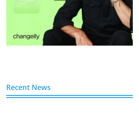
Recent News
Buy YouTube Views: 5 Best Sites in 2026
August 7, 2026
Buy YouTube Subscribers: 4 Best Sites in 2026
August 7, 2026