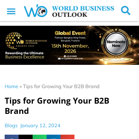
Home
»
Tips for Growing Your B2B Brand
Tips for Growing Your B2B
Brand
Blogs
January 12, 2024