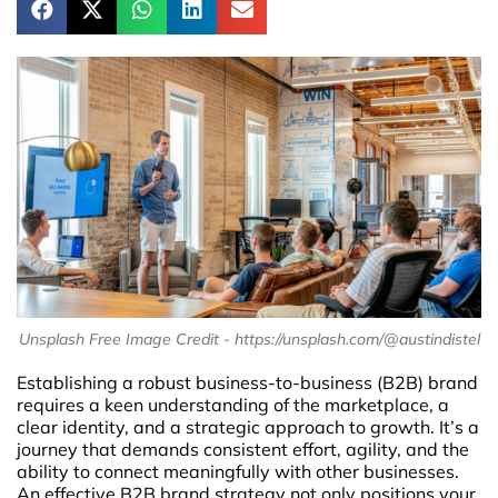
Unsplash Free Image Credit - https://unsplash.com/@austindistel
Establishing a robust business-to-business (B2B) brand
requires a keen understanding of the marketplace, a
clear identity, and a strategic approach to growth. It’s a
journey that demands consistent effort, agility, and the
ability to connect meaningfully with other businesses.
An effective B2B brand strategy not only positions your