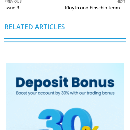
PREVIOUS
NEXT
Issue 9
Klaytn and Finschia team up to propose a chain merge
RELATED ARTICLES