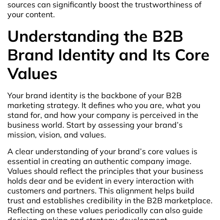
sources can significantly boost the trustworthiness of
your content.
Understanding the B2B
Brand Identity and Its Core
Values
Your brand identity is the backbone of your B2B
marketing strategy. It defines who you are, what you
stand for, and how your company is perceived in the
business world. Start by assessing your brand’s
mission, vision, and values.
A clear understanding of your brand’s core values is
essential in creating an authentic company image.
Values should reflect the principles that your business
holds dear and be evident in every interaction with
customers and partners. This alignment helps build
trust and establishes credibility in the B2B marketplace.
Reflecting on these values periodically can also guide