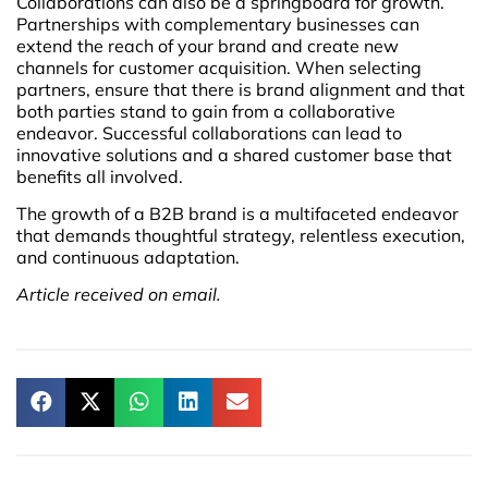
Collaborations can also be a springboard for growth.
Partnerships with complementary businesses can
extend the reach of your brand and create new
channels for customer acquisition. When selecting
partners, ensure that there is brand alignment and that
both parties stand to gain from a collaborative
endeavor. Successful collaborations can lead to
innovative solutions and a shared customer base that
benefits all involved.
The growth of a B2B brand is a multifaceted endeavor
that demands thoughtful strategy, relentless execution,
and continuous adaptation.
Article received on email.