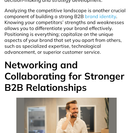
decision-making and strategy development.
Analyzing the competitive landscape is another crucial
component of building a strong B2B
brand identity
.
Knowing your competitors’ strengths and weaknesses
allows you to differentiate your brand effectively.
Positioning is everything; capitalize on the unique
aspects of your brand that set you apart from others,
such as specialized expertise, technological
advancement, or superior customer service.
Networking and
Collaborating for Stronger
B2B Relationships