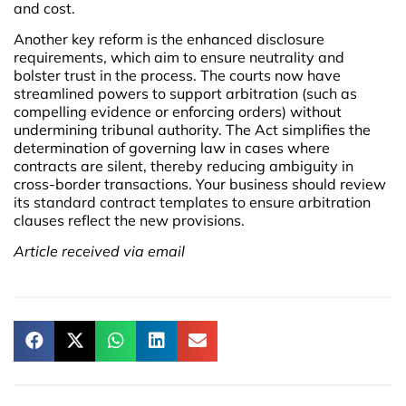
and cost.
Another key reform is the enhanced disclosure
requirements, which aim to ensure neutrality and
bolster trust in the process. The courts now have
streamlined powers to support arbitration (such as
compelling evidence or enforcing orders) without
undermining tribunal authority. The Act simplifies the
determination of governing law in cases where
contracts are silent, thereby reducing ambiguity in
cross-border transactions. Your business should review
its standard contract templates to ensure arbitration
clauses reflect the new provisions.
Article received via email