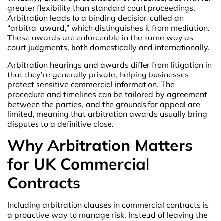
greater flexibility than standard court proceedings.
Arbitration leads to a binding decision called an
“arbitral award,” which distinguishes it from mediation.
These awards are enforceable in the same way as
court judgments, both domestically and internationally.
Arbitration hearings and awards differ from litigation in
that they’re generally private, helping businesses
protect sensitive commercial information. The
procedure and timelines can be tailored by agreement
between the parties, and the grounds for appeal are
limited, meaning that arbitration awards usually bring
disputes to a definitive close.
Why Arbitration Matters
for UK Commercial
Contracts
Including arbitration clauses in commercial contracts is
a proactive way to manage risk. Instead of leaving the