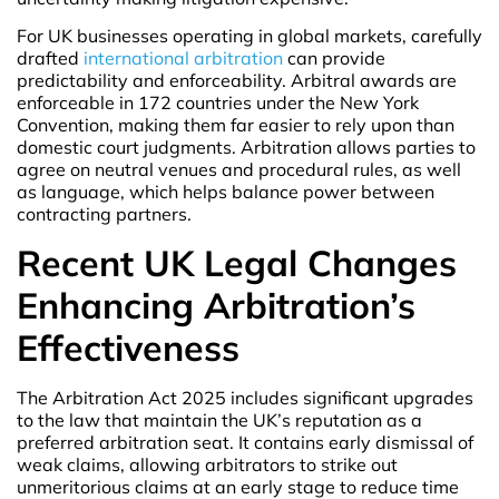
For UK businesses operating in global markets, carefully
drafted
international arbitration
can provide
predictability and enforceability. Arbitral awards are
enforceable in 172 countries under the New York
Convention, making them far easier to rely upon than
domestic court judgments. Arbitration allows parties to
agree on neutral venues and procedural rules, as well
as language, which helps balance power between
contracting partners.
Recent UK Legal Changes
Enhancing Arbitration’s
Effectiveness
The Arbitration Act 2025 includes significant upgrades
to the law that maintain the UK’s reputation as a
preferred arbitration seat. It contains early dismissal of
weak claims, allowing arbitrators to strike out
unmeritorious claims at an early stage to reduce time