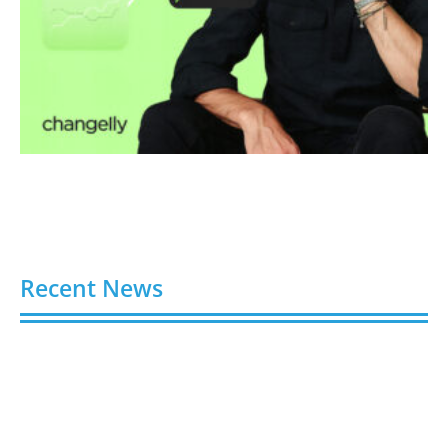
Recent News
Hydroplaning: How Not to End Up in a Ditch During
a Florida Downpour
August 6, 2026
Gloo Acquires Cedarstone to Expand Financial and