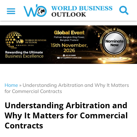
Home
»
Understanding Arbitration and Why It Matters
for Commercial Contracts
Understanding Arbitration and
Why It Matters for Commercial
Contracts