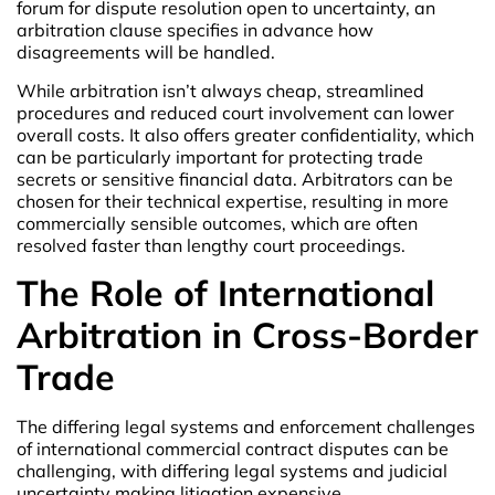
forum for dispute resolution open to uncertainty, an
arbitration clause specifies in advance how
disagreements will be handled.
While arbitration isn’t always cheap, streamlined
procedures and reduced court involvement can lower
overall costs. It also offers greater confidentiality, which
can be particularly important for protecting trade
secrets or sensitive financial data. Arbitrators can be
chosen for their technical expertise, resulting in more
commercially sensible outcomes, which are often
resolved faster than lengthy court proceedings.
The Role of International
Arbitration in Cross-Border
Trade
The differing legal systems and enforcement challenges
of international commercial contract disputes can be
challenging, with differing legal systems and judicial
uncertainty making litigation expensive.