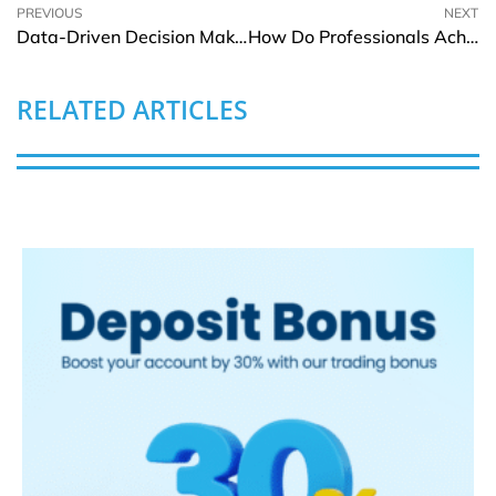
PREVIOUS
NEXT
Data-Driven Decision Making: Why It’s No Longer Optional for Businesses
How Do Professionals Achieve Flawless Walls through Gib Stopping?
RELATED ARTICLES