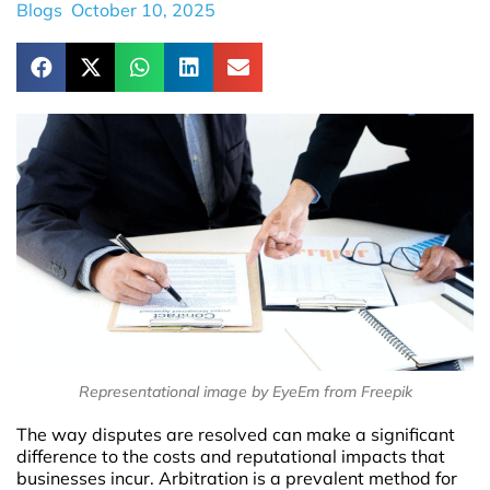
Blogs
October 10, 2025
Representational image by EyeEm from Freepik
The way disputes are resolved can make a significant
difference to the costs and reputational impacts that
businesses incur. Arbitration is a prevalent method for