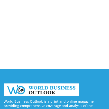
Business Outsourcing Services
August 6, 2026
Silicon Motion Launches MonTitan SSD Reference
Design Kit for AI Infrastructure
August 6, 2026
Toshiba Introduces TXZ+ Family M4V
Microcontrollers for System Control Applications
August 6, 2026
World Business Outlook is a print and online magazine
providing comprehensive coverage and analysis of the