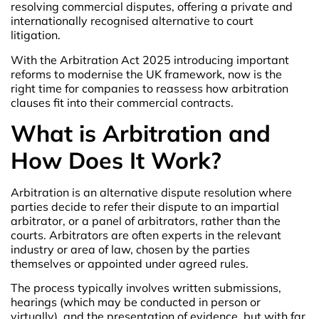
resolving commercial disputes, offering a private and
internationally recognised alternative to court
litigation.
With the Arbitration Act 2025 introducing important
reforms to modernise the UK framework, now is the
right time for companies to reassess how arbitration
clauses fit into their commercial contracts.
What is Arbitration and
How Does It Work?
Arbitration is an alternative dispute resolution where
parties decide to refer their dispute to an impartial
arbitrator, or a panel of arbitrators, rather than the
courts. Arbitrators are often experts in the relevant
industry or area of law, chosen by the parties
themselves or appointed under agreed rules.
The process typically involves written submissions,
hearings (which may be conducted in person or
virtually), and the presentation of evidence, but with far