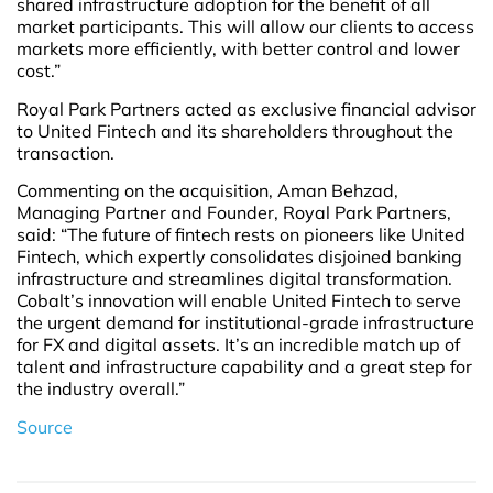
shared infrastructure adoption for the benefit of all
market participants. This will allow our clients to access
markets more efficiently, with better control and lower
cost.”
Royal Park Partners acted as exclusive financial advisor
to United Fintech and its shareholders throughout the
transaction.
Commenting on the acquisition, Aman Behzad,
Managing Partner and Founder, Royal Park Partners,
said: “The future of fintech rests on pioneers like United
Fintech, which expertly consolidates disjoined banking
infrastructure and streamlines digital transformation.
Cobalt’s innovation will enable United Fintech to serve
the urgent demand for institutional-grade infrastructure
for FX and digital assets. It’s an incredible match up of
talent and infrastructure capability and a great step for
the industry overall.”
Source