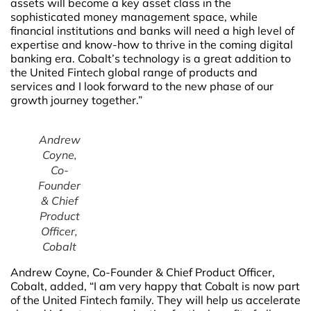
assets will become a key asset class in the
sophisticated money management space, while
financial institutions and banks will need a high level of
expertise and know-how to thrive in the coming digital
banking era. Cobalt’s technology is a great addition to
the United Fintech global range of products and
services and I look forward to the new phase of our
growth journey together.”
Andrew
Coyne,
Co-
Founder
& Chief
Product
Officer,
Cobalt
Andrew Coyne, Co-Founder & Chief Product Officer,
Cobalt, added, “I am very happy that Cobalt is now part
of the United Fintech family. They will help us accelerate