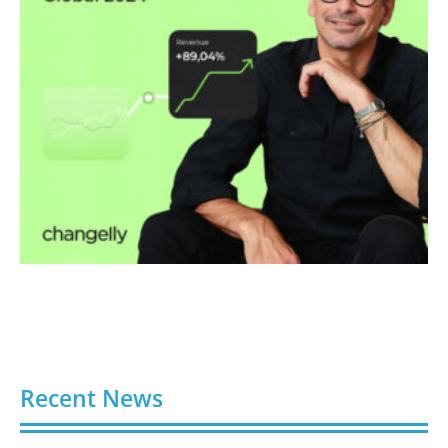
Recent News