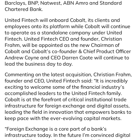
Barclays, BNP, Natwest, ABN Amro and Standard
Chartered Bank.
United Fintech will onboard Cobalt, its clients and
employees onto its platform while Cobalt will continue
to operate as a standalone company under United
Fintech. United Fintech CEO and founder, Christian
Frahm, will be appointed as the new Chairman of
Cobalt and Cobalt’s co-founder & Chief Product Officer
Andrew Coyne and CEO Darren Coote will continue to
lead the business day to day.
Commenting on the latest acquisition,
Christian Frahm,
founder and CEO, United Fintech said: “It is incredibly
exciting to welcome some of the financial industry’s
accomplished leaders to the United Fintech family.
Cobalt is at the forefront of critical institutional trade
infrastructure for foreign exchange and digital assets,
leading the field in innovation that empowers banks to
keep pace with the ever-evolving capital markets.
“Foreign Exchange is a core part of a bank’s
infrastructure today. In the future I’m convinced digital