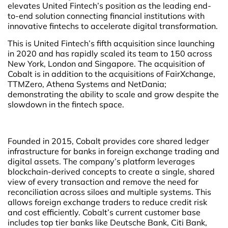
elevates United Fintech’s position as the leading end-
to-end solution connecting financial institutions with
innovative fintechs to accelerate digital transformation.
This is United Fintech’s fifth acquisition since launching
in 2020 and has rapidly scaled its team to 150 across
New York, London and Singapore. The acquisition of
Cobalt is in addition to the acquisitions of FairXchange,
TTMZero, Athena Systems and NetDania;
demonstrating the ability to scale and grow despite the
slowdown in the fintech space.
Founded in 2015, Cobalt provides core shared ledger
infrastructure for banks in foreign exchange trading and
digital assets. The company’s platform leverages
blockchain-derived concepts to create a single, shared
view of every transaction and remove the need for
reconciliation across siloes and multiple systems. This
allows foreign exchange traders to reduce credit risk
and cost efficiently. Cobalt’s current customer base
includes top tier banks like Deutsche Bank, Citi Bank,