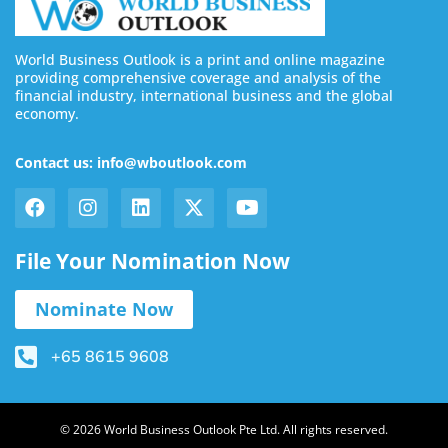
World Business Outlook is a print and online magazine
providing comprehensive coverage and analysis of the
financial industry, international business and the global
economy.
Contact us: info@wboutlook.com
File Your Nomination Now
Nominate Now
+65 8615 9608
© 2026 World Business Outlook Pte Ltd. All rights reserved.