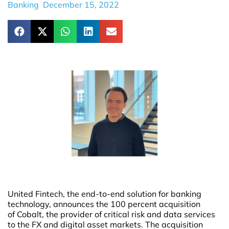
Banking
December 15, 2022
United Fintech, the end-to-end solution for banking
technology, announces the 100 percent acquisition
of Cobalt, the provider of critical risk and data services
to the FX and digital asset markets. The acquisition