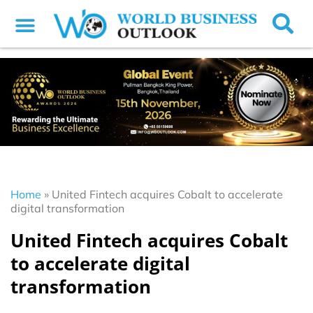
Home
»
United Fintech acquires Cobalt to accelerate
digital transformation
United Fintech acquires Cobalt
to accelerate digital
transformation