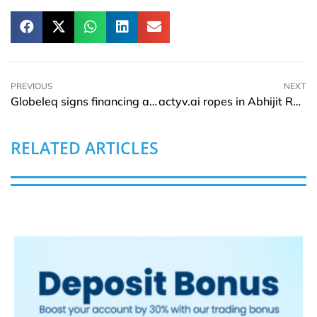
PREVIOUS
NEXT
Globeleq signs financing agreement on Menengai Geothermal Project in Kenya
actyv.ai ropes in Abhijit Rao as Global Head of People
RELATED ARTICLES