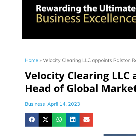
Home
»
Velocity Clearing LLC appoints Ralston 
Velocity Clearing LLC 
Head of Global Marke
Business
April 14, 2023