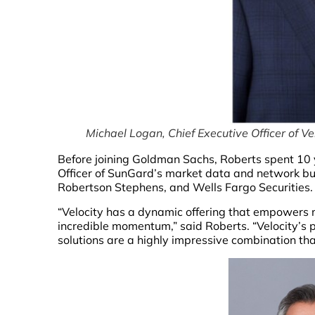
Michael Logan, Chief Executive Officer of Ve
Before joining Goldman Sachs, Roberts spent 10 y
Officer of SunGard’s market data and network bus
Robertson Stephens, and Wells Fargo Securities.
“Velocity has a dynamic offering that empowers ma
incredible momentum,” said Roberts. “Velocity’s p
solutions are a highly impressive combination that