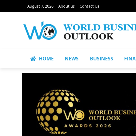
August 7, 2026
About us
Contact Us
HOME
NEWS
BUSINESS
FIN