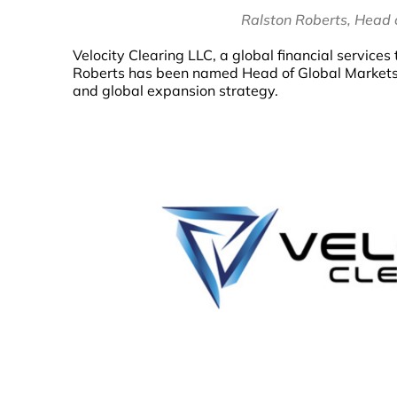
Ralston Roberts, Head o
Velocity Clearing LLC, a global financial servic
Roberts has been named Head of Global Markets. I
and global expansion strategy.