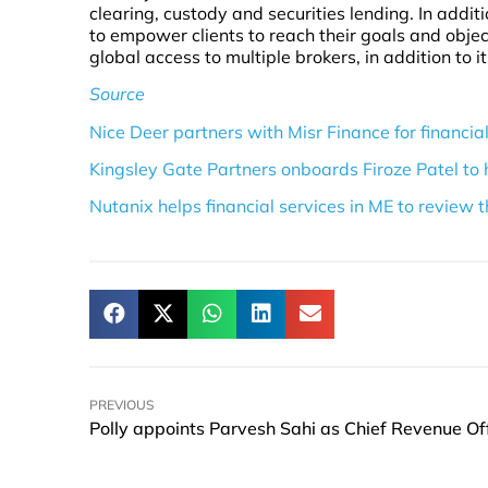
clearing, custody and securities lending. In additio
to empower clients to reach their goals and object
global access to multiple brokers, in addition to i
Source
Nice Deer partners with Misr Finance for financial
Kingsley Gate Partners onboards Firoze Patel to 
Nutanix helps financial services in ME to review 
PREVIOUS
Polly appoints Parvesh Sahi as Chief Revenue Off