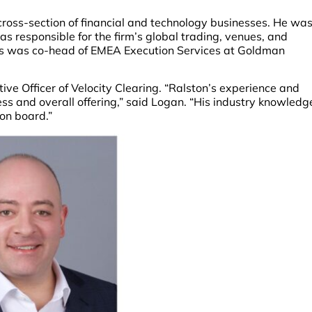
cross-section of financial and technology businesses. He wa
as responsible for the firm’s global trading, venues, and
erts was co-head of EMEA Execution Services at Goldman
ive Officer of Velocity Clearing. “Ralston’s experience and
ss and overall offering,” said Logan. “His industry knowledg
 on board.”