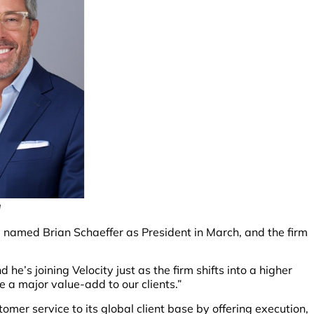
g
 named Brian Schaeffer as President in March, and the firm
d he’s joining Velocity just as the firm shifts into a higher
be a major value-add to our clients.”
stomer service to its global client base by offering execution,