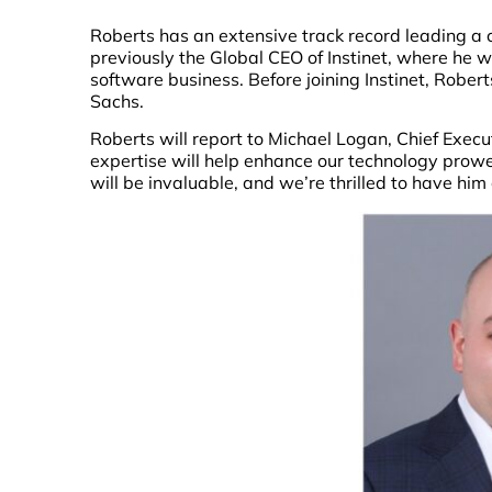
Roberts has an extensive track record leading a 
previously the Global CEO of Instinet, where he w
software business. Before joining Instinet, Rob
Sachs.
Roberts will report to Michael Logan, Chief Execut
expertise will help enhance our technology prowe
will be invaluable, and we’re thrilled to have him