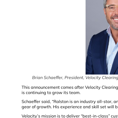
Brian Schaeffer, President, Velocity Clearin
This announcement comes after Velocity Clearing
is continuing to grow its team.
Schaeffer said, “Ralston is an industry all-star, an
gear of growth. His experience and skill set will 
Velocity’s mission is to deliver “best-in-class” cu