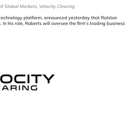
f Global Markets, Velocity Clearing
es technology platform, announced yesterday that Ralston
n his role, Roberts will oversee the firm’s trading business