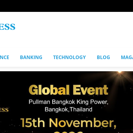
ANCE
BANKING
TECHNOLOGY
BLOG
MAG