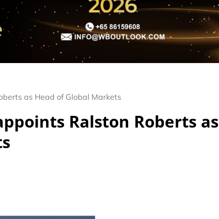
Roberts as Head of Global Markets
appoints Ralston Roberts as
ts