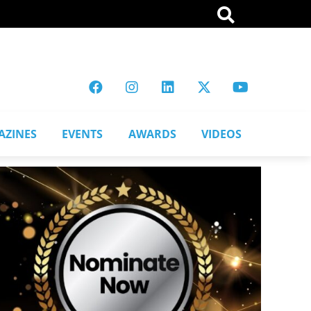
AZINES
EVENTS
AWARDS
VIDEOS