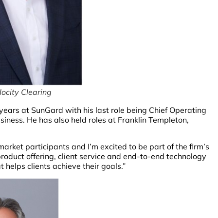
locity Clearing
ears at SunGard with his last role being Chief Operating
iness. He has also held roles at Franklin Templeton,
rket participants and I’m excited to be part of the firm’s
roduct offering, client service and end-to-end technology
 helps clients achieve their goals.”