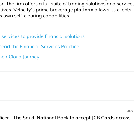
n, the firm offers a full suite of trading solutions and service
ives. Velocity’s prime brokerage platform allows its clients
ts own self-clearing capabilities.
 services to provide financial solutions
head the Financial Services Practice
their Cloud Journey
NEX
icer
The Saudi National Bank to accept JCB Cards 