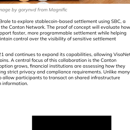
mage by gorynvd from Magnific
Brale to explore stablecoin-based settlement using SBC, a
n the Canton Network. The proof of concept will evaluate ho
upport faster, more programmable settlement while helping
ain control over the visibility of sensitive settlement
1 and continues to expand its capabilities, allowing VisaNe
ins. A central focus of this collaboration is the Canton
ption grows, financial institutions are assessing how they
ng strict privacy and compliance requirements. Unlike many
 allow participants to transact on shared infrastructure
on information.