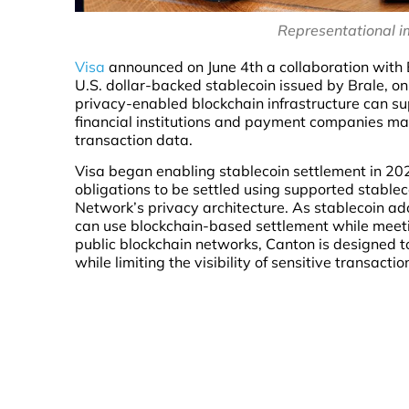
Representational i
Visa
announced on June 4th a collaboration with 
U.S. dollar-backed stablecoin issued by Brale, o
privacy-enabled blockchain infrastructure can s
financial institutions and payment companies maint
transaction data.
Visa began enabling stablecoin settlement in 202
obligations to be settled using supported stableco
Network’s privacy architecture. As stablecoin ado
can use blockchain-based settlement while meeti
public blockchain networks, Canton is designed to
while limiting the visibility of sensitive transacti