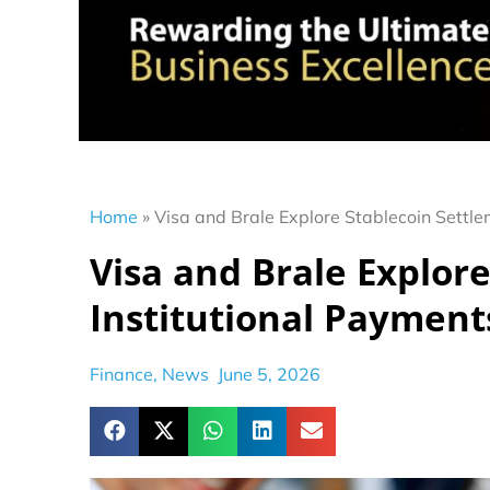
Home
»
Visa and Brale Explore Stablecoin Settle
Visa and Brale Explore
Institutional Payment
Finance
,
News
June 5, 2026