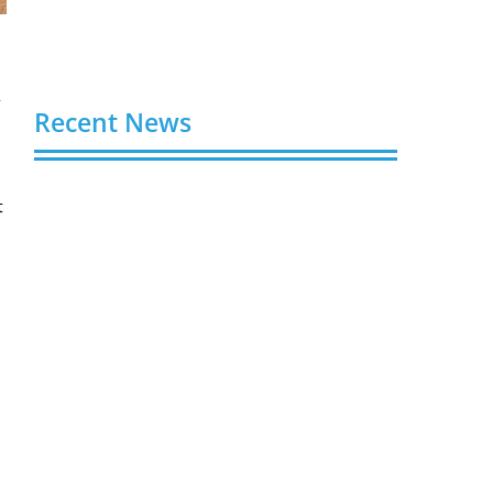
w
Recent News
Video AI Generator Budgets Need Brief-
t
Level Accounting
August 7, 2026
Capturing the Screen: The Best Video
Production Companies in Ontario
August 7, 2026
Buy YouTube Views: 5 Best Sites in 2026
August 7, 2026
Buy YouTube Subscribers: 4 Best Sites in
2026