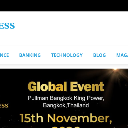
ANCE
BANKING
TECHNOLOGY
BLOG
MAG