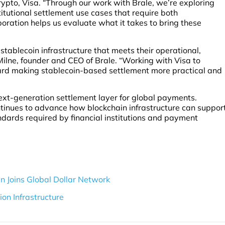
pto, Visa. “Through our work with Brale, we’re exploring
tutional settlement use cases that require both
oration helps us evaluate what it takes to bring these
r stablecoin infrastructure that meets their operational,
Milne, founder and CEO of Brale. “Working with Visa to
ard making stablecoin-based settlement more practical and
next-generation settlement layer for global payments.
ntinues to advance how blockchain infrastructure can suppor
ndards required by financial institutions and payment
Joins Global Dollar Network
on Infrastructure