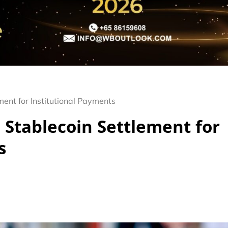
ment for Institutional Payments
 Stablecoin Settlement for
s