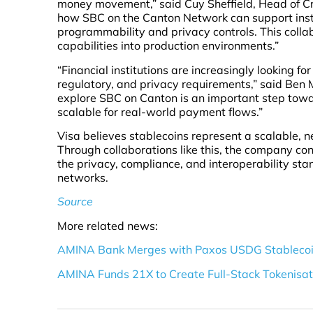
money movement,” said Cuy Sheffield, Head of Cry
how SBC on the Canton Network can support insti
programmability and privacy controls. This collab
capabilities into production environments.”
“Financial institutions are increasingly looking fo
regulatory, and privacy requirements,” said Ben 
explore SBC on Canton is an important step tow
scalable for real-world payment flows.”
Visa believes stablecoins represent a scalable, 
Through collaborations like this, the company co
the privacy, compliance, and interoperability sta
networks.
Source
More related news:
AMINA Bank Merges with Paxos USDG Stablecoin 
AMINA Funds 21X to Create Full-Stack Tokenisati