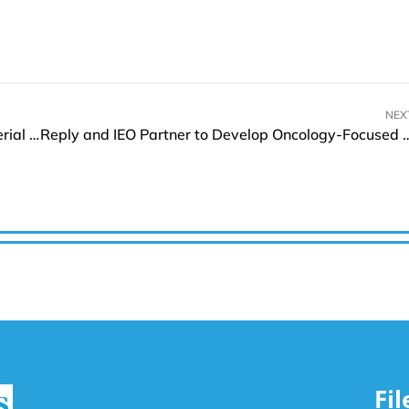
NEX
Mobix Labs to Acquire Vision Aerial, Enter into Aerial Intelligence and Global Drone Market
Reply and IEO Partner to Develop Onc
Fi