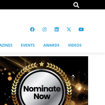
AZINES
EVENTS
AWARDS
VIDEOS