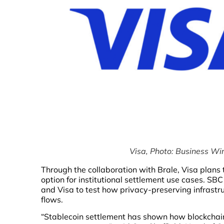
Visa, Photo: Business Wir
Through the collaboration with Brale, Visa plans 
option for institutional settlement use cases. SB
and Visa to test how privacy-preserving infrastr
flows.
“Stablecoin settlement has shown how blockchain 