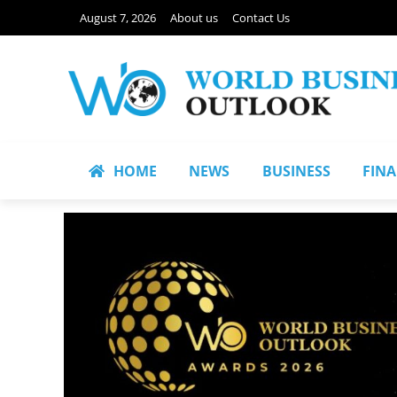
August 7, 2026
About us
Contact Us
HOME
NEWS
BUSINESS
FIN