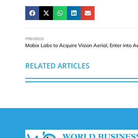
PREVIOUS
RELATED ARTICLES