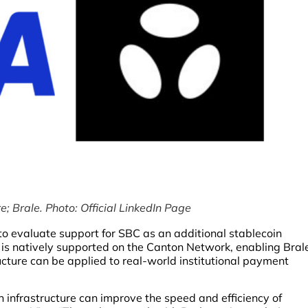
e; Brale. Photo: Official LinkedIn Page
to evaluate support for SBC as an additional stablecoin
C is natively supported on the Canton Network, enabling Bral
ucture can be applied to real-world institutional payment
infrastructure can improve the speed and efficiency of