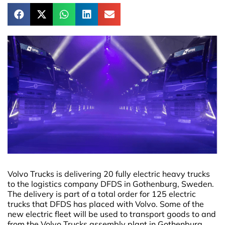
Volvo Trucks is delivering 20 fully electric heavy trucks
to the logistics company DFDS in Gothenburg, Sweden.
The delivery is part of a total order for 125 electric
trucks that DFDS has placed with Volvo. Some of the
new electric fleet will be used to transport goods to and
from the Volvo Trucks assembly plant in Gothenburg.