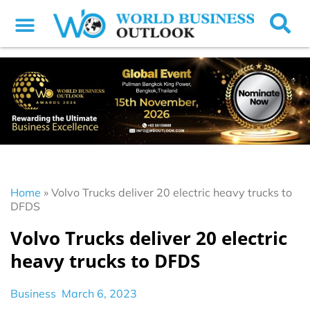
Home
»
Volvo Trucks deliver 20 electric heavy trucks to
DFDS
Volvo Trucks deliver 20 electric
heavy trucks to DFDS
Business
March 6, 2023