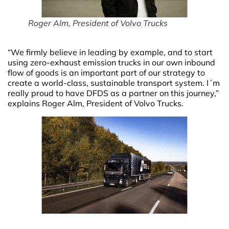
Roger Alm, President of Volvo Trucks
“We firmly believe in leading by example, and to start
using zero-exhaust emission trucks in our own inbound
flow of goods is an important part of our strategy to
create a world-class, sustainable transport system. I´m
really proud to have DFDS as a partner on this journey,”
explains Roger Alm, President of Volvo Trucks.