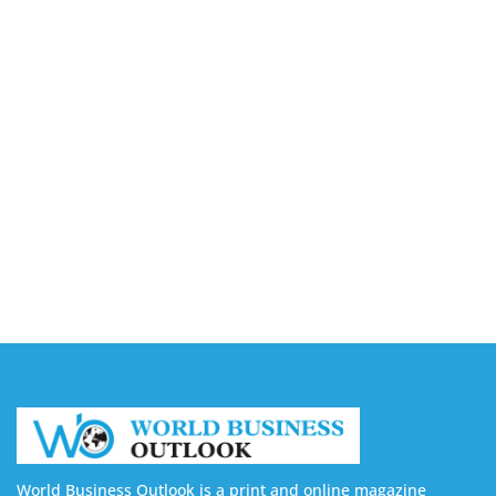
August 7, 2026
Capturing the Screen: The Best Video Production
Companies in Ontario
August 7, 2026
Buy YouTube Views: 5 Best Sites in 2026
August 7, 2026
Buy YouTube Subscribers: 4 Best Sites in 2026
August 7, 2026
World Business Outlook is a print and online magazine