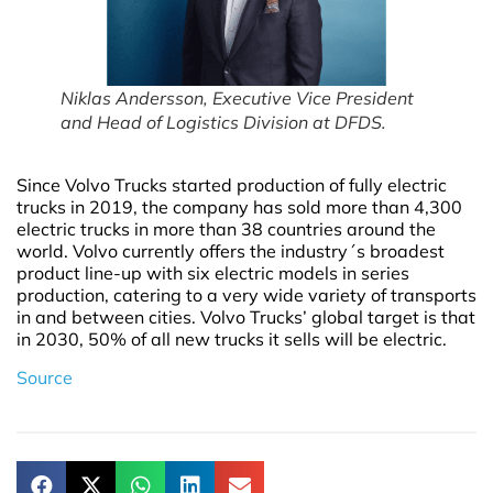
Niklas Andersson, Executive Vice President
and Head of Logistics Division at DFDS.
Since Volvo Trucks started production of fully electric
trucks in 2019, the company has sold more than 4,300
electric trucks in more than 38 countries around the
world. Volvo currently offers the industry´s broadest
product line-up with six electric models in series
production, catering to a very wide variety of transports
in and between cities. Volvo Trucks’ global target is that
in 2030, 50% of all new trucks it sells will be electric.
Source