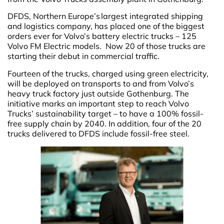
DFDS, Northern Europe’s largest integrated shipping
and logistics company, has placed one of the biggest
orders ever for Volvo’s battery electric trucks – 125
Volvo FM Electric models. Now 20 of those trucks are
starting their debut in commercial traffic.
Fourteen of the trucks, charged using green electricity,
will be deployed on transports to and from Volvo’s
heavy truck factory just outside Gothenburg. The
initiative marks an important step to reach Volvo
Trucks’ sustainability target – to have a 100% fossil-
free supply chain by 2040. In addition, four of the 20
trucks delivered to DFDS include fossil-free steel.