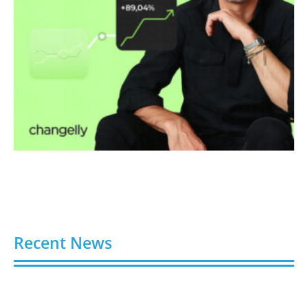
Recent News
Video AI Generator Budgets Need Brief-Level
Accounting