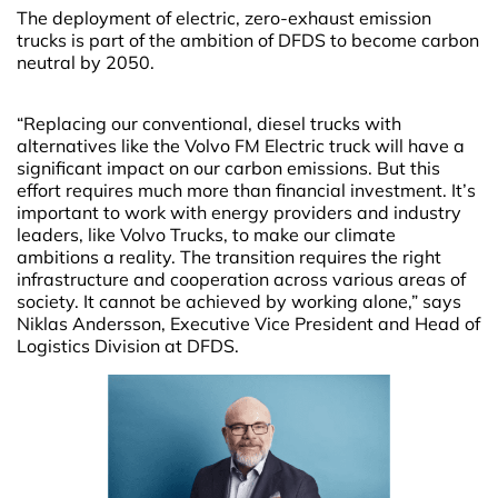
The deployment of electric, zero-exhaust emission
trucks is part of the ambition of DFDS to become carbon
neutral by 2050.
“Replacing our conventional, diesel trucks with
alternatives like the Volvo FM Electric truck will have a
significant impact on our carbon emissions. But this
effort requires much more than financial investment. It’s
important to work with energy providers and industry
leaders, like Volvo Trucks, to make our climate
ambitions a reality. The transition requires the right
infrastructure and cooperation across various areas of
society. It cannot be achieved by working alone,” says
Niklas Andersson, Executive Vice President and Head of
Logistics Division at DFDS.