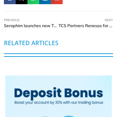
PREVIOUS
NEXT
Seraphim launches new TOPCon series of solar PV modules globally
TCS Partners Renesas for new Joint Innovation Center in India
RELATED ARTICLES