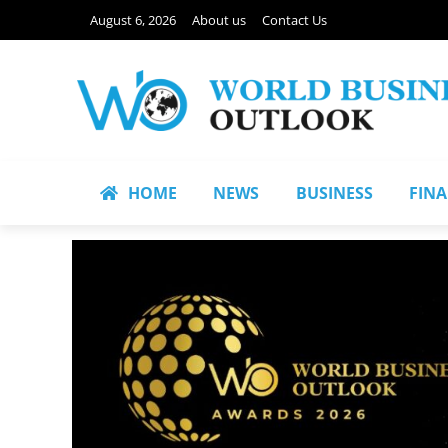
August 6, 2026
About us
Contact Us
HOME
NEWS
BUSINESS
FIN