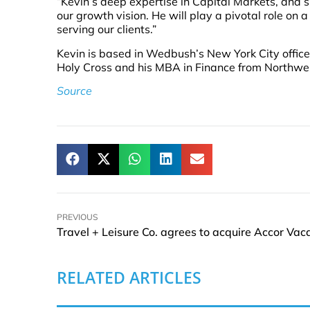
“Kevin’s deep expertise in Capital Markets, and
our growth vision. He will play a pivotal role o
serving our clients.”
Kevin is based in Wedbush’s New York City office
Holy Cross and his MBA in Finance from Northwe
Source
PREVIOUS
RELATED ARTICLES