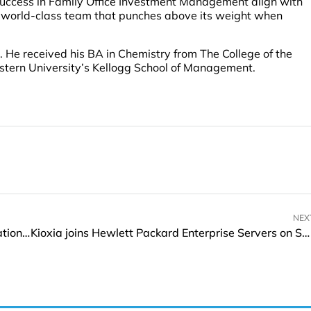
 success in Family Office Investment Management align with
n a world-class team that punches above its weight when
. He received his BA in Chemistry from The College of the
stern University’s Kellogg School of Management.
NEX
Travel + Leisure Co. agrees to acquire Accor Vacation Club
Kioxia joins Hewlett Packard Enterprise Servers on Space Launch