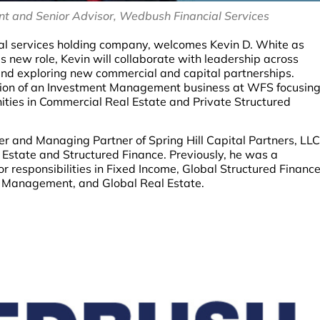
ent and Senior Advisor, Wedbush Financial Services
ncial services holding company, welcomes Kevin D. White as
is new role, Kevin will collaborate with leadership across
 and exploring new commercial and capital partnerships.
mation of an Investment Management business at WFS focusin
unities in Commercial Real Estate and Private Structured
er and Managing Partner of Spring Hill Capital Partners, LLC
 Estate and Structured Finance. Previously, he was a
 responsibilities in Fixed Income, Global Structured Financ
up Management, and Global Real Estate.