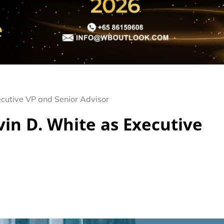
cutive VP and Senior Advisor
in D. White as Executive