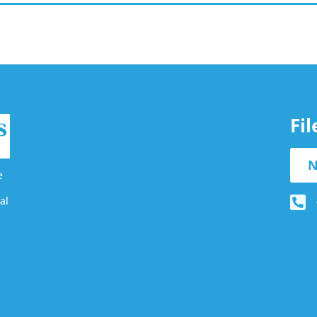
Fi
N
e
al