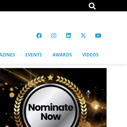
AZINES
EVENTS
AWARDS
VIDEOS