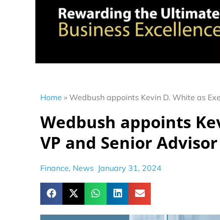
Home
»
Wedbush appoints Kevin D. White as Exe
Wedbush appoints Kev
VP and Senior Advisor
Finance
,
News
January 31, 2024