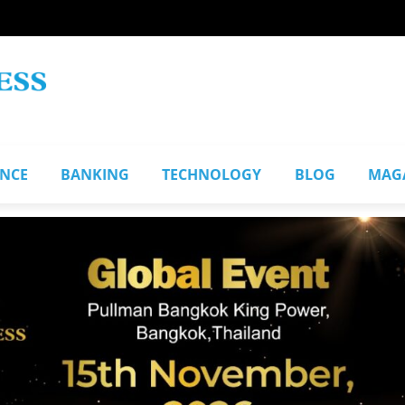
ANCE
BANKING
TECHNOLOGY
BLOG
MAG