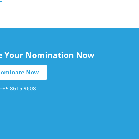
le Your Nomination Now
ominate Now
+65 8615 9608