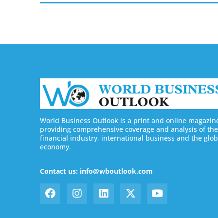
World Business Outlook is a print and online magazin
providing comprehensive coverage and analysis of the
financial industry, international business and the glob
economy.
Contact us: info@wboutlook.com