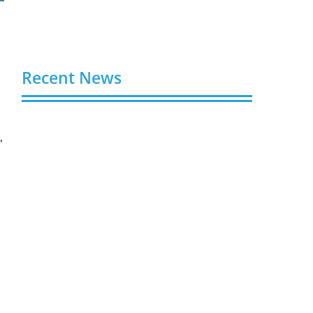
Recent News
g
Buy Spotify Plays: 5 Best Sites in 2026
,
August 6, 2026
e
Buy LinkedIn Followers: 4 Best Sites in
2026
August 6, 2026
Buy Instagram Views: 4 Best Sites in
2026
August 6, 2026
Buy Instagram Followers in 2026
August 6, 2026