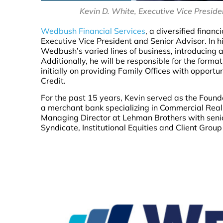
Kevin D. White, Executive Vice Presid
Wedbush Financial Services
, a diversified fina
Executive Vice President and Senior Advisor. In h
Wedbush’s varied lines of business, introducing
Additionally, he will be responsible for the for
initially on providing Family Offices with opport
Credit.
For the past 15 years, Kevin served as the Found
a merchant bank specializing in Commercial Real
Managing Director at Lehman Brothers with senior
Syndicate, Institutional Equities and Client Gro