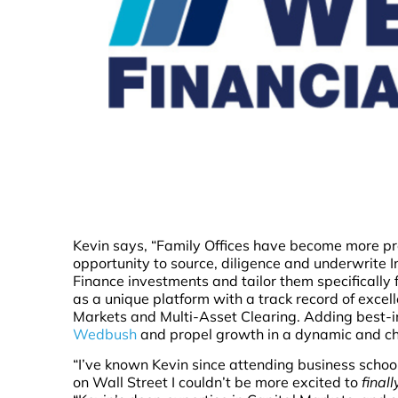
Kevin says, “Family Offices have become more pr
opportunity to source, diligence and underwrite 
Finance investments and tailor them specifically 
as a unique platform with a track record of exc
Markets and Multi-Asset Clearing. Adding best-in-
Wedbush
and propel growth in a dynamic and c
“I’ve known Kevin since attending business school
on Wall Street I couldn’t be more excited to
finall