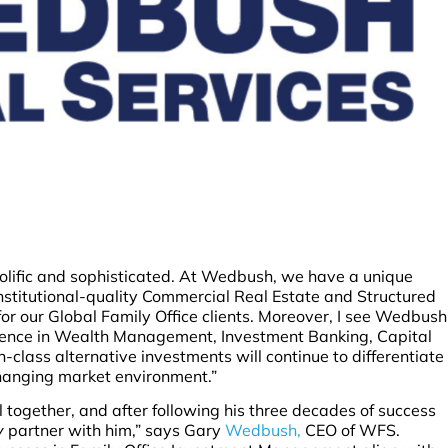
olific and sophisticated. At Wedbush, we have a unique
Institutional-quality Commercial Real Estate and Structured
for our Global Family Office clients. Moreover, I see Wedbush
ellence in Wealth Management, Investment Banking, Capital
class alternative investments will continue to differentiate
hanging market environment.”
 together, and after following his three decades of success
y
partner with him,” says Gary
Wedbush,
CEO of WFS.