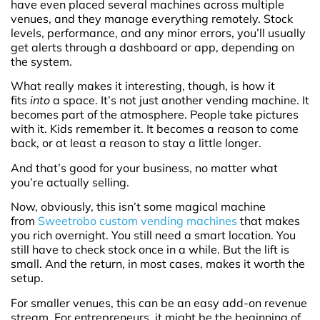
have even placed several machines across multiple
venues, and they manage everything remotely. Stock
levels, performance, and any minor errors, you’ll usually
get alerts through a dashboard or app, depending on
the system.
What really makes it interesting, though, is how it
fits
into
a space. It’s not just another vending machine. It
becomes part of the atmosphere. People take pictures
with it. Kids remember it. It becomes a reason to come
back, or at least a reason to stay a little longer.
And that’s good for your business, no matter what
you’re actually selling.
Now, obviously, this isn’t some magical machine
from
Sweetrobo custom vending machines
that makes
you rich overnight. You still need a smart location. You
still have to check stock once in a while. But the lift is
small. And the return, in most cases, makes it worth the
setup.
For smaller venues, this can be an easy add-on revenue
stream. For entrepreneurs, it might be the beginning of