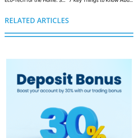
RELATED ARTICLES