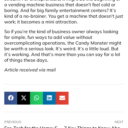
a vending machine business that doesn’t feel cold or
boring. And for big family entertainment centers? It’s
kind of a no-brainer. You get a machine that doesn’t just
work; it becomes a mini attraction.
So if you’re the kind of business owner always looking
for simple, fun ways to add value without
overcomplicating operations, the Candy Monster might
be worth a serious look. It’s weird. It’s a little loud. But
it’s working. And that’s more than you can say for a lot
of things these days.
Article received via mail
PREVIOUS
NEXT
Eco-Tech for the Home: Small Gadgets Making a Big Impact
7 Key Things to Know About Lawyers on the Gold Coast