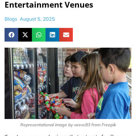
Entertainment Venues
Blogs
August 5, 2025
Representational image by veevc83 from Freepik