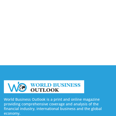
August 5, 2026
9 Best Sites to Buy X (Twitter) Followers, Likes &
Views in 2026
August 5, 2026
8 Best Sites to Buy Facebook Followers & Likes in
2026 (Real & Safe)
August 5, 2026
World Business Outlook is a print and online magazine
providing comprehensive coverage and analysis of the
financial industry, international business and the global
economy.