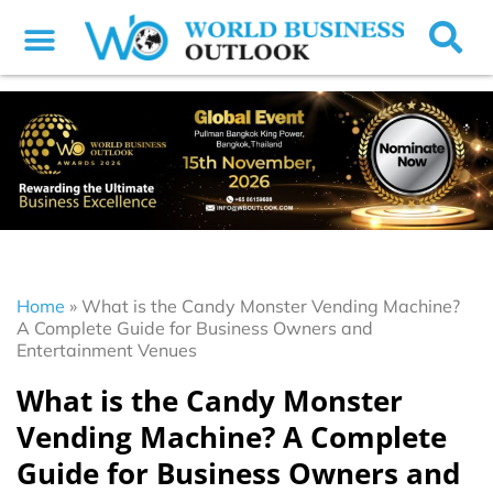
Home
»
What is the Candy Monster Vending Machine?
A Complete Guide for Business Owners and
Entertainment Venues
What is the Candy Monster
Vending Machine? A Complete
Guide for Business Owners and