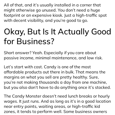
All of that, and it’s usually installed in a corner that
might otherwise go unused. You don’t need a huge
footprint or an expensive kiosk. Just a high-traffic spot
with decent visibility, and you’re good to go.
Okay, But Is It Actually Good
for Business?
Short answer? Yeah. Especially if you care about
passive income, minimal maintenance, and low risk.
Let’s start with cost. Candy is one of the most
affordable products out there in bulk. That means the
margins on what you sell are pretty healthy. Sure,
you’re not making thousands a day from one machine,
but you also don’t have to do anything once it’s stocked.
The Candy Monster doesn’t need lunch breaks or hourly
wages. It just runs. And as long as it’s in a good location
near entry points, waiting areas, or high-traffic kid
zones, it tends to perform well. Some business owners