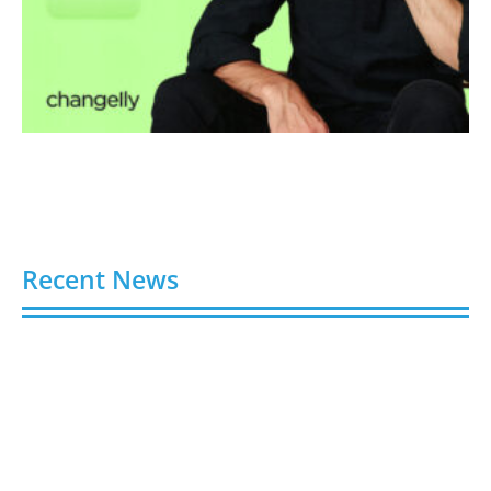
Recent News
4 Ways Digital Tools Boost Industrial Safety &
Compliance
August 5, 2026
8 Best Sites to Buy TikTok Followers, Views & Likes
in 2026 (Real & Safe)