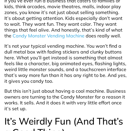
If you’ve ever run a business that caters to families or
kids, think arcades, movie theatres, malls, indoor play
zones, you know it’s not just about selling something.
It’s about getting attention. Kids especially don’t want
to wait. They want fun. They want color. They want
things that feel alive. And honestly, that’s kind of what
the
Candy Monster Vending Machine
does really well.
It’s not your typical vending machine. You won’t find a
dull metal box with fading stickers and clunky buttons
here. What you’ll get instead is something that almost
feels like a character, big animated eyes, flashing lights,
weird little monster sounds, and a touchscreen interface
that’s way more fun than it has any right to be. And yes,
it gives you candy too.
But this isn’t just about having a cool machine. Business
owners are turning to the Candy Monster for a reason it
works. It sells. And it does it with very little effort once
it’s set up.
It’s Weirdly Fun (And That’s