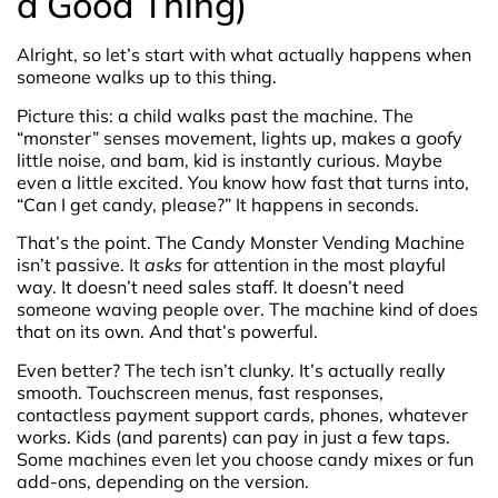
a Good Thing)
Alright, so let’s start with what actually happens when
someone walks up to this thing.
Picture this: a child walks past the machine. The
“monster” senses movement, lights up, makes a goofy
little noise, and bam, kid is instantly curious. Maybe
even a little excited. You know how fast that turns into,
“Can I get candy, please?” It happens in seconds.
That’s the point. The Candy Monster Vending Machine
isn’t passive. It
asks
for attention in the most playful
way. It doesn’t need sales staff. It doesn’t need
someone waving people over. The machine kind of does
that on its own. And that’s powerful.
Even better? The tech isn’t clunky. It’s actually really
smooth. Touchscreen menus, fast responses,
contactless payment support cards, phones, whatever
works. Kids (and parents) can pay in just a few taps.
Some machines even let you choose candy mixes or fun
add-ons, depending on the version.