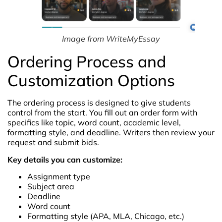
Image from WriteMyEssay
Ordering Process and
Customization Options
The ordering process is designed to give students
control from the start. You fill out an order form with
specifics like topic, word count, academic level,
formatting style, and deadline. Writers then review your
request and submit bids.
Key details you can customize:
Assignment type
Subject area
Deadline
Word count
Formatting style (APA, MLA, Chicago, etc.)