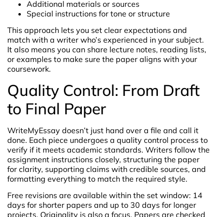
Additional materials or sources
Special instructions for tone or structure
This approach lets you set clear expectations and
match with a writer who’s experienced in your subject.
It also means you can share lecture notes, reading lists,
or examples to make sure the paper aligns with your
coursework.
Quality Control: From Draft
to Final Paper
WriteMyEssay doesn’t just hand over a file and call it
done. Each piece undergoes a quality control process to
verify if it meets academic standards. Writers follow the
assignment instructions closely, structuring the paper
for clarity, supporting claims with credible sources, and
formatting everything to match the required style.
Free revisions are available within the set window: 14
days for shorter papers and up to 30 days for longer
projects. Originality is also a focus. Papers are checked