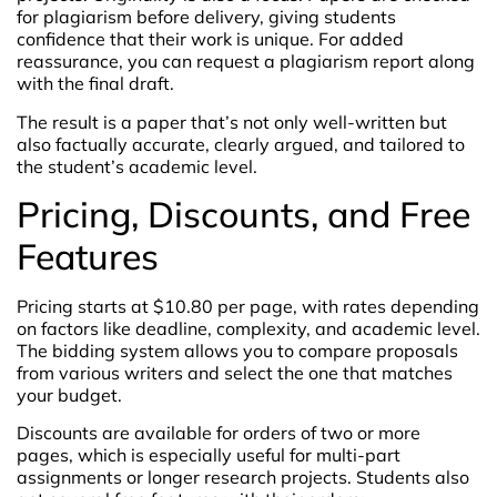
for plagiarism before delivery, giving students
confidence that their work is unique. For added
reassurance, you can request a plagiarism report along
with the final draft.
The result is a paper that’s not only well-written but
also factually accurate, clearly argued, and tailored to
the student’s academic level.
Pricing, Discounts, and Free
Features
Pricing starts at $10.80 per page, with rates depending
on factors like deadline, complexity, and academic level.
The bidding system allows you to compare proposals
from various writers and select the one that matches
your budget.
Discounts are available for orders of two or more
pages, which is especially useful for multi-part
assignments or longer research projects. Students also