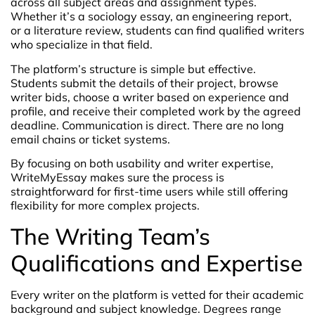
across all subject areas and assignment types.
Whether it’s a sociology essay, an engineering report,
or a literature review, students can find qualified writers
who specialize in that field.
The platform’s structure is simple but effective.
Students submit the details of their project, browse
writer bids, choose a writer based on experience and
profile, and receive their completed work by the agreed
deadline. Communication is direct. There are no long
email chains or ticket systems.
By focusing on both usability and writer expertise,
WriteMyEssay makes sure the process is
straightforward for first-time users while still offering
flexibility for more complex projects.
The Writing Team’s
Qualifications and Expertise
Every writer on the platform is vetted for their academic
background and subject knowledge. Degrees range