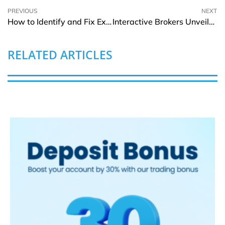
PREVIOUS
NEXT
How to Identify and Fix Excessive Vibration in Falk Gearboxes
Interactive Brokers Unveils Tool for Smarter Investment Discovery
RELATED ARTICLES