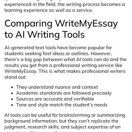
experienced in the field, the writing process becomes a
learning experience as well as a service.
Comparing WriteMyEssay
to AI Writing Tools
AI-generated text tools have become popular for
students seeking fast ideas or outlines. However,
there’s a big gap between what AI tools can do and the
results you get from a professional writing service like
WriteMyEssay. This is what makes professional writers
stand out:
They understand nuance and context
Academic standards are followed precisely
Sources are accurate and verifiable
Tone and style match the student’s needs
AI tools can be useful for brainstorming or summarizing
background information, but they can’t replicate the
judgment, research skills, and subject expertise of an