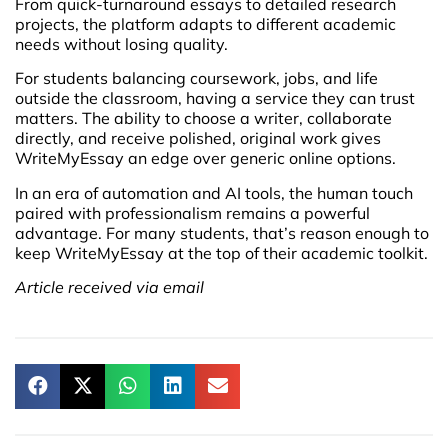
From quick-turnaround essays to detailed research
projects, the platform adapts to different academic
needs without losing quality.
For students balancing coursework, jobs, and life
outside the classroom, having a service they can trust
matters. The ability to choose a writer, collaborate
directly, and receive polished, original work gives
WriteMyEssay an edge over generic online options.
In an era of automation and AI tools, the human touch
paired with professionalism remains a powerful
advantage. For many students, that’s reason enough to
keep WriteMyEssay at the top of their academic toolkit.
Article received via email