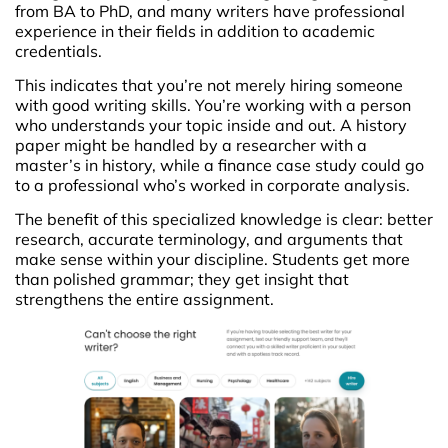
from BA to PhD, and many writers have professional
experience in their fields in addition to academic
credentials.
This indicates that you’re not merely hiring someone
with good writing skills. You’re working with a person
who understands your topic inside and out. A history
paper might be handled by a researcher with a
master’s in history, while a finance case study could go
to a professional who’s worked in corporate analysis.
The benefit of this specialized knowledge is clear: better
research, accurate terminology, and arguments that
make sense within your discipline. Students get more
than polished grammar; they get insight that
strengthens the entire assignment.