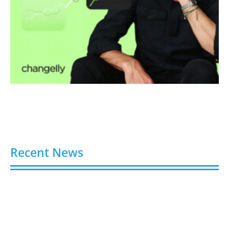
Recent News
Video AI Generator Budgets Need Brief-Level
Accounting
August 7, 2026