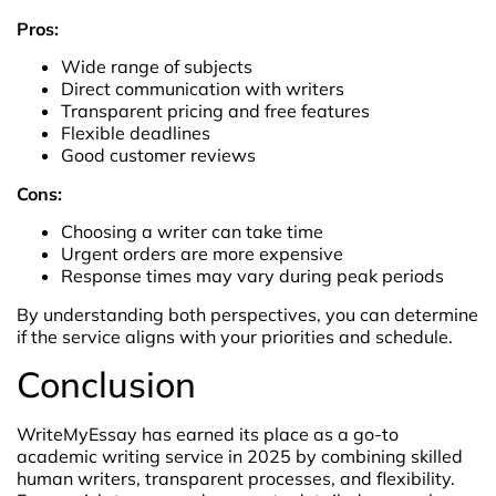
Pros:
Wide range of subjects
Direct communication with writers
Transparent pricing and free features
Flexible deadlines
Good customer reviews
Cons:
Choosing a writer can take time
Urgent orders are more expensive
Response times may vary during peak periods
By understanding both perspectives, you can determine
if the service aligns with your priorities and schedule.
Conclusion
WriteMyEssay has earned its place as a go-to
academic writing service in 2025 by combining skilled
human writers, transparent processes, and flexibility.