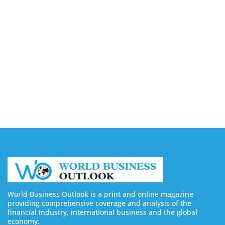
Capturing the Screen: The Best Video Production
Companies in Ontario
August 7, 2026
Buy YouTube Views: 5 Best Sites in 2026
August 7, 2026
Buy YouTube Subscribers: 4 Best Sites in 2026
August 7, 2026
World Business Outlook is a print and online magazine
providing comprehensive coverage and analysis of the
financial industry, international business and the global
economy.