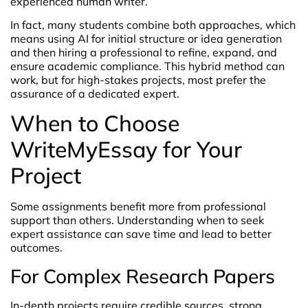
experienced human writer.
In fact, many students combine both approaches, which
means using AI for initial structure or idea generation
and then hiring a professional to refine, expand, and
ensure academic compliance. This hybrid method can
work, but for high-stakes projects, most prefer the
assurance of a dedicated expert.
When to Choose
WriteMyEssay for Your
Project
Some assignments benefit more from professional
support than others. Understanding when to seek
expert assistance can save time and lead to better
outcomes.
For Complex Research Papers
In-depth projects require credible sources, strong