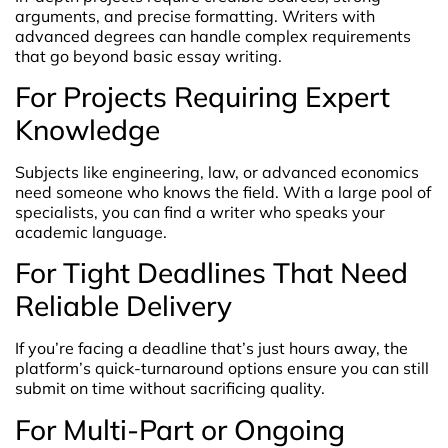
arguments, and precise formatting. Writers with
advanced degrees can handle complex requirements
that go beyond basic essay writing.
For Projects Requiring Expert
Knowledge
Subjects like engineering, law, or advanced economics
need someone who knows the field. With a large pool of
specialists, you can find a writer who speaks your
academic language.
For Tight Deadlines That Need
Reliable Delivery
If you’re facing a deadline that’s just hours away, the
platform’s quick-turnaround options ensure you can still
submit on time without sacrificing quality.
For Multi-Part or Ongoing