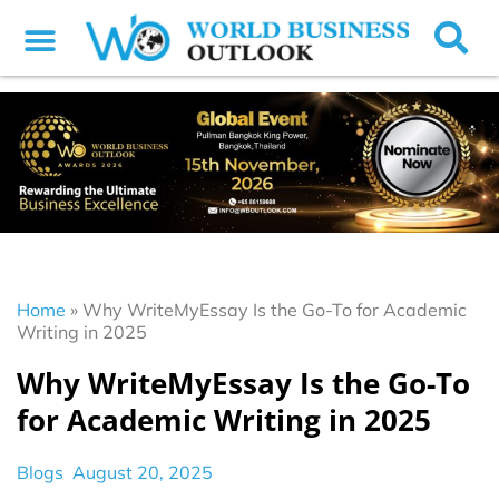
Home
»
Why WriteMyEssay Is the Go-To for Academic
Writing in 2025
Why WriteMyEssay Is the Go-To
for Academic Writing in 2025
Blogs
August 20, 2025