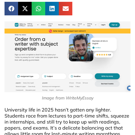
Image from WriteMyEssay
University life in 2025 hasn’t gotten any lighter.
Students race from lectures to part-time shifts, squeeze
in internships, and still try to keep up with readings,
papers, and exams. It’s a delicate balancing act that
allows little room for last-minute writing marathons.