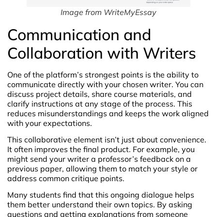
Image from WriteMyEssay
Communication and
Collaboration with Writers
One of the platform’s strongest points is the ability to
communicate directly with your chosen writer. You can
discuss project details, share course materials, and
clarify instructions at any stage of the process. This
reduces misunderstandings and keeps the work aligned
with your expectations.
This collaborative element isn’t just about convenience.
It often improves the final product. For example, you
might send your writer a professor’s feedback on a
previous paper, allowing them to match your style or
address common critique points.
Many students find that this ongoing dialogue helps
them better understand their own topics. By asking
questions and getting explanations from someone