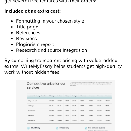
get several free features with their orders:
Included at no extra cost:
Formatting in your chosen style
Title page
References
Revisions
Plagiarism report
Research and source integration
By combining transparent pricing with value-added
extras, WriteMyEssay helps students get high-quality
work without hidden fees.