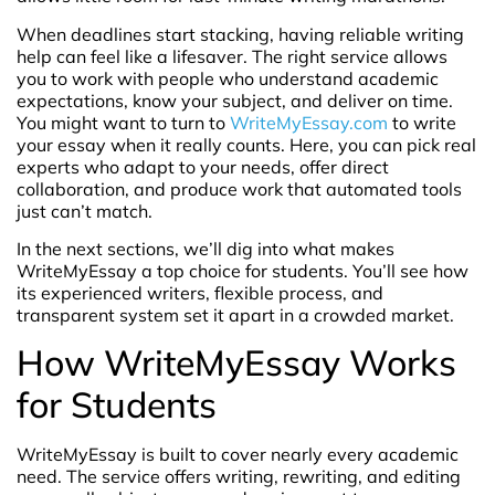
When deadlines start stacking, having reliable writing
help can feel like a lifesaver. The right service allows
you to work with people who understand academic
expectations, know your subject, and deliver on time.
You might want to turn to
WriteMyEssay.com
to write
your essay when it really counts. Here, you can pick real
experts who adapt to your needs, offer direct
collaboration, and produce work that automated tools
just can’t match.
In the next sections, we’ll dig into what makes
WriteMyEssay a top choice for students. You’ll see how
its experienced writers, flexible process, and
transparent system set it apart in a crowded market.
How WriteMyEssay Works
for Students
WriteMyEssay is built to cover nearly every academic
need. The service offers writing, rewriting, and editing