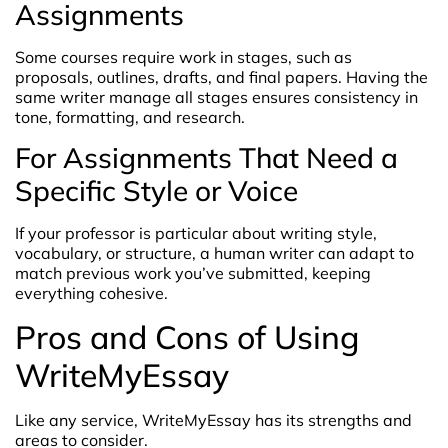
Assignments
Some courses require work in stages, such as
proposals, outlines, drafts, and final papers. Having the
same writer manage all stages ensures consistency in
tone, formatting, and research.
For Assignments That Need a
Specific Style or Voice
If your professor is particular about writing style,
vocabulary, or structure, a human writer can adapt to
match previous work you’ve submitted, keeping
everything cohesive.
Pros and Cons of Using
WriteMyEssay
Like any service, WriteMyEssay has its strengths and
areas to consider.