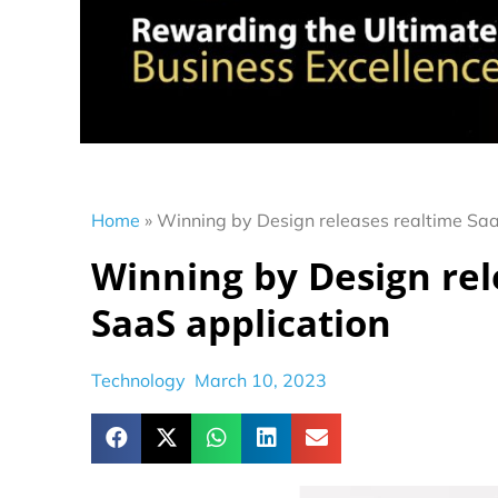
Home
»
Winning by Design releases realtime Saa
Winning by Design rel
SaaS application
Technology
March 10, 2023