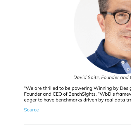
David Spitz, Founder and
“We are thrilled to be powering Winning by Desi
Founder and CEO of BenchSights. “WbD’s framework
eager to have benchmarks driven by real data tra
Source