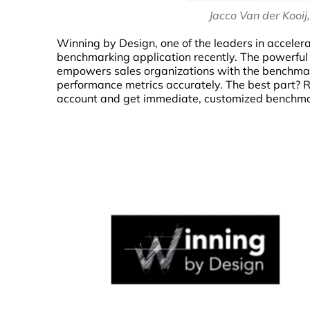
Jacco Van der Kooij
Winning by Design, one of the leaders in acceler
benchmarking application recently. The powerful 
empowers sales organizations with the benchmark
performance metrics accurately. The best part? 
account and get immediate, customized benchmar