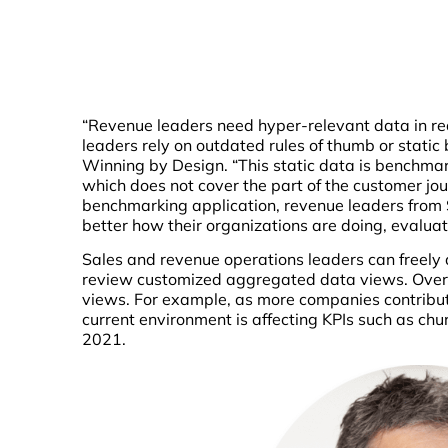
“Revenue leaders need hyper-relevant data in re
leaders rely on outdated rules of thumb or static
Winning by Design. “This static data is benchma
which does not cover the part of the customer jou
benchmarking application, revenue leaders from
better how their organizations are doing, evalua
Sales and revenue operations leaders can freely 
review customized aggregated data views. Over
views. For example, as more companies contribut
current environment is affecting KPIs such as chur
2021.