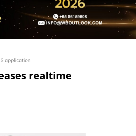
S application
eases realtime