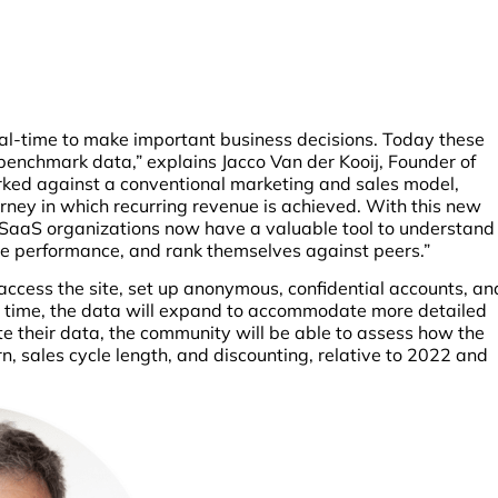
al-time to make important business decisions. Today these
 benchmark data,” explains Jacco Van der Kooij, Founder of
rked against a conventional marketing and sales model,
rney in which recurring revenue is achieved. With this new
 SaaS organizations now have a valuable tool to understand
te performance, and rank themselves against peers.”
access the site, set up anonymous, confidential accounts, an
 time, the data will expand to accommodate more detailed
e their data, the community will be able to assess how the
n, sales cycle length, and discounting, relative to 2022 and