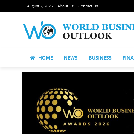
August 7, 2026
About us
Contact Us
HOME
NEWS
BUSINESS
FIN