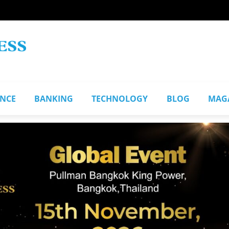
ANCE
BANKING
TECHNOLOGY
BLOG
MAG