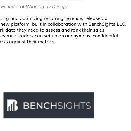
, Founder of Winning by Design.
ating and optimizing recurring revenue, released a
new platform, built in collaboration with BenchSights LLC,
 data they need to assess and rank their sales
Revenue leaders can set up an anonymous, confidential
ks against their metrics.