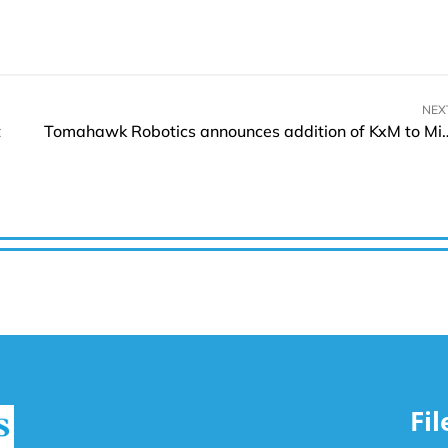
NEX
t
Tomahawk Robotics announces addition of KxM
Fi