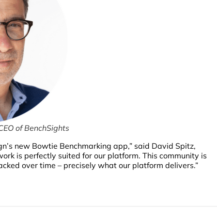
 CEO of BenchSights
gn’s new Bowtie Benchmarking app,” said David Spitz,
 is perfectly suited for our platform. This community is
cked over time – precisely what our platform delivers.”