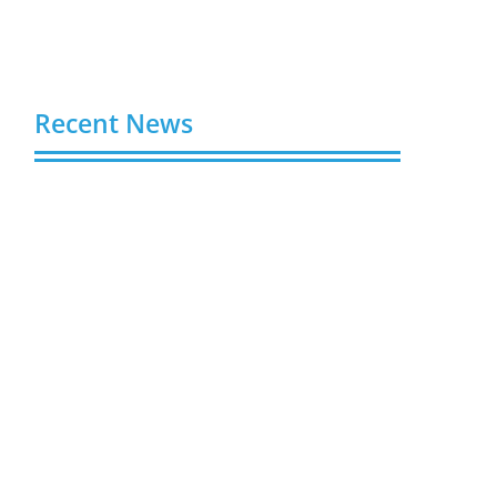
Recent News
Buy Spotify Plays: 5 Best Sites in 2026
August 6, 2026
Buy LinkedIn Followers: 4 Best Sites in
2026
August 6, 2026
Buy Instagram Views: 4 Best Sites in
2026
August 6, 2026
Buy Instagram Followers in 2026
August 6, 2026