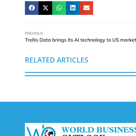
PREVIOUS
Trellis Data brings its AI technology to US marke
RELATED ARTICLES