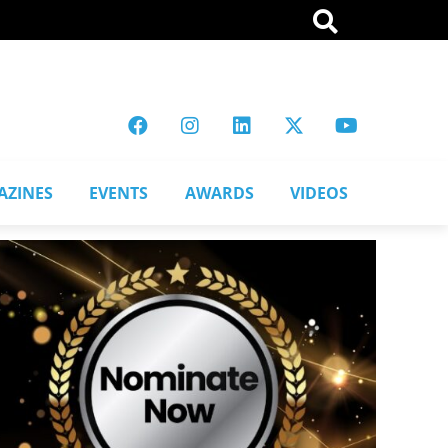
AZINES
EVENTS
AWARDS
VIDEOS