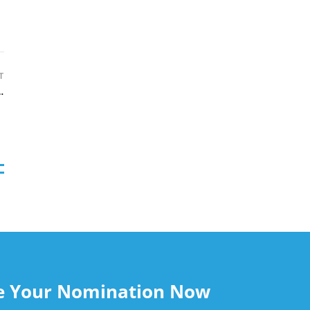
T
 to Microsoft azure marketplace
le Your Nomination Now