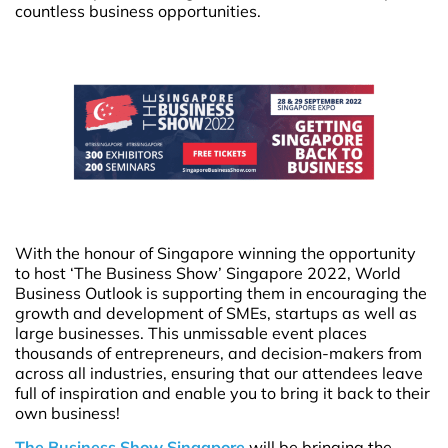
countless business opportunities.
With the honour of Singapore winning the opportunity
to host ‘The Business Show’ Singapore 2022, World
Business Outlook is supporting them in encouraging the
growth and development of SMEs, startups as well as
large businesses. This unmissable event places
thousands of entrepreneurs, and decision-makers from
across all industries, ensuring that our attendees leave
full of inspiration and enable you to bring it back to their
own business!
The Business Show Singapore
will be bringing the