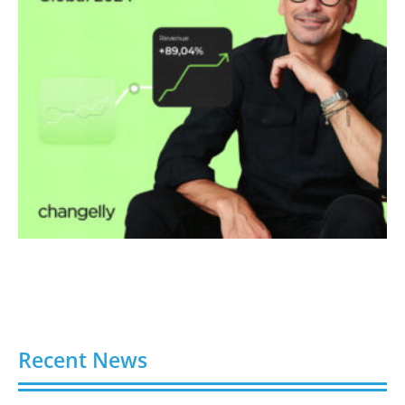
Recent News