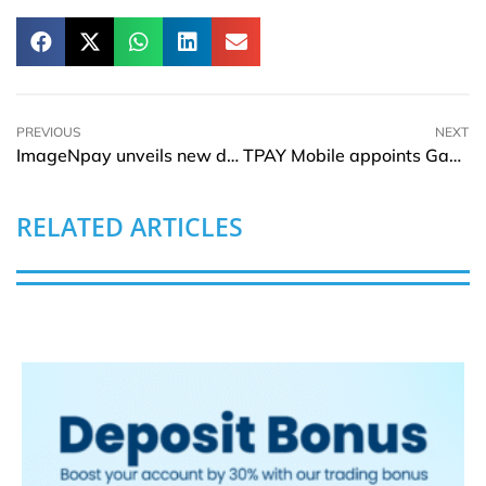
PREVIOUS
NEXT
ImageNpay unveils new digital Mastercard in Google pay
TPAY Mobile appoints Gaston Aussems as Group CEO
RELATED ARTICLES