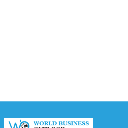
Video AI Generator Budgets Need Brief-Level
Accounting
August 7, 2026
Capturing the Screen: The Best Video Production
Companies in Ontario
August 7, 2026
Buy YouTube Views: 5 Best Sites in 2026
August 7, 2026
Buy YouTube Subscribers: 4 Best Sites in 2026
August 7, 2026