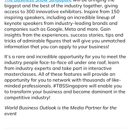
biggest and the best of the industry together, giving
access to 300 innovative exhibitors. Inspire from 150
inspiring speakers, including an incredible lineup of
keynote speakers from industry-leading brands and
companies such as Google, Meta and more. Gain
insights from the experiences, success stories, tips and
tricks of admirable figures that will give you unmatched
information that you can apply to your business!
It’s a rare and incredible opportunity for you to meet the
industry people face-to-face all under one roof, learn
from industry experts and take part in interactive
masterclasses. All of these features will provide an
opportunity for you to network with thousands of like-
minded professionals. #TBSSingapore will enable you
to transform your business and become dominant in the
competitive industry!
World Business Outlook is the Media Partner for the
event