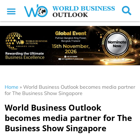
Home
»
World Business Outlook becomes media partner
for The Business Show Singapore
World Business Outlook
becomes media partner for The
Business Show Singapore