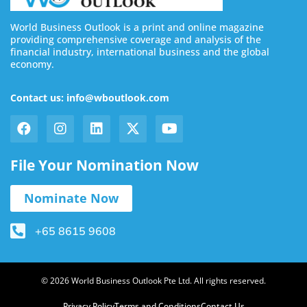
World Business Outlook is a print and online magazine
providing comprehensive coverage and analysis of the
financial industry, international business and the global
economy.
Contact us: info@wboutlook.com
File Your Nomination Now
Nominate Now
+65 8615 9608
© 2026 World Business Outlook Pte Ltd. All rights reserved.
Privacy Policy
Terms and Conditions
Contact Us