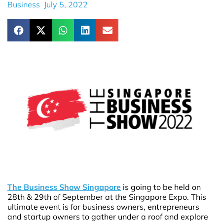
Business
July 5, 2022
The Business Show Singapore
is going to be held on
28th & 29th of September at the Singapore Expo. This
ultimate event is for business owners, entrepreneurs
and startup owners to gather under a roof and explore