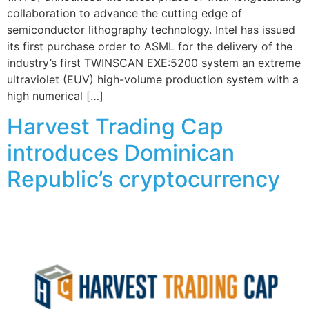
collaboration to advance the cutting edge of
semiconductor lithography technology. Intel has issued
its first purchase order to ASML for the delivery of the
industry’s first TWINSCAN EXE:5200 system an extreme
ultraviolet (EUV) high-volume production system with a
high numerical […]
Harvest Trading Cap
introduces Dominican
Republic’s cryptocurrency