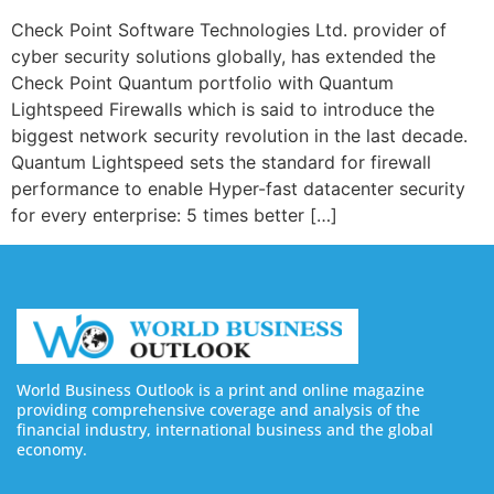
Check Point Software Technologies Ltd. provider of
cyber security solutions globally, has extended the
Check Point Quantum portfolio with Quantum
Lightspeed Firewalls which is said to introduce the
biggest network security revolution in the last decade.
Quantum Lightspeed sets the standard for firewall
performance to enable Hyper-fast datacenter security
for every enterprise: 5 times better […]
World Business Outlook is a print and online magazine
providing comprehensive coverage and analysis of the
financial industry, international business and the global
economy.