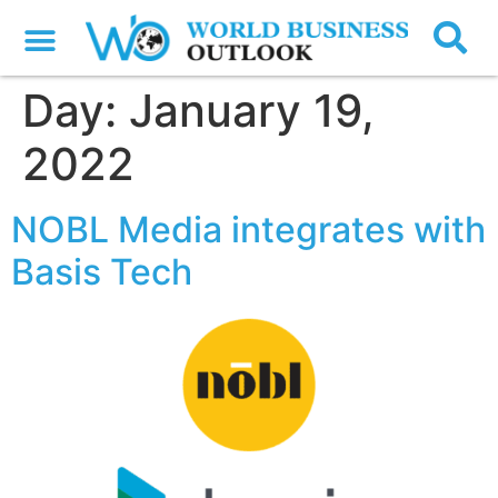
Day:
January 19,
2022
NOBL Media integrates with
Basis Tech