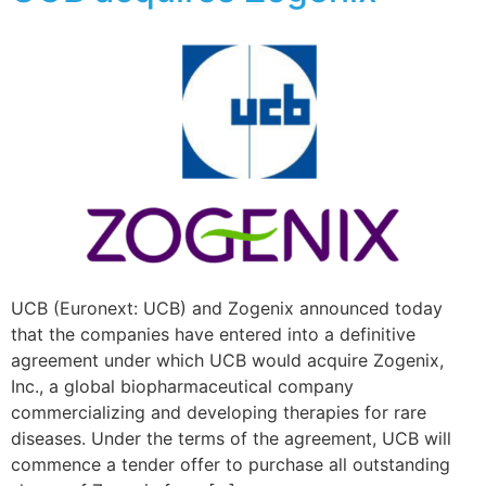
UCB (Euronext: UCB) and Zogenix announced today
that the companies have entered into a definitive
agreement under which UCB would acquire Zogenix,
Inc., a global biopharmaceutical company
commercializing and developing therapies for rare
diseases. Under the terms of the agreement, UCB will
commence a tender offer to purchase all outstanding