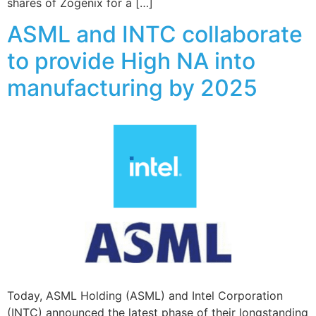
shares of Zogenix for a […]
ASML and INTC collaborate
to provide High NA into
manufacturing by 2025
Today, ASML Holding (ASML) and Intel Corporation
(INTC) announced the latest phase of their longstanding