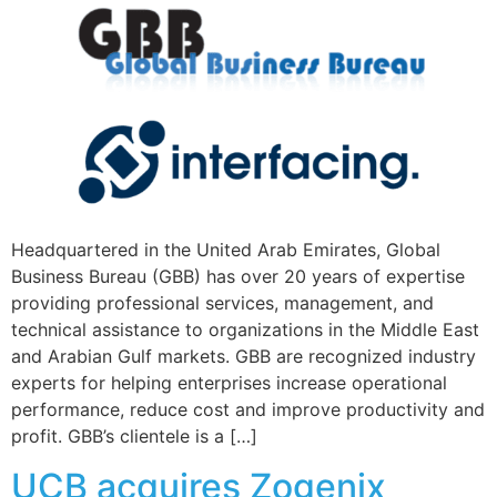
Headquartered in the United Arab Emirates, Global
Business Bureau (GBB) has over 20 years of expertise
providing professional services, management, and
technical assistance to organizations in the Middle East
and Arabian Gulf markets. GBB are recognized industry
experts for helping enterprises increase operational
performance, reduce cost and improve productivity and
profit. GBB’s clientele is a […]
UCB acquires Zogenix