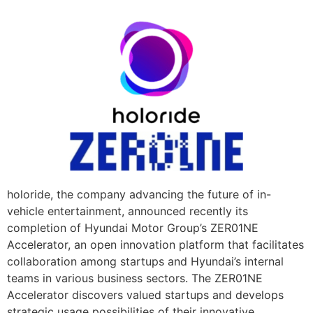
holoride, the company advancing the future of in-
vehicle entertainment, announced recently its
completion of Hyundai Motor Group’s ZER01NE
Accelerator, an open innovation platform that facilitates
collaboration among startups and Hyundai’s internal
teams in various business sectors. The ZER01NE
Accelerator discovers valued startups and develops
strategic usage possibilities of their innovative