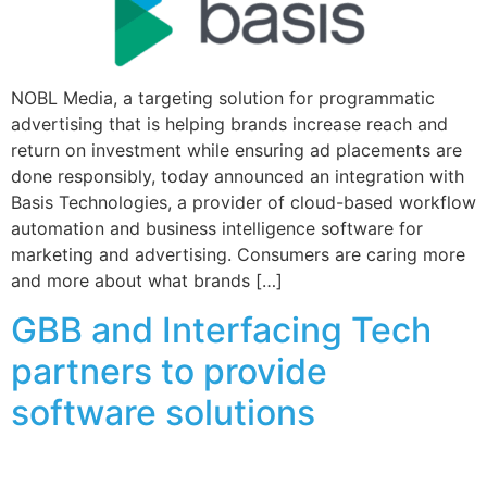
NOBL Media, a targeting solution for programmatic
advertising that is helping brands increase reach and
return on investment while ensuring ad placements are
done responsibly, today announced an integration with
Basis Technologies, a provider of cloud-based workflow
automation and business intelligence software for
marketing and advertising. Consumers are caring more
and more about what brands […]
GBB and Interfacing Tech
partners to provide
software solutions