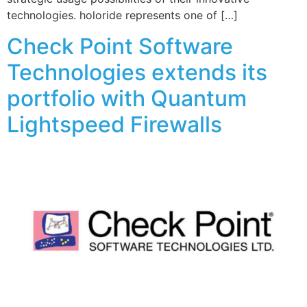
technologies. holoride represents one of […]
Check Point Software
Technologies extends its
portfolio with Quantum
Lightspeed Firewalls