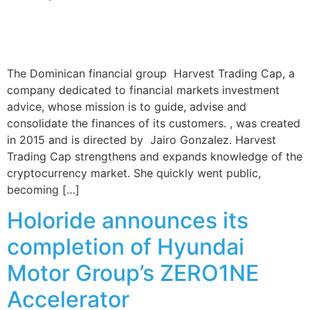
The Dominican financial group Harvest Trading Cap, a
company dedicated to financial markets investment
advice, whose mission is to guide, advise and
consolidate the finances of its customers. , was created
in 2015 and is directed by Jairo Gonzalez. Harvest
Trading Cap strengthens and expands knowledge of the
cryptocurrency market. She quickly went public,
becoming […]
Holoride announces its
completion of Hyundai
Motor Group’s ZERO1NE
Accelerator