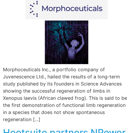
Morphoceuticals Inc., a portfolio company of
Juvenescence Ltd., hailed the results of a long-term
study published by its founders in Science Advances
showing the successful regeneration of limbs in
Xenopus laevis (African clawed frog). This is said to be
the first demonstration of functional limb regeneration
in a species that does not show spontaneous
regeneration […]
Hootsuite partners NPower