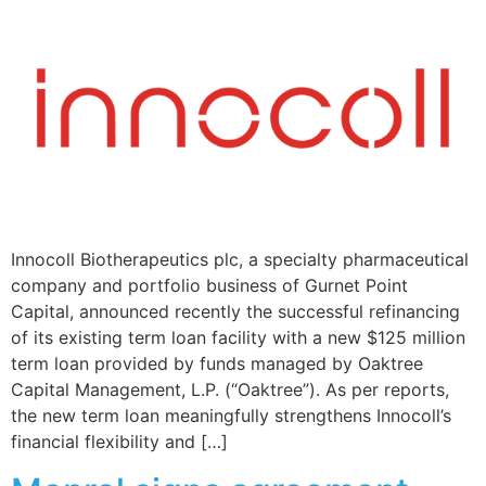
Innocoll Biotherapeutics plc, a specialty pharmaceutical
company and portfolio business of Gurnet Point
Capital, announced recently the successful refinancing
of its existing term loan facility with a new $125 million
term loan provided by funds managed by Oaktree
Capital Management, L.P. (“Oaktree”). As per reports,
the new term loan meaningfully strengthens Innocoll’s
financial flexibility and […]