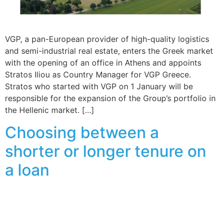
VGP, a pan-European provider of high-quality logistics
and semi-industrial real estate, enters the Greek market
with the opening of an office in Athens and appoints
Stratos Iliou as Country Manager for VGP Greece.
Stratos who started with VGP on 1 January will be
responsible for the expansion of the Group’s portfolio in
the Hellenic market. […]
Choosing between a
shorter or longer tenure on
a loan