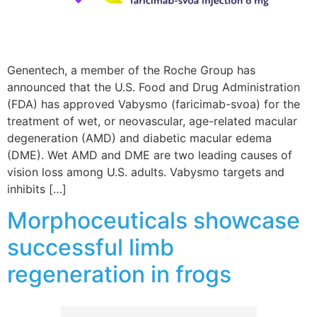
Genentech, a member of the Roche Group has
announced that the U.S. Food and Drug Administration
(FDA) has approved Vabysmo (faricimab-svoa) for the
treatment of wet, or neovascular, age-related macular
degeneration (AMD) and diabetic macular edema
(DME). Wet AMD and DME are two leading causes of
vision loss among U.S. adults. Vabysmo targets and
inhibits […]
Morphoceuticals showcase
successful limb
regeneration in frogs