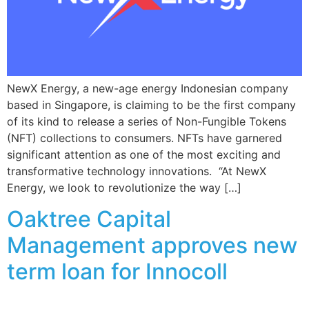
NewX Energy, a new-age energy Indonesian company
based in Singapore, is claiming to be the first company
of its kind to release a series of Non-Fungible Tokens
(NFT) collections to consumers. NFTs have garnered
significant attention as one of the most exciting and
transformative technology innovations. “At NewX
Energy, we look to revolutionize the way […]
Oaktree Capital
Management approves new
term loan for Innocoll