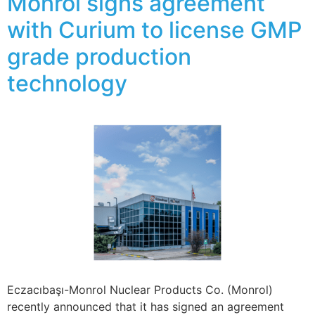
Monrol signs agreement
with Curium to license GMP
grade production
technology
Eczacıbaşı-Monrol Nuclear Products Co. (Monrol)
recently announced that it has signed an agreement