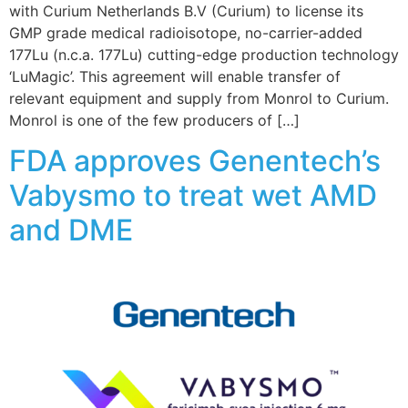
with Curium Netherlands B.V (Curium) to license its
GMP grade medical radioisotope, no-carrier-added
177Lu (n.c.a. 177Lu) cutting-edge production technology
‘LuMagic’. This agreement will enable transfer of
relevant equipment and supply from Monrol to Curium.
Monrol is one of the few producers of […]
FDA approves Genentech’s
Vabysmo to treat wet AMD
and DME