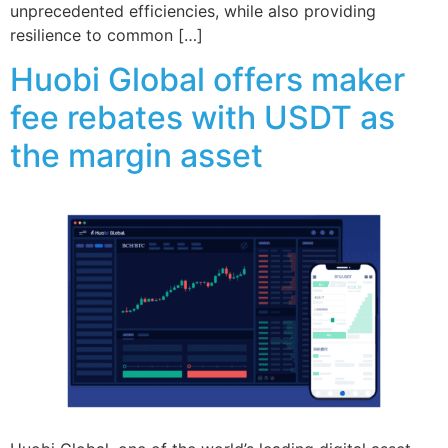
unprecedented efficiencies, while also providing
resilience to common […]
Huobi Global offers maker
fee rebates with USDT as
the margin asset