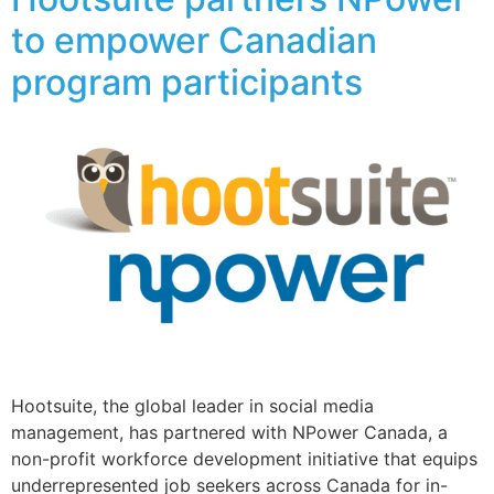
to empower Canadian
program participants
Hootsuite, the global leader in social media
management, has partnered with NPower Canada, a
non-profit workforce development initiative that equips
underrepresented job seekers across Canada for in-