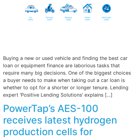
Buying a new or used vehicle and finding the best car
loan or equipment finance are laborious tasks that
require many big decisions. One of the biggest choices
a buyer needs to make when taking out a car loan is
whether to opt for a shorter or longer tenure. Lending
expert ‘Positive Lending Solutions’ explains […]
PowerTap’s AES-100
receives latest hydrogen
production cells for