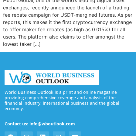
Huobi Global, one of the world’s leading digital asset
exchanges, recently announced the launch of a trading
fee rebate campaign for USDT-margined futures. As per
reports, this makes it the first cryptocurrency exchange
to offer maker fee rebates (as high as 0.015%) for all
users. The platform also claims to offer amongst the
lowest taker […]
World Business Outlook is a print and online magazine
providing comprehensive coverage and analysis of the
financial industry, international business and the global
economy.
Contact us: info@wboutlook.com