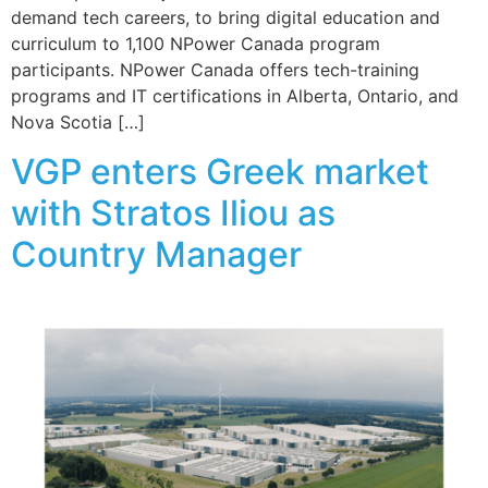
demand tech careers, to bring digital education and
curriculum to 1,100 NPower Canada program
participants. NPower Canada offers tech-training
programs and IT certifications in Alberta, Ontario, and
Nova Scotia […]
VGP enters Greek market
with Stratos Iliou as
Country Manager