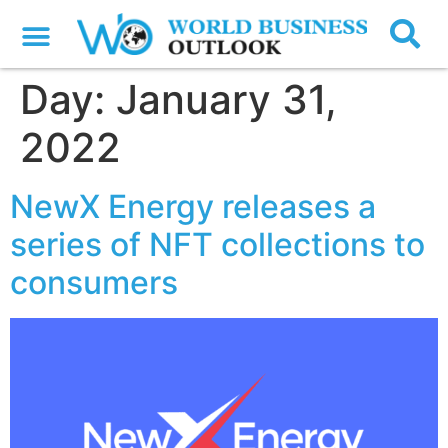
Day:
January 31,
2022
NewX Energy releases a
series of NFT collections to
consumers