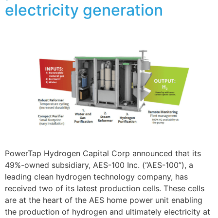
electricity generation
PowerTap Hydrogen Capital Corp announced that its
49%-owned subsidiary, AES-100 Inc. (“AES-100”), a
leading clean hydrogen technology company, has
received two of its latest production cells. These cells
are at the heart of the AES home power unit enabling
the production of hydrogen and ultimately electricity at