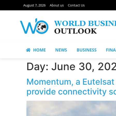
August 7, 2026
About us
Contact Us
HOME
NEWS
BUSINESS
FIN
Day:
June 30, 20
Momentum, a Eutelsat
provide connectivity s