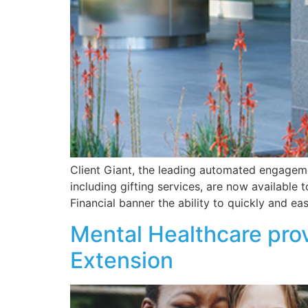
Client Giant, the leading automated engageme
including gifting services, are now available 
Financial banner the ability to quickly and ea
Mental Healthcare prov
Extension