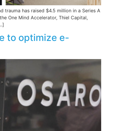
d trauma has raised $4.5 million in a Series A
he One Mind Accelerator, Thiel Capital,
…]
 to optimize e-