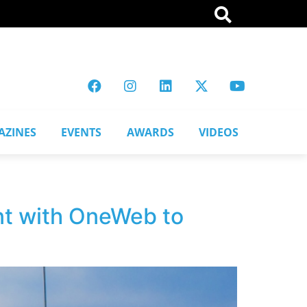
AZINES
EVENTS
AWARDS
VIDEOS
nt with OneWeb to