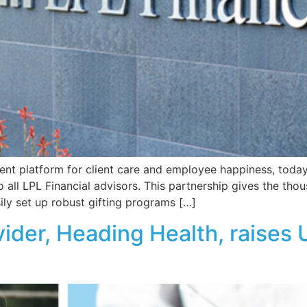
nt platform for client care and employee happiness, today 
to all LPL Financial advisors. This partnership gives the tho
sily set up robust gifting programs […]
ider, Heading Health, raises