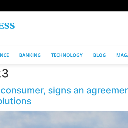
ANCE
BANKING
TECHNOLOGY
BLOG
MAG
23
 consumer, signs an agreeme
olutions