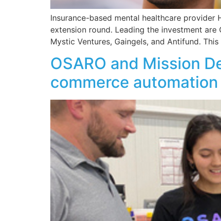
Insurance-based mental healthcare provider He
extension round. Leading the investment are 
Mystic Ventures, Gaingels, and Antifund. Thi
OSARO and Mission Des
commerce automation