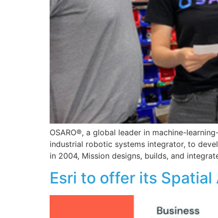
OSARO®, a global leader in machine-learning
industrial robotic systems integrator, to de
in 2004, Mission designs, builds, and integrat
Esri to offer its Spati