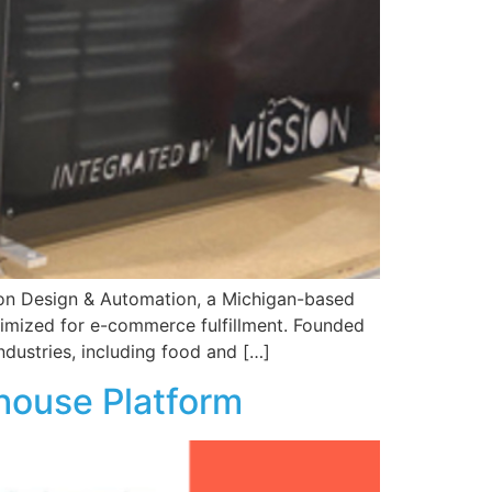
ion Design & Automation, a Michigan-based
ptimized for e-commerce fulfillment. Founded
industries, including food and […]
kehouse Platform