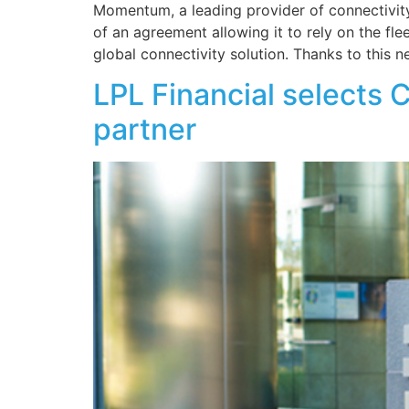
Momentum, a leading provider of connectivity
of an agreement allowing it to rely on the f
global connectivity solution. Thanks to this n
LPL Financial selects 
partner