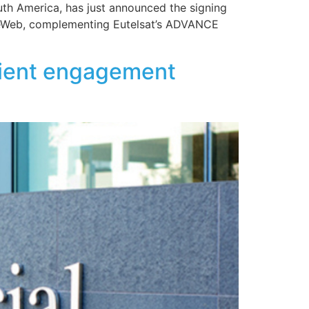
uth America, has just announced the signing
 OneWeb, complementing Eutelsat’s ADVANCE
client engagement