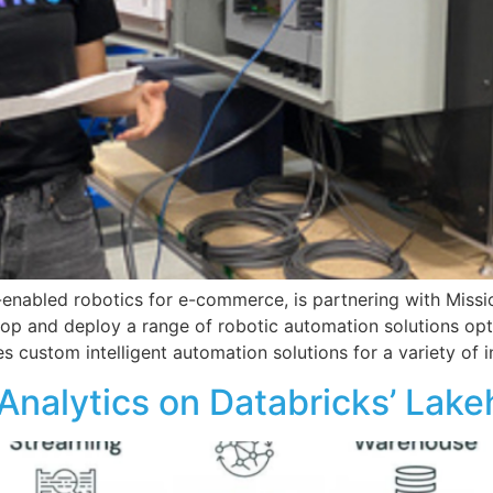
-enabled robotics for e-commerce, is partnering with Miss
velop and deploy a range of robotic automation solutions o
es custom intelligent automation solutions for a variety of 
al Analytics on Databricks’ La