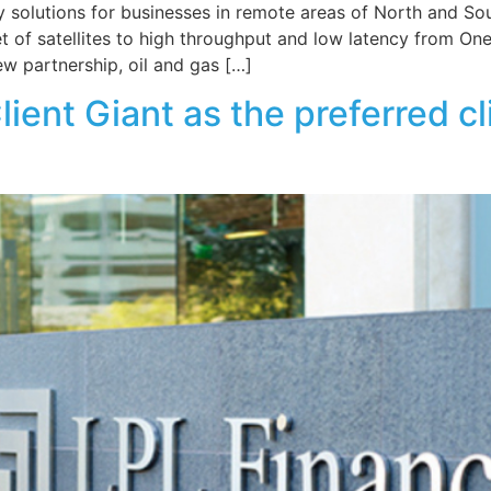
 solutions for businesses in remote areas of North and So
leet of satellites to high throughput and low latency from
ew partnership, oil and gas […]
Client Giant as the preferred 