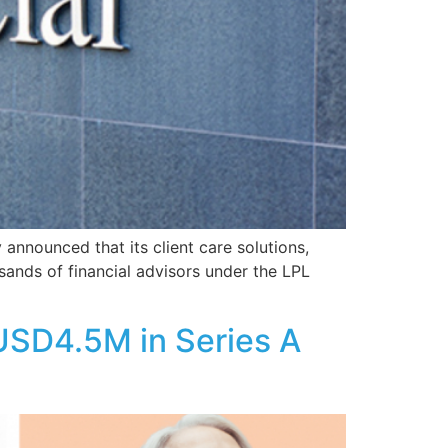
announced that its client care solutions,
usands of financial advisors under the LPL
 USD4.5M in Series A