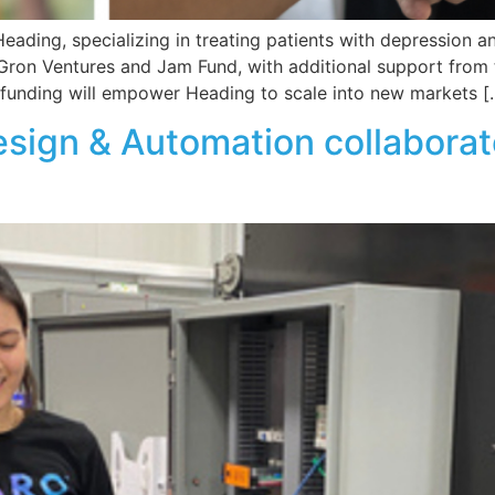
ading, specializing in treating patients with depression an
Gron Ventures and Jam Fund, with additional support from t
s funding will empower Heading to scale into new markets [
ign & Automation collaborate