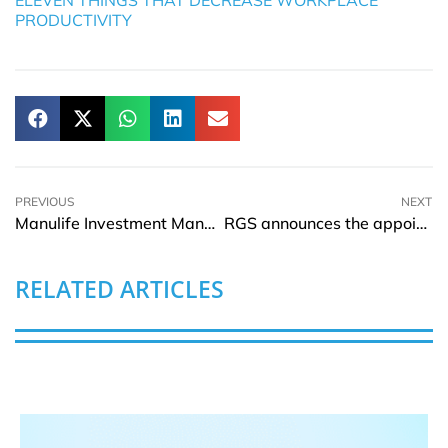
PRODUCTIVITY
PREVIOUS
NEXT
Manulife Investment Management partners with Parreira Almond Holding Company, LLC
RGS announces the appointment of new Acting CEO, Paul Smith
RELATED ARTICLES