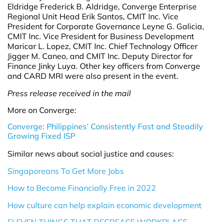
Eldridge Frederick B. Aldridge, Converge Enterprise
Regional Unit Head Erik Santos, CMIT Inc. Vice
President for Corporate Governance Leyne G. Galicia,
CMIT Inc. Vice President for Business Development
Maricar L. Lopez, CMIT Inc. Chief Technology Officer
Jigger M. Caneo, and CMIT Inc. Deputy Director for
Finance Jinky Luya. Other key officers from Converge
and CARD MRI were also present in the event.
Press release received in the mail
More on Converge:
Converge: Philippines’ Consistently Fast and Steadily
Growing Fixed ISP
Similar news about social justice and causes:
Singaporeans To Get More Jobs
How to Become Financially Free in 2022
How culture can help explain economic development
ELEVEN THINGS THAT DECREASE WORKPLACE