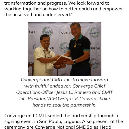
transformation and progress. We look forward to
working together on how to better enrich and empower
the unserved and underserved.”
Converge and CMIT Inc. to move forward
with fruitful endeavor. Converge Chief
Operations Officer Jesus C. Romero and CMIT
Inc. President/CEO Edgar V. Cauyan shake
hands to seal the partnership.
Converge and CMIT sealed the partnership through a
signing event in San Pablo, Laguna. Also present at the
ceremony are Converge National SME Sales Head