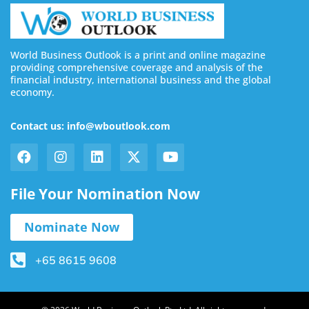
World Business Outlook is a print and online magazine
providing comprehensive coverage and analysis of the
financial industry, international business and the global
economy.
Contact us: info@wboutlook.com
File Your Nomination Now
Nominate Now
+65 8615 9608