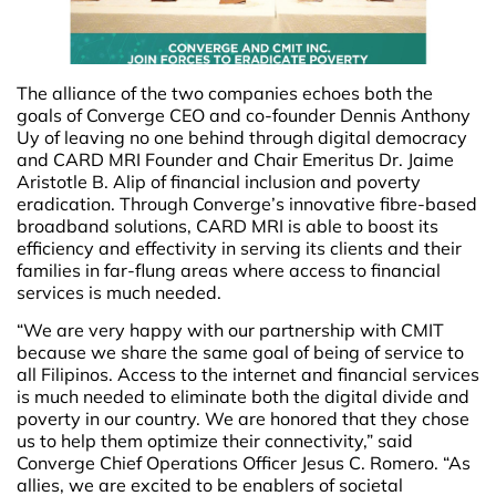
The alliance of the two companies echoes both the
goals of Converge CEO and co-founder Dennis Anthony
Uy of leaving no one behind through digital democracy
and CARD MRI Founder and Chair Emeritus Dr. Jaime
Aristotle B. Alip of financial inclusion and poverty
eradication. Through Converge’s innovative fibre-based
broadband solutions, CARD MRI is able to boost its
efficiency and effectivity in serving its clients and their
families in far-flung areas where access to financial
services is much needed.
“We are very happy with our partnership with CMIT
because we share the same goal of being of service to
all Filipinos. Access to the internet and financial services
is much needed to eliminate both the digital divide and
poverty in our country. We are honored that they chose
us to help them optimize their connectivity,” said
Converge Chief Operations Officer Jesus C. Romero. “As
allies, we are excited to be enablers of societal