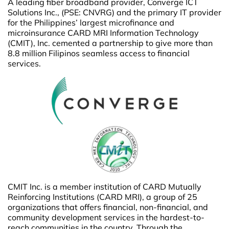
A leading fiber broadband provider, Converge ICT
Solutions Inc., (PSE: CNVRG) and the primary IT provider
for the Philippines’ largest microfinance and
microinsurance CARD MRI Information Technology
(CMIT), Inc. cemented a partnership to give more than
8.8 million Filipinos seamless access to financial
services.
CMIT Inc. is a member institution of CARD Mutually
Reinforcing Institutions (CARD MRI), a group of 25
organizations that offers financial, non-financial, and
community development services in the hardest-to-
reach communities in the country. Through the