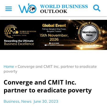
Home
»
Converge and CMIT Inc. partner to eradicate
poverty
Converge and CMIT Inc.
partner to eradicate poverty
Business
,
News
June 30, 2023