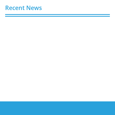
Recent News
Buy Spotify Plays: 5 Best Sites in 2026
August 6, 2026
Buy LinkedIn Followers: 4 Best Sites in 2026
August 6, 2026
Buy Instagram Views: 4 Best Sites in 2026
August 6, 2026
Buy Instagram Followers in 2026
August 6, 2026