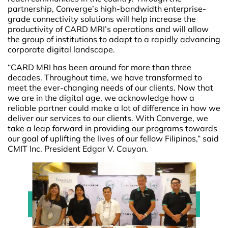
partnership, Converge’s high-bandwidth enterprise-
grade connectivity solutions will help increase the
productivity of CARD MRI’s operations and will allow
the group of institutions to adapt to a rapidly advancing
corporate digital landscape.
“CARD MRI has been around for more than three
decades. Throughout time, we have transformed to
meet the ever-changing needs of our clients. Now that
we are in the digital age, we acknowledge how a
reliable partner could make a lot of difference in how we
deliver our services to our clients. With Converge, we
take a leap forward in providing our programs towards
our goal of uplifting the lives of our fellow Filipinos,” said
CMIT Inc. President Edgar V. Cauyan.