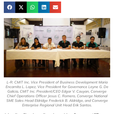
L-R: CMIT Inc. Vice President of Business Development Maria
Encarnita L. Lopez, Vice President for Governance Leyne G. De
Galicia, CMIT Inc. President/CEO Edgar V. Cauyan, Converge
Chief Operations Officer Jesus C. Romero, Converge National
SME Sales Head Eldridge Frederick B. Aldridge, and Converge
Enterprise Regional Unit Head Erik Santos.