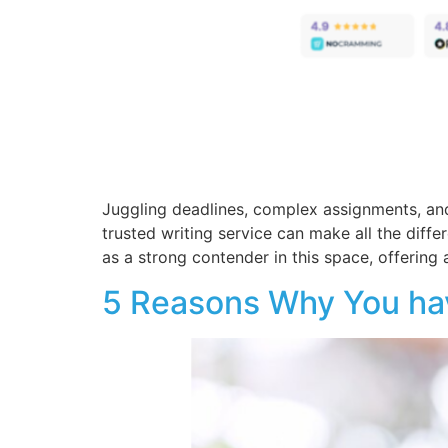
Juggling deadlines, complex assignments, and
trusted writing service can make all the diff
as a strong contender in this space, offering a
5 Reasons Why You have