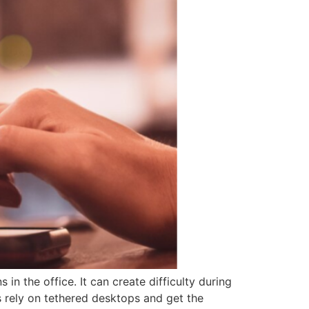
n the office. It can create difficulty during
 rely on tethered desktops and get the