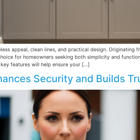
eless appeal, clean lines, and practical design. Originating
 choice for homeowners seeking both simplicity and function
 key features will help ensure your […]
hances Security and Builds Tr