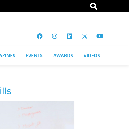
AZINES
EVENTS
AWARDS
VIDEOS
lls