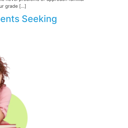
ur grade […]
dents Seeking