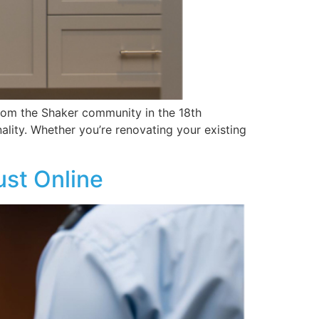
 from the Shaker community in the 18th
ality. Whether you’re renovating your existing
ust Online