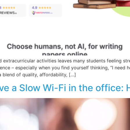
 extracurricular activities leaves many students feeling st
erence – especially when you find yourself thinking, “I need
 blend of quality, affordability, […]
 a Slow Wi-Fi in the office: H