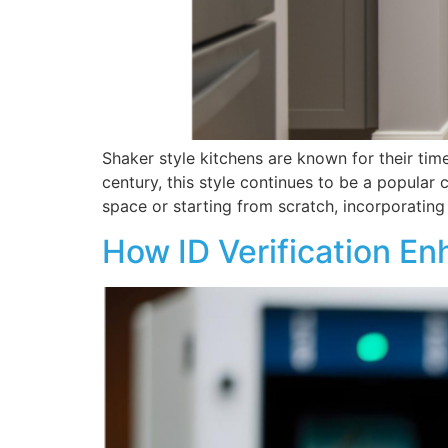
Shaker style kitchens are known for their tim
century, this style continues to be a popular
space or starting from scratch, incorporating
How ID Verification En