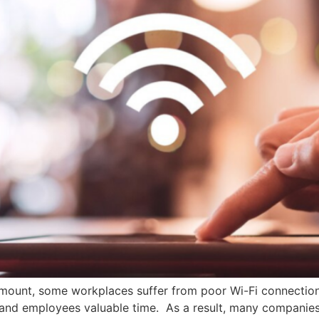
mount, some workplaces suffer from poor Wi-Fi connections i
and employees valuable time. As a result, many companies