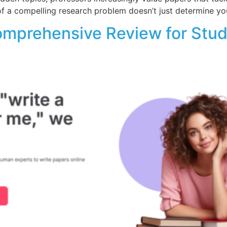
 of a compelling research problem doesn’t just determine yo
omprehensive Review for Stu