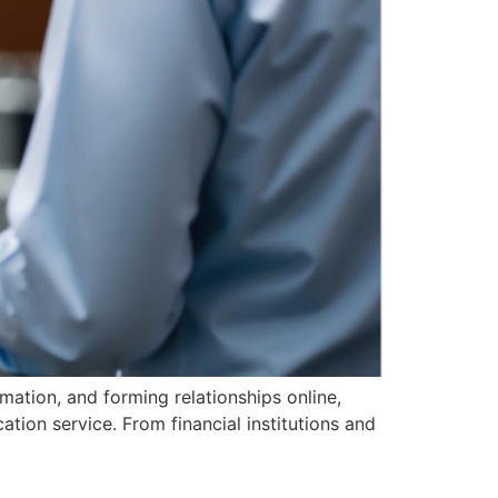
rmation, and forming relationships online,
ation service. From financial institutions and