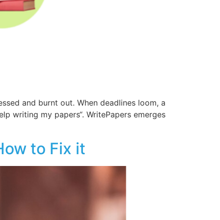
ressed and burnt out. When deadlines loom, a
 help writing my papers“. WritePapers emerges
ow to Fix it