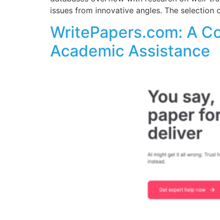
issues from innovative angles. The selection
WritePapers.com: A C
Academic Assistance