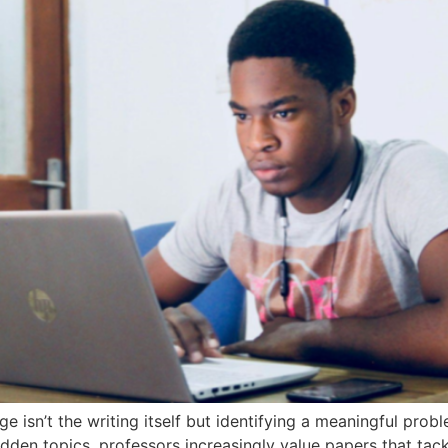
e isn’t the writing itself but identifying a meaningful pro
dden topics, professors increasingly value papers that tac