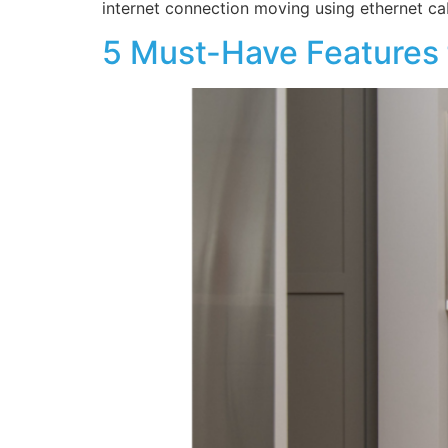
internet connection moving using ethernet c
5 Must-Have Features f