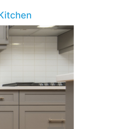
 Kitchen