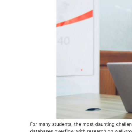
For many students, the most daunting challeng
databases overflow with research on well-tro