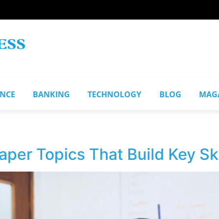
ANCE
BANKING
TECHNOLOGY
BLOG
MAG
per Topics That Build Key Ski