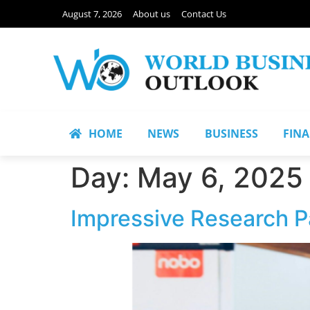
August 7, 2026
About us
Contact Us
HOME
NEWS
BUSINESS
FIN
Day:
May 6, 2025
Impressive Research Pa