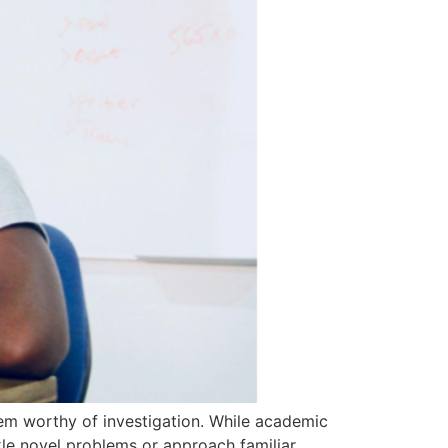
blem worthy of investigation. While academic
kle novel problems or approach familiar