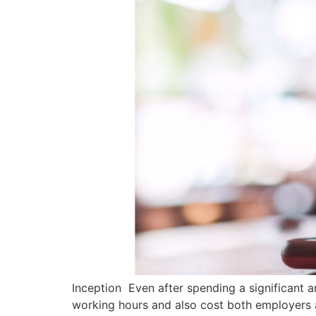
Inception Even after spending a significant a
working hours and also cost both employers 