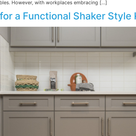
ables. However, with workplaces embracing […]
or a Functional Shaker Style