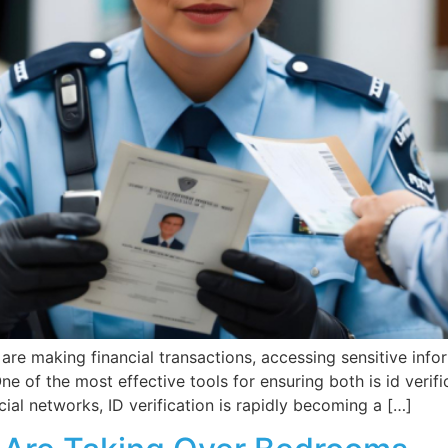
 are making financial transactions, accessing sensitive info
of the most effective tools for ensuring both is id verific
al networks, ID verification is rapidly becoming a […]