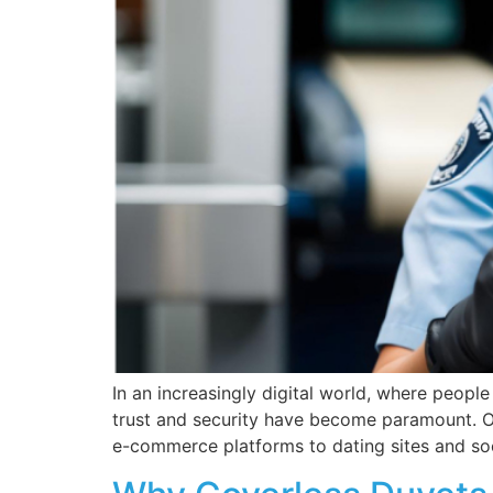
In an increasingly digital world, where people
trust and security have become paramount. One 
e-commerce platforms to dating sites and soci