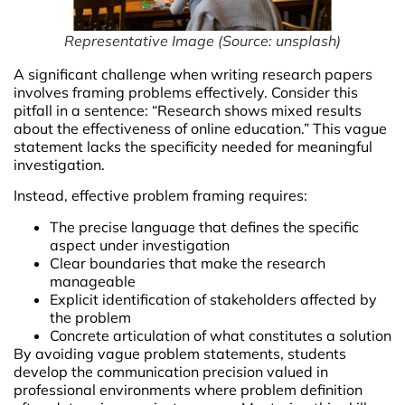
Representative Image
(
Source: unsplash
)
A significant challenge when writing research papers
involves framing problems effectively. Consider this
pitfall in a sentence: “Research shows mixed results
about the effectiveness of online education.” This vague
statement lacks the specificity needed for meaningful
investigation.
Instead, effective problem framing requires:
The precise language that defines the specific
aspect under investigation
Clear boundaries that make the research
manageable
Explicit identification of stakeholders affected by
the problem
Concrete articulation of what constitutes a solution
By avoiding vague problem statements, students
develop the communication precision valued in
professional environments where problem definition