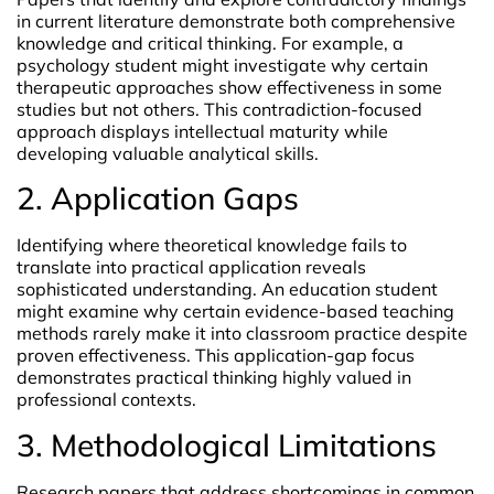
in current literature demonstrate both comprehensive
knowledge and critical thinking. For example, a
psychology student might investigate why certain
therapeutic approaches show effectiveness in some
studies but not others. This contradiction-focused
approach displays intellectual maturity while
developing valuable analytical skills.
2. Application Gaps
Identifying where theoretical knowledge fails to
translate into practical application reveals
sophisticated understanding. An education student
might examine why certain evidence-based teaching
methods rarely make it into classroom practice despite
proven effectiveness. This application-gap focus
demonstrates practical thinking highly valued in
professional contexts.
3. Methodological Limitations
Research papers that address shortcomings in common