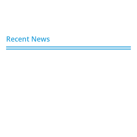
Recent News
Buy Spotify Plays: 5 Best Sites in 2026
August 6, 2026
Buy LinkedIn Followers: 4 Best Sites in 2026
August 6, 2026
Buy Instagram Views: 4 Best Sites in 2026
August 6, 2026
Buy Instagram Followers in 2026
August 6, 2026