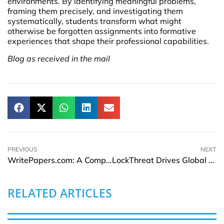
environments. By identifying meaningful problems,
framing them precisely, and investigating them
systematically, students transform what might
otherwise be forgotten assignments into formative
experiences that shape their professional capabilities.
Blog as received in the mail
PREVIOUS
NEXT
WritePapers.com: A Comprehensive Review for Students Seeking Academic Assistance
LockThreat Drives Global Growth with Strategic Middle East Expansion
RELATED ARTICLES