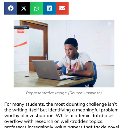
Representative Image (Source: unsplash)
For many students, the most daunting challenge isn’t
the writing itself but identifying a meaningful problem
worthy of investigation. While academic databases
overflow with research on well-trodden topics,
professors increasingly value papers that tackle novel