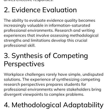
2. Evidence Evaluation
The ability to evaluate evidence quality becomes
increasingly valuable in information-saturated
professional environments. Research and writing
experiences that involve assessing methodological
strengths and limitations develop this crucial
professional skill.
3. Synthesis of Competing
Perspectives
Workplace challenges rarely have simple, undisputed
solutions. The experience of synthesizing competing
research perspectives prepares students for
professional environments where stakeholders bring
divergent viewpoints to complex problems.
4. Methodological Adaptability