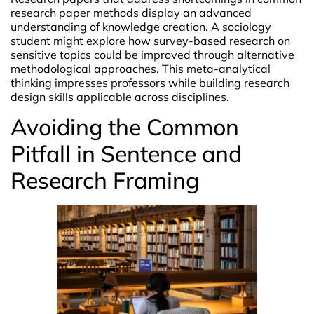
research paper methods display an advanced
understanding of knowledge creation. A sociology
student might explore how survey-based research on
sensitive topics could be improved through alternative
methodological approaches. This meta-analytical
thinking impresses professors while building research
design skills applicable across disciplines.
Avoiding the Common
Pitfall in Sentence and
Research Framing