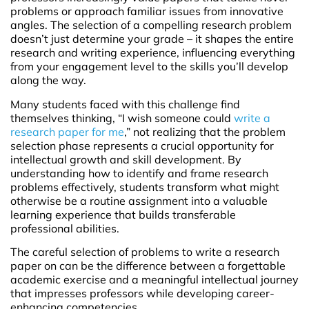
problems or approach familiar issues from innovative
angles. The selection of a compelling research problem
doesn’t just determine your grade – it shapes the entire
research and writing experience, influencing everything
from your engagement level to the skills you’ll develop
along the way.
Many students faced with this challenge find
themselves thinking, “I wish someone could
write a
research paper for me
,” not realizing that the problem
selection phase represents a crucial opportunity for
intellectual growth and skill development. By
understanding how to identify and frame research
problems effectively, students transform what might
otherwise be a routine assignment into a valuable
learning experience that builds transferable
professional abilities.
The careful selection of problems to write a research
paper on can be the difference between a forgettable
academic exercise and a meaningful intellectual journey
that impresses professors while developing career-
enhancing competencies.