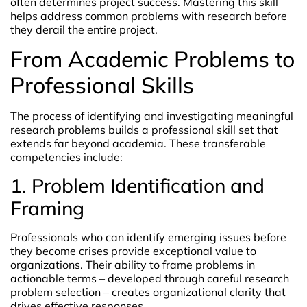
often determines project success. Mastering this skill
helps address common problems with research before
they derail the entire project.
From Academic Problems to
Professional Skills
The process of identifying and investigating meaningful
research problems builds a professional skill set that
extends far beyond academia. These transferable
competencies include:
1. Problem Identification and
Framing
Professionals who can identify emerging issues before
they become crises provide exceptional value to
organizations. Their ability to frame problems in
actionable terms – developed through careful research
problem selection – creates organizational clarity that
drives effective responses.