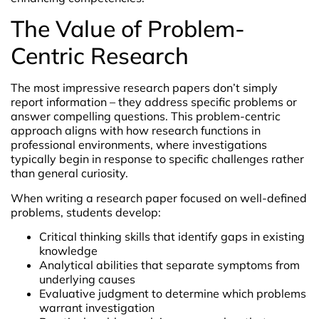
The Value of Problem-
Centric Research
The most impressive research papers don’t simply
report information – they address specific problems or
answer compelling questions. This problem-centric
approach aligns with how research functions in
professional environments, where investigations
typically begin in response to specific challenges rather
than general curiosity.
When writing a research paper focused on well-defined
problems, students develop:
Critical thinking skills that identify gaps in existing
knowledge
Analytical abilities that separate symptoms from
underlying causes
Evaluative judgment to determine which problems
warrant investigation