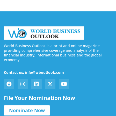
World Business Outlook is a print and online magazine
providing comprehensive coverage and analysis of the
financial industry, international business and the global
economy.
Contact us: info@wboutlook.com
File Your Nomination Now
Nominate Now