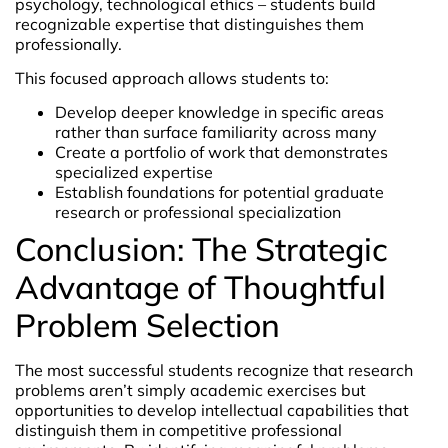
psychology, technological ethics – students build
recognizable expertise that distinguishes them
professionally.
This focused approach allows students to:
Develop deeper knowledge in specific areas
rather than surface familiarity across many
Create a portfolio of work that demonstrates
specialized expertise
Establish foundations for potential graduate
research or professional specialization
Conclusion: The Strategic
Advantage of Thoughtful
Problem Selection
The most successful students recognize that research
problems aren’t simply academic exercises but
opportunities to develop intellectual capabilities that
distinguish them in competitive professional