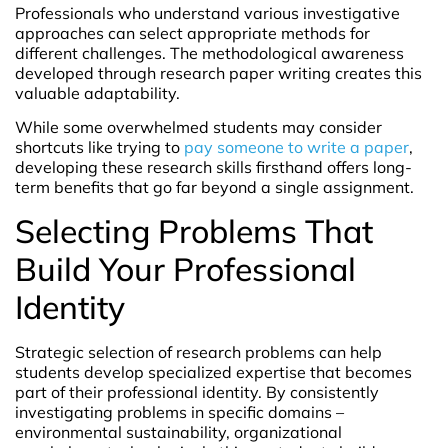
Professionals who understand various investigative
approaches can select appropriate methods for
different challenges. The methodological awareness
developed through research paper writing creates this
valuable adaptability.
While some overwhelmed students may consider
shortcuts like trying to
pay someone to write a paper
,
developing these research skills firsthand offers long-
term benefits that go far beyond a single assignment.
Selecting Problems That
Build Your Professional
Identity
Strategic selection of research problems can help
students develop specialized expertise that becomes
part of their professional identity. By consistently
investigating problems in specific domains –
environmental sustainability, organizational