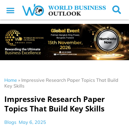
Home
»
Impressive Research Paper Topics That Build
Key Skills
Impressive Research Paper
Topics That Build Key Skills
Blogs
May 6, 2025