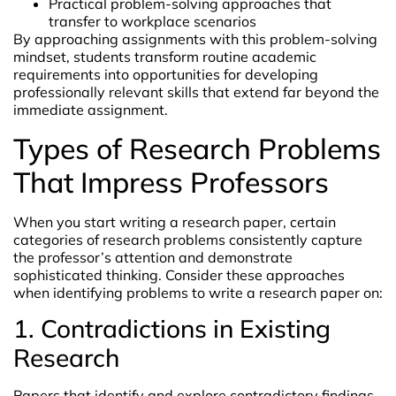
Practical problem-solving approaches that
transfer to workplace scenarios
By approaching assignments with this problem-solving
mindset, students transform routine academic
requirements into opportunities for developing
professionally relevant skills that extend far beyond the
immediate assignment.
Types of Research Problems
That Impress Professors
When you start writing a research paper, certain
categories of research problems consistently capture
the professor’s attention and demonstrate
sophisticated thinking. Consider these approaches
when identifying problems to write a research paper on:
1. Contradictions in Existing
Research
Papers that identify and explore contradictory findings