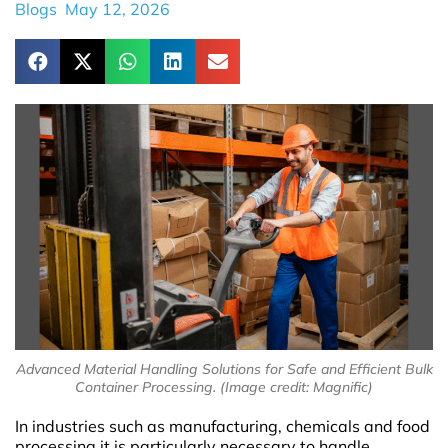
Blogs
May 12, 2026
Advanced Material Handling Solutions for Safe and Efficient Bulk
Container Processing. (Image credit: Magnific)
In industries such as manufacturing, chemicals and food
processing it is particularly necessary to handle