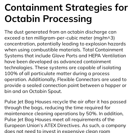
Containment Strategies for
Octabin Processing
The dust generated from an octabin discharge can
exceed a ten milligram-per-cubic meter (mg/m^3)
concentration, potentially leading to explosion hazards
when using combustible materials. Total Containment
Systems that include Glove Ports and HEPA Ventilation
have been developed as advanced containment
technologies. These systems are capable of isolating
100% of all particulate matter during a process
operation. Additionally, Flexible Connectors are used to
provide a sealed connection point between a hopper or
bin and an Octabin Spout.
Pulse Jet Bag Houses recycle the air after it has passed
through the bags, reducing the time required for
maintenance cleaning operations by 50%. In addition,
Pulse Jet Bag Houses meet all requirements of the
European Union’s ATEX Directives. As such, a company
does not need to invest in expensive clean room