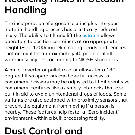
Handling
The incorporation of ergonomic principles into your
material handling process has drastically reduced
injury. The ability to tilt and lift the
octabin
allows
operators to position containers at an appropriate
height (800–1200mm), eliminating bends and reaches
that account for approximately 40 percent of all
warehouse injuries, according to NIOSH standards.
A pallet inverter or pallet rotator allows for a 180-
degree tilt so operators can have full access to
containers. Scissors may be adjusted to fit different size
containers. Features like as safety interlocks that are
built in aid to avoid unintentional drops of loads. Some
variants are also equipped with proximity sensors that
prevent the equipment from moving if a person is
nearby. These features help foster a “Zero Incident”
environment within a bulk processing facility.
Dust Control and