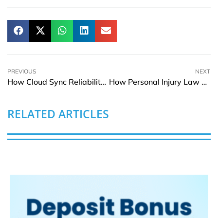
PREVIOUS
NEXT
How Cloud Sync Reliability Impacts Remote Content Creators
How Personal Injury Law Protects Employees in High-Risk Industries
RELATED ARTICLES