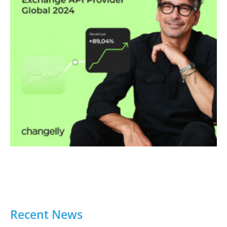
Recent News