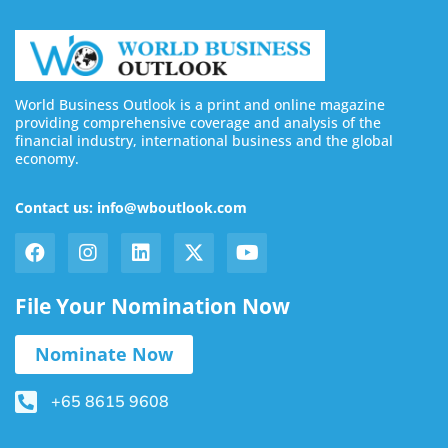
World Business Outlook is a print and online magazine
providing comprehensive coverage and analysis of the
financial industry, international business and the global
economy.
Contact us: info@wboutlook.com
File Your Nomination Now
Nominate Now
+65 8615 9608