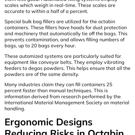
scales which weigh in real-time. These scales are
accurate to within a half of a percent.
Special bulk bag fillers are utilized for the octabin
containers. These fillers have hoods for dust protection
and machinery that automatically tie off the bags. This
prevents contamination, and allows filling numbers of
bags, up to 20 bags every hour.
These automized systems are particularly suited for
equipment like conveyor belts. They employ vibrating
feeders to degas powders. This helps ensure that all the
powders are of the same density.
Many industries claim they can fill containers 25
percent faster than manual techniques. This is
information derived from research performed by the
International Material Management Society on material
handling.
Ergonomic Designs
Reducing Risks in Octabin