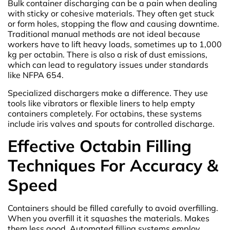
Bulk container discharging can be a pain when dealing
with sticky or cohesive materials. They often get stuck
or form holes, stopping the flow and causing downtime.
Traditional manual methods are not ideal because
workers have to lift heavy loads, sometimes up to 1,000
kg per octabin. There is also a risk of dust emissions,
which can lead to regulatory issues under standards
like NFPA 654.
Specialized dischargers make a difference. They use
tools like vibrators or flexible liners to help empty
containers completely. For octabins, these systems
include iris valves and spouts for controlled discharge.
Effective Octabin Filling
Techniques For Accuracy &
Speed
Containers should be filled carefully to avoid overfilling.
When you overfill it it squashes the materials. Makes
them less good. Automated filling systems employ