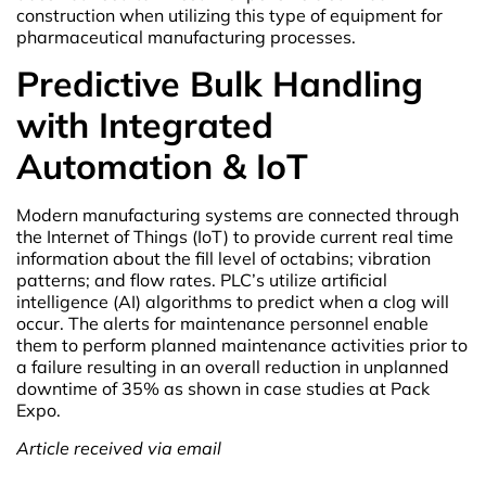
construction when utilizing this type of equipment for
pharmaceutical manufacturing processes.
Predictive Bulk Handling
with Integrated
Automation & IoT
Modern manufacturing systems are connected through
the Internet of Things (IoT) to provide current real time
information about the fill level of octabins; vibration
patterns; and flow rates. PLC’s utilize artificial
intelligence (AI) algorithms to predict when a clog will
occur. The alerts for maintenance personnel enable
them to perform planned maintenance activities prior to
a failure resulting in an overall reduction in unplanned
downtime of 35% as shown in case studies at Pack
Expo.
Article received via email