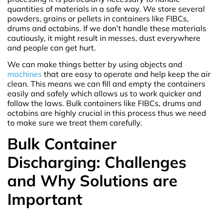
quantities of materials in a safe way. We store several
powders, grains or pellets in containers like FIBCs,
drums and octabins. If we don’t handle these materials
cautiously, it might result in messes, dust everywhere
and people can get hurt.
We can make things better by using objects and
machines
that are easy to operate and help keep the air
clean. This means we can fill and empty the containers
easily and safely which allows us to work quicker and
follow the laws. Bulk containers like FIBCs, drums and
octabins are highly crucial in this process thus we need
to make sure we treat them carefully.
Bulk Container
Discharging: Challenges
and Why Solutions are
Important