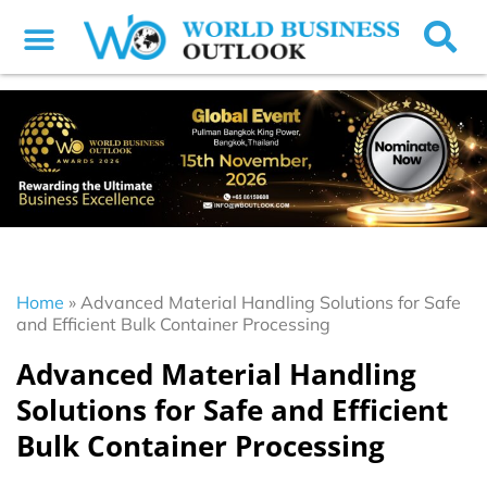
Home
»
Advanced Material Handling Solutions for Safe
and Efficient Bulk Container Processing
Advanced Material Handling
Solutions for Safe and Efficient
Bulk Container Processing