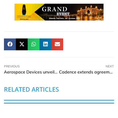
PREVIOUS
NEXT
Aerospace Devices unveils SkyDock Pro 100 Watt USB-C for Inflight Device Charging
Cadence extends agreement with Samsung Foundry accelerating 3D-IC Design
RELATED ARTICLES