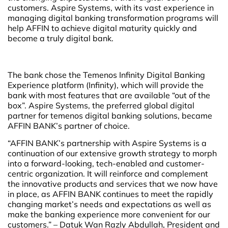
customers. Aspire Systems, with its vast experience in
managing digital banking transformation programs will
help AFFIN to achieve digital maturity quickly and
become a truly digital bank.
The bank chose the Temenos Infinity Digital Banking
Experience platform (Infinity), which will provide the
bank with most features that are available “out of the
box”. Aspire Systems, the preferred global digital
partner for temenos digital banking solutions, became
AFFIN BANK’s partner of choice.
“AFFIN BANK’s partnership with Aspire Systems is a
continuation of our extensive growth strategy to morph
into a forward-looking, tech-enabled and customer-
centric organization. It will reinforce and complement
the innovative products and services that we now have
in place, as AFFIN BANK continues to meet the rapidly
changing market’s needs and expectations as well as
make the banking experience more convenient for our
customers.” – Datuk Wan Razly Abdullah, President and