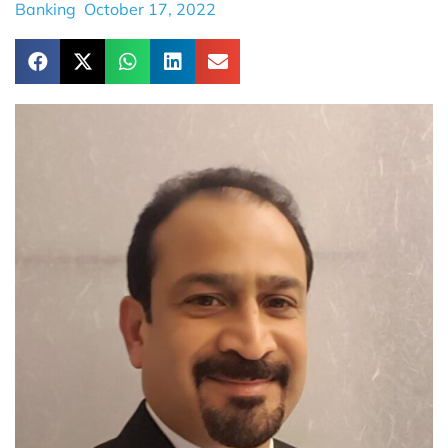
Banking
October 17, 2022