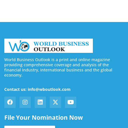
World Business Outlook is a print and online magazine
providing comprehensive coverage and analysis of the
financial industry, international business and the global
economy.
Contact us: info@wboutlook.com
File Your Nomination Now