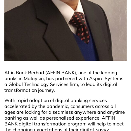
Affin Bank Berhad (AFFIN BANK), one of the leading
banks in Malaysia, has partnered with Aspire Systems,
a Global Technology Services firm, to lead its digital
transformation journey.
With rapid adoption of digital banking services
accelerated by the pandemic, consumers across all
ages are looking for a seamless anywhere and anytime
banking as well as personalised experience. AFFIN
BANK digital transformation program will help to meet
the changing expectations of their digital-savvy