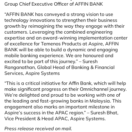
Group Chief Executive Officer of AFFIN BANK
“AFFIN BANK has conveyed a strong vision to use
technology innovations to strengthen their business
growth by reimagining the way they engage with their
customers. Leveraging the combined engineering
expertise and an award-winning implementation center
of excellence for Temenos Products at Aspire, AFFIN
BANK will be able to build a dynamic and engaging
mobile banking experience. We are honoured and
excited to be part of this journey.” – Suresh
Ranganathan, Global Head of Banking & Financial
Services, Aspire Systems
“This is a critical initiative for Affin Bank, which will help
make significant progress on their Omnichannel journey.
We’re delighted and proud to be working with one of
the leading and fast-growing banks in Malaysia. This
engagement also marks an important milestone in
Aspire’s success in the APAC region.” – Suresh Bhat,
Vice President & Head APAC, Aspire Systems.
Press release received on mail.