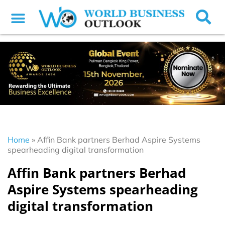
Home
»
Affin Bank partners Berhad Aspire Systems
spearheading digital transformation
Affin Bank partners Berhad
Aspire Systems spearheading
digital transformation