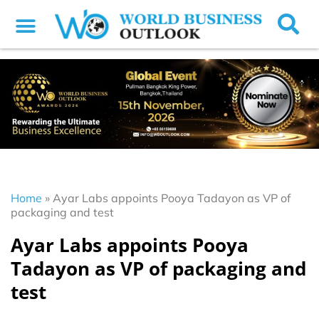
Home
»
Ayar Labs appoints Pooya Tadayon as VP of
packaging and test
Ayar Labs appoints Pooya
Tadayon as VP of packaging and
test