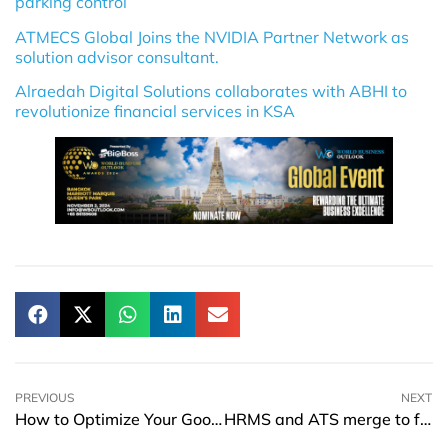
parking control
ATMECS Global Joins the NVIDIA Partner Network as
solution advisor consultant.
Alraedah Digital Solutions collaborates with ABHI to
revolutionize financial services in KSA
PREVIOUS
NEXT
How to Optimize Your Google My Business Listing
HRMS and ATS merge to form Ascend, Inc.