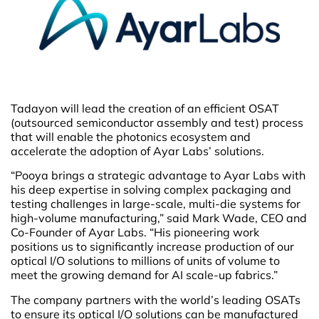
Tadayon will lead the creation of an efficient OSAT
(outsourced semiconductor assembly and test) process
that will enable the photonics ecosystem and
accelerate the adoption of Ayar Labs’ solutions.
“Pooya brings a strategic advantage to Ayar Labs with
his deep expertise in solving complex packaging and
testing challenges in large-scale, multi-die systems for
high-volume manufacturing,” said Mark Wade, CEO and
Co-Founder of Ayar Labs. “His pioneering work
positions us to significantly increase production of our
optical I/O solutions to millions of units of volume to
meet the growing demand for AI scale-up fabrics.”
The company partners with the world’s leading OSATs
to ensure its optical I/O solutions can be manufactured