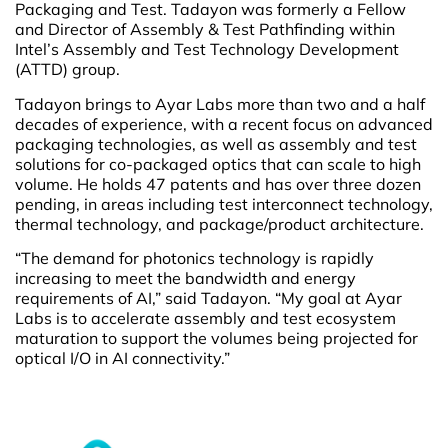
Packaging and Test. Tadayon was formerly a Fellow
and Director of Assembly & Test Pathfinding within
Intel’s Assembly and Test Technology Development
(ATTD) group.
Tadayon brings to Ayar Labs more than two and a half
decades of experience, with a recent focus on advanced
packaging technologies, as well as assembly and test
solutions for co-packaged optics that can scale to high
volume. He holds 47 patents and has over three dozen
pending, in areas including test interconnect technology,
thermal technology, and package/product architecture.
“The demand for photonics technology is rapidly
increasing to meet the bandwidth and energy
requirements of AI,” said Tadayon. “My goal at Ayar
Labs is to accelerate assembly and test ecosystem
maturation to support the volumes being projected for
optical I/O in AI connectivity.”