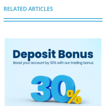
RELATED ARTICLES