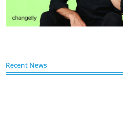
Recent News
Video AI Generator Budgets Need Brief-Level
Accounting
August 7, 2026
Capturing the Screen: The Best Video Production
Companies in Ontario
August 7, 2026