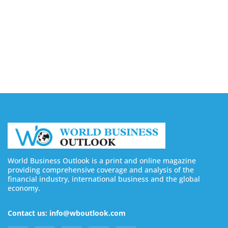
Buy YouTube Views: 5 Best Sites in 2026
August 7, 2026
Buy YouTube Subscribers: 4 Best Sites in 2026
August 7, 2026
World Business Outlook is a print and online magazine
providing comprehensive coverage and analysis of the
financial industry, international business and the global
economy.
Contact us: info@wboutlook.com