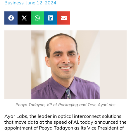
Business
June 12, 2024
Pooya Tadayon, VP of Packaging and Test, AyarLabs
Ayar Labs, the leader in optical interconnect solutions
that move data at the speed of AI, today announced the
appointment of Pooya Tadayon as its Vice President of