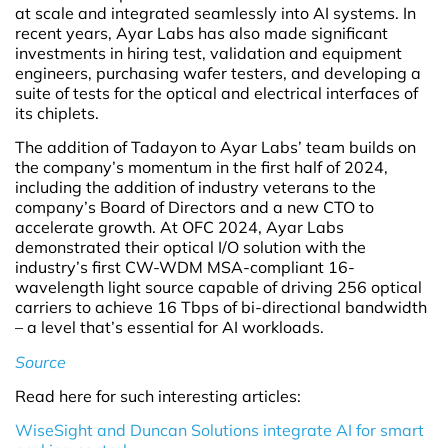
at scale and integrated seamlessly into AI systems. In
recent years, Ayar Labs has also made significant
investments in hiring test, validation and equipment
engineers, purchasing wafer testers, and developing a
suite of tests for the optical and electrical interfaces of
its chiplets.
The addition of Tadayon to Ayar Labs’ team builds on
the company’s momentum in the first half of 2024,
including the addition of industry veterans to the
company’s Board of Directors and a new CTO to
accelerate growth. At OFC 2024, Ayar Labs
demonstrated their optical I/O solution with the
industry’s first CW-WDM MSA-compliant 16-
wavelength light source capable of driving 256 optical
carriers to achieve 16 Tbps of bi-directional bandwidth
– a level that’s essential for AI workloads.
Source
Read here for such interesting articles:
WiseSight and Duncan Solutions integrate AI for smart