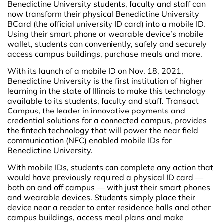
Benedictine University students, faculty and staff can
now transform their physical Benedictine University
BCard (the official university ID card) into a mobile ID.
Using their smart phone or wearable device’s mobile
wallet, students can conveniently, safely and securely
access campus buildings, purchase meals and more.
With its launch of a mobile ID on Nov. 18, 2021,
Benedictine University is the first institution of higher
learning in the state of Illinois to make this technology
available to its students, faculty and staff. Transact
Campus, the leader in innovative payments and
credential solutions for a connected campus, provides
the fintech technology that will power the near field
communication (NFC) enabled mobile IDs for
Benedictine University.
With mobile IDs, students can complete any action that
would have previously required a physical ID card —
both on and off campus — with just their smart phones
and wearable devices. Students simply place their
device near a reader to enter residence halls and other
campus buildings, access meal plans and make