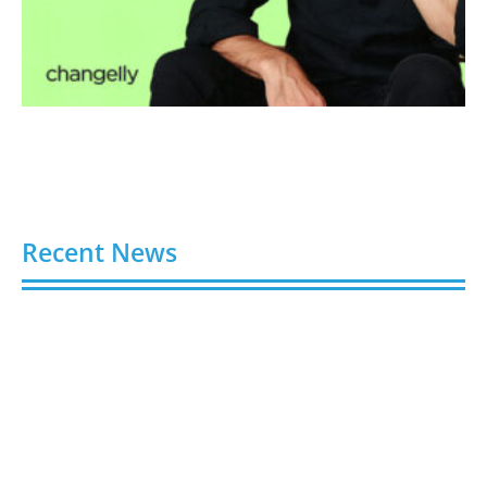
Recent News
Buy Spotify Plays: 5 Best Sites in 2026
August 6, 2026
Buy LinkedIn Followers: 4 Best Sites in 2026
August 6, 2026
Buy Instagram Views: 4 Best Sites in 2026