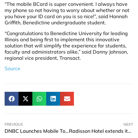
“The mobile BCard is super convenient. I always have
my phone so not having to worry about whether or not
you have your ID card on you is so nice!”, said Hannah
Griffith, Benedictine undergraduate student.
“Congratulations to Benedictine University for leading
Illinois and being first to implement this innovative
solution that will simplify the experience for students,
faculty and administrators alike,” said Danny Johnson,
regional vice president, Transact.
Source
PREVIOUS
NEXT
DNBC Launches Mobile Top-up Feature for e-banking channel
Radisson Hotel extends its brand in Tianjin Aqua City