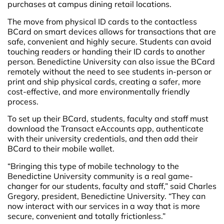
purchases at campus dining retail locations.
The move from physical ID cards to the contactless
BCard on smart devices allows for transactions that are
safe, convenient and highly secure. Students can avoid
touching readers or handing their ID cards to another
person. Benedictine University can also issue the BCard
remotely without the need to see students in-person or
print and ship physical cards, creating a safer, more
cost-effective, and more environmentally friendly
process.
To set up their BCard, students, faculty and staff must
download the Transact eAccounts app, authenticate
with their university credentials, and then add their
BCard to their mobile wallet.
“Bringing this type of mobile technology to the
Benedictine University community is a real game-
changer for our students, faculty and staff,” said Charles
Gregory, president, Benedictine University. “They can
now interact with our services in a way that is more
secure, convenient and totally frictionless.”