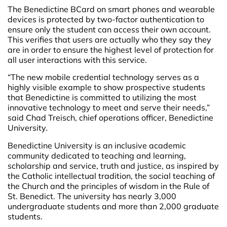
The Benedictine BCard on smart phones and wearable
devices is protected by two-factor authentication to
ensure only the student can access their own account.
This verifies that users are actually who they say they
are in order to ensure the highest level of protection for
all user interactions with this service.
“The new mobile credential technology serves as a
highly visible example to show prospective students
that Benedictine is committed to utilizing the most
innovative technology to meet and serve their needs,”
said Chad Treisch, chief operations officer, Benedictine
University
.
Benedictine University is an inclusive academic
community dedicated to teaching and learning,
scholarship and service, truth and justice, as inspired by
the Catholic intellectual tradition, the social teaching of
the Church and the principles of wisdom in the Rule of
St. Benedict. The university has nearly 3,000
undergraduate students and more than 2,000 graduate
students.