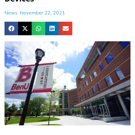
News
November 22, 2021