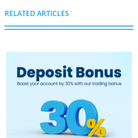
RELATED ARTICLES