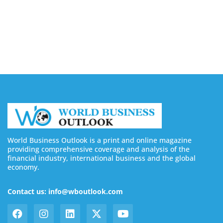
August 6, 2026
Buy Instagram Followers in 2026
August 6, 2026
World Business Outlook is a print and online magazine
providing comprehensive coverage and analysis of the
financial industry, international business and the global
economy.
Contact us: info@wboutlook.com