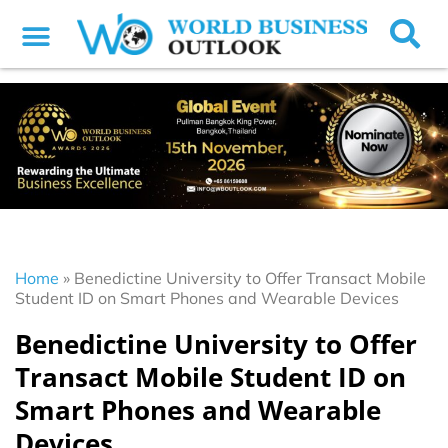
Home
»
Benedictine University to Offer Transact Mobile
Student ID on Smart Phones and Wearable Devices
Benedictine University to Offer
Transact Mobile Student ID on
Smart Phones and Wearable
Devices