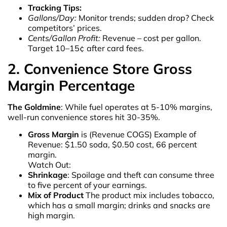
Tracking Tips:
Gallons/Day:
Monitor trends; sudden drop? Check
competitors’ prices.
Cents/Gallon Profit:
Revenue – cost per gallon.
Target 10–15¢ after card fees.
2. Convenience Store Gross
Margin Percentage
The Goldmine
: While fuel operates at 5-10% margins,
well-run convenience stores hit 30-35%.
Gross Margin
is (Revenue COGS) Example of
Revenue: $1.50 soda, $0.50 cost, 66 percent
margin.
Watch Out:
Shrinkage
: Spoilage and theft can consume three
to five percent of your earnings.
Mix of Product
The product mix includes tobacco,
which has a small margin; drinks and snacks are
high margin.