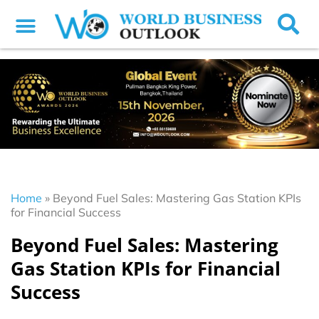
Home
»
Beyond Fuel Sales: Mastering Gas Station KPIs
for Financial Success
Beyond Fuel Sales: Mastering
Gas Station KPIs for Financial
Success