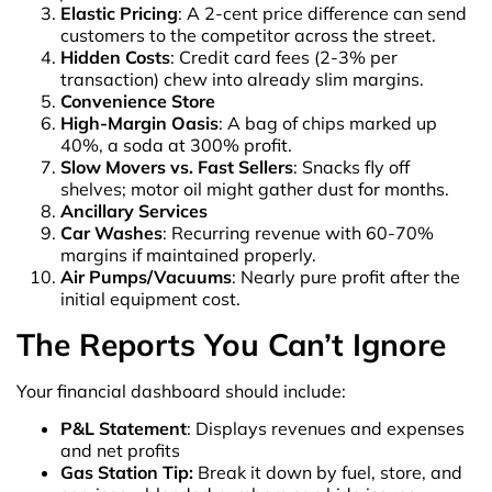
Elastic Pricing
: A 2-cent price difference can send
customers to the competitor across the street.
Hidden Costs
: Credit card fees (2-3% per
transaction) chew into already slim margins.
Convenience Store
High-Margin Oasis
: A bag of chips marked up
40%, a soda at 300% profit.
Slow Movers vs. Fast Sellers
: Snacks fly off
shelves; motor oil might gather dust for months.
Ancillary Services
Car Washes
: Recurring revenue with 60-70%
margins if maintained properly.
Air Pumps/Vacuums
: Nearly pure profit after the
initial equipment cost.
The Reports You Can’t Ignore
Your financial dashboard should include:
P&L Statement
: Displays revenues and expenses
and net profits
Gas Station Tip:
Break it down by fuel, store, and