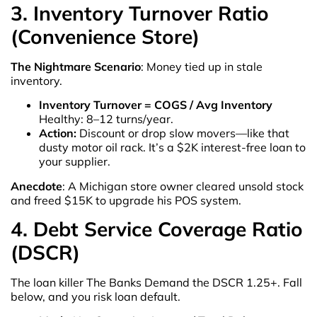
3. Inventory Turnover Ratio
(Convenience Store)
The Nightmare Scenario
: Money tied up in stale
inventory.
Inventory Turnover = COGS / Avg Inventory
Healthy: 8–12 turns/year.
Action:
Discount or drop slow movers—like that
dusty motor oil rack. It’s a $2K interest-free loan to
your supplier.
Anecdote
: A Michigan store owner cleared unsold stock
and freed $15K to upgrade his POS system.
4. Debt Service Coverage Ratio
(DSCR)
The loan killer The Banks Demand the DSCR 1.25+. Fall
below, and you risk loan default.