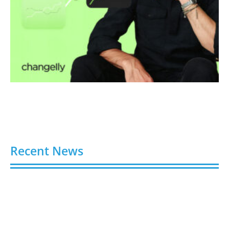
Recent News
Video AI Generator Budgets Need Brief-Level
Accounting
August 7, 2026
Capturing the Screen: The Best Video Production