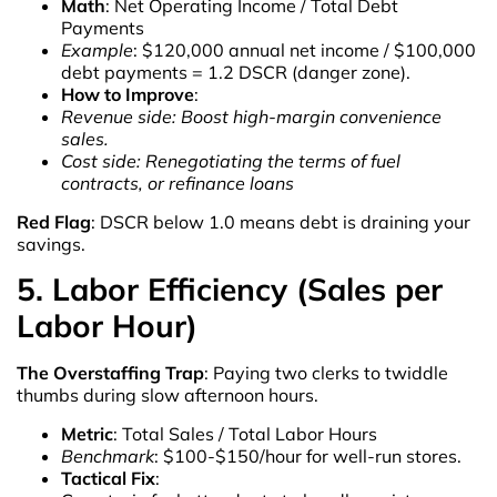
Math
: Net Operating Income / Total Debt
Payments
Example
: $120,000 annual net income / $100,000
debt payments = 1.2 DSCR (danger zone).
How to Improve
:
Revenue side: Boost high-margin convenience
sales.
Cost side: Renegotiating the terms of fuel
contracts, or refinance loans
Red Flag
: DSCR below 1.0 means debt is draining your
savings.
5. Labor Efficiency (Sales per
Labor Hour)
The Overstaffing Trap
: Paying two clerks to twiddle
thumbs during slow afternoon hours.
Metric
: Total Sales / Total Labor Hours
Benchmark
: $100-$150/hour for well-run stores.
Tactical Fix
: