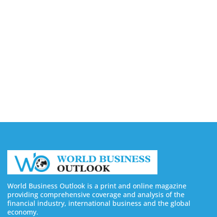
Companies in Ontario
August 7, 2026
Buy YouTube Views: 5 Best Sites in 2026
August 7, 2026
Buy YouTube Subscribers: 4 Best Sites in 2026
August 7, 2026
World Business Outlook is a print and online magazine
providing comprehensive coverage and analysis of the
financial industry, international business and the global
economy.