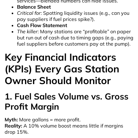
services—blended numbers can hide issues.
Balance Sheet
Critical for
: Spotting liquidity issues (e.g., can you
pay suppliers if fuel prices spike?).
Cash Flow Statement
The killer
: Many stations are “profitable” on paper
but run out of cash due to timing gaps (e.g., paying
fuel suppliers before customers pay at the pump).
Key Financial Indicators
(KPIs) Every Gas Station
Owner Should Monitor
1. Fuel Sales Volume vs. Gross
Profit Margin
Myth:
More gallons = more profit.
Reality:
A 10% volume boost means little if margins
drop 15%.