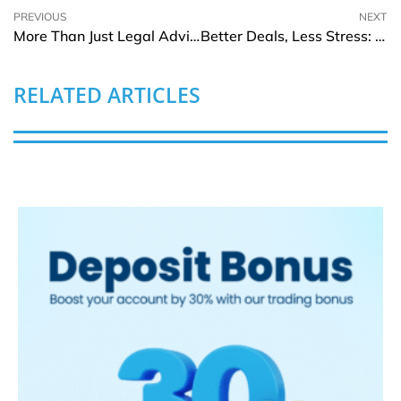
PREVIOUS
NEXT
More Than Just Legal Advice: What Reliable Injury Lawyers Do That Others Don’t
Better Deals, Less Stress: VDRs for Business Due Diligence
RELATED ARTICLES