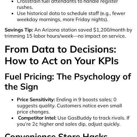
Crosstrain fuel attendants to handle register
rushes.
Use historical data to schedule staff (e.g., fewer
weekday mornings, more Friday nights).
Savings Tip:
An Arizona station saved $1,200/month by
trimming 15 labor hours/week—no impact on service.
From Data to Decisions:
How to Act on Your KPIs
Fuel Pricing: The Psychology of
the Sign
Price Sensitivity:
Ending in 9 boosts sales; 0
suggests quality. Customers notice even small
price changes.
Competitor Intel:
Use GasBuddy to track rivals. If
you’re 2¢ higher and sales dip, adjust quickly.
Convenience Store Hacks