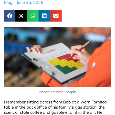
Blogs
June 26, 2025
Image source: Freepik
I remember sitting across from Bob at a worn Formica
table in the back office of his family’s gas station, the
scent of stale coffee and gasoline faint in the air. He