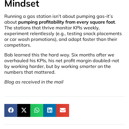
Mindset
Running a gas station isn’t about pumping gas-it’s
about
pumping profitability from every square foot
.
The stations that thrive monitor KPIs weekly,
experiment relentlessly (e.g., testing snack placements
or car wash promotions), and adapt faster than their
competitors.
Bob learned this the hard way. Six months after we
overhauled his KPIs, his net profit margin doubled-not
by working harder, but by working
smarter
on the
numbers that mattered.
Blog as received in the mail