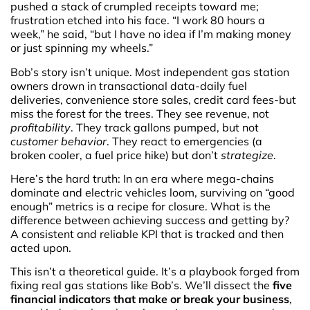
pushed a stack of crumpled receipts toward me;
frustration etched into his face. “I work 80 hours a
week,” he said, “but I have no idea if I’m making money
or just spinning my wheels.”
Bob’s story isn’t unique. Most independent gas station
owners drown in transactional data-daily fuel
deliveries, convenience store sales, credit card fees-but
miss the forest for the trees. They see revenue, not
profitability
. They track gallons pumped, but not
customer behavior
. They react to emergencies (a
broken cooler, a fuel price hike) but don’t
strategize
.
Here’s the hard truth: In an era where mega-chains
dominate and electric vehicles loom, surviving on “good
enough” metrics is a recipe for closure. What is the
difference between achieving success and getting by?
A consistent and reliable KPI that is tracked and then
acted upon.
This isn’t a theoretical guide. It’s a playbook forged from
fixing real gas stations like Bob’s. We’ll dissect the
five
financial indicators that make or break your business
,