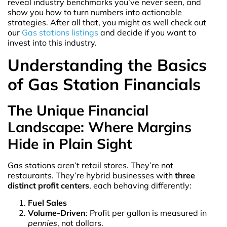
reveal industry benchmarks you’ve never seen, and
show you how to turn numbers into actionable
strategies. After all that, you might as well check out
our
Gas stations listings
and decide if you want to
invest into this industry.
Understanding the Basics
of Gas Station Financials
The Unique Financial
Landscape: Where Margins
Hide in Plain Sight
Gas stations aren’t retail stores. They’re not
restaurants. They’re hybrid businesses with
three
distinct profit centers
, each behaving differently:
Fuel Sales
Volume-Driven
: Profit per gallon is measured in
pennies
, not dollars.