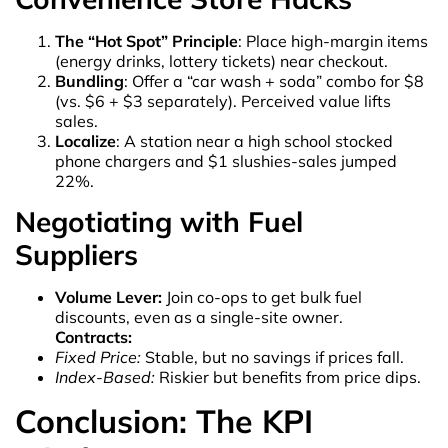
The “Hot Spot” Principle
: Place high-margin items
(energy drinks, lottery tickets) near checkout.
Bundling
: Offer a “car wash + soda” combo for $8
(vs. $6 + $3 separately). Perceived value lifts
sales.
Localize
: A station near a high school stocked
phone chargers and $1 slushies-sales jumped
22%.
Negotiating with Fuel
Suppliers
Volume Lever:
Join co-ops to get bulk fuel
discounts, even as a single-site owner.
Contracts:
Fixed Price:
Stable, but no savings if prices fall.
Index-Based:
Riskier but benefits from price dips.
Conclusion: The KPI