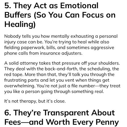
5. They Act as Emotional
Buffers (So You Can Focus on
Healing)
Nobody tells you how mentally exhausting a personal
injury case can be. You’re trying to heal while also
fielding paperwork, bills, and sometimes aggressive
phone calls from insurance adjusters.
A solid attorney takes that pressure off your shoulders.
They deal with the back-and-forth, the scheduling, the
red tape. More than that, they’ll talk you through the
frustrating parts and let you vent when things get
overwhelming. You’re not just a file number—they treat
you like a person going through something real.
It’s not therapy, but it’s close.
6. They’re Transparent About
Fees—and Worth Every Penny