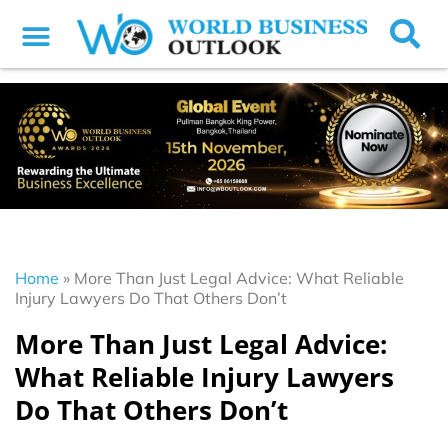
Home
»
More Than Just Legal Advice: What Reliable
Injury Lawyers Do That Others Don’t
More Than Just Legal Advice:
What Reliable Injury Lawyers
Do That Others Don’t