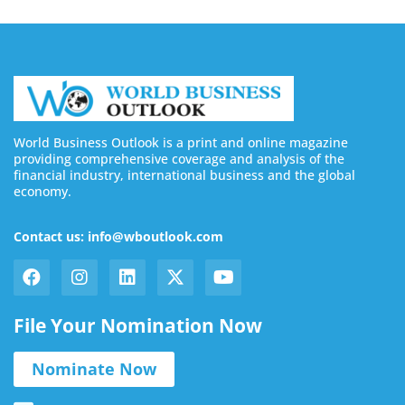
World Business Outlook is a print and online magazine
providing comprehensive coverage and analysis of the
financial industry, international business and the global
economy.
Contact us: info@wboutlook.com
File Your Nomination Now
Nominate Now