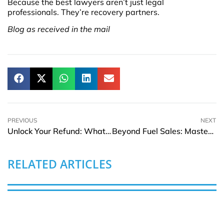
Because the best lawyers aren’t just legal
professionals. They’re recovery partners.
Blog as received in the mail
PREVIOUS
NEXT
Unlock Your Refund: What to Know About German Pension Payouts
Beyond Fuel Sales: Mastering Gas Station KPIs for Financial Success
RELATED ARTICLES