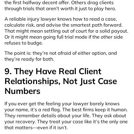
the first halfway decent offer. Others drag clients
through trials that aren’t worth it just to play hero.
A reliable injury lawyer knows how to read a case,
calculate risk, and advise the smartest path forward.
That might mean settling out of court for a solid payout.
Or it might mean going full trial mode if the other side
refuses to budge.
The point is: they’re not afraid of either option, and
they’re ready for both.
9. They Have Real Client
Relationships, Not Just Case
Numbers
If you ever get the feeling your lawyer barely knows
your name, it’s a red flag. The best firms keep it human.
They remember details about your life. They ask about
your recovery. They treat your case like it’s the only one
that matters—even if it isn’t.