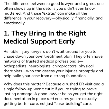
The difference between a good lawyer and a great one
often shows up in the details you didn’t even know
mattered. And those “extras” can make all the
difference in your recovery—physically, financially, and
emotionally.
1. They Bring In the Right
Medical Support Early
Reliable injury lawyers don’t wait around for you to
chase down your own treatment plan. They often have
networks of trusted medical professionals—
orthopedists, neurologists, chiropractors, physical
therapists—who can assess your injuries promptly and
help build your case from a strong foundation.
Why does this matter? Because a rushed ER visit and a
single follow-up won’t cut it if you’re trying to prove
lasting damage. A good lawyer helps you get the right
documentation in place
and
ensures you’re actually
getting better care, not just “case-building” care.