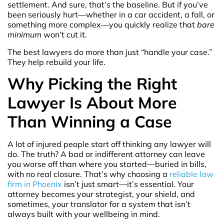
settlement. And sure, that’s the baseline. But if you’ve
been seriously hurt—whether in a car accident, a fall, or
something more complex—you quickly realize that
bare
minimum
won’t cut it.
The best lawyers do more than just “handle your case.”
They help rebuild your life.
Why Picking the Right
Lawyer Is About More
Than Winning a Case
A lot of injured people start off thinking any lawyer will
do. The truth? A bad or indifferent attorney can leave
you worse off than where you started—buried in bills,
with no real closure. That’s why choosing a
reliable law
firm in Phoenix
isn’t just smart—it’s essential. Your
attorney becomes your strategist, your shield, and
sometimes, your translator for a system that isn’t
always built with your wellbeing in mind.