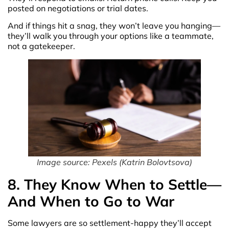
posted on negotiations or trial dates.
And if things hit a snag, they won’t leave you hanging—
they’ll walk you through your options like a teammate,
not a gatekeeper.
Image source: Pexels (Katrin Bolovtsova)
8. They Know When to Settle—
And When to Go to War
Some lawyers are so settlement-happy they’ll accept