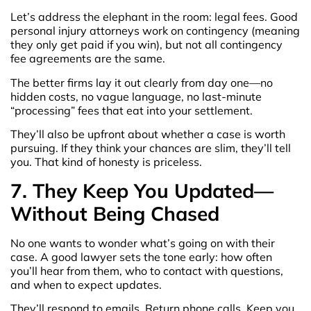
Let’s address the elephant in the room: legal fees. Good
personal injury attorneys work on contingency (meaning
they only get paid if you win), but not all contingency
fee agreements are the same.
The better firms lay it out clearly from day one—no
hidden costs, no vague language, no last-minute
“processing” fees that eat into your settlement.
They’ll also be upfront about whether a case is worth
pursuing. If they think your chances are slim, they’ll tell
you. That kind of honesty is priceless.
7. They Keep You Updated—
Without Being Chased
No one wants to wonder what’s going on with their
case. A good lawyer sets the tone early: how often
you’ll hear from them, who to contact with questions,
and when to expect updates.
They’ll respond to emails. Return phone calls. Keep you