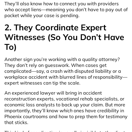
They’ll also know how to connect you with providers
who accept liens—meaning you don’t have to pay out of
pocket while your case is pending.
2. They Coordinate Expert
Witnesses (So You Don’t Have
To)
Another sign you’re working with a quality attorney?
They don’t rely on guesswork. When cases get
complicated—say, a crash with disputed liability or a
workplace accident with blurred lines of responsibility—
expert witnesses can tip the scale.
An experienced lawyer will bring in accident
reconstruction experts, vocational rehab specialists, or
economic loss analysts to back up your claim. But more
importantly, they’ll know
which
ones have credibility in
Phoenix courtrooms and how to prep them for testimony
that sticks.