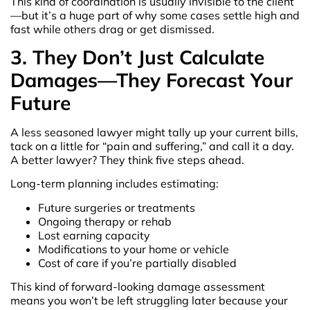
This kind of coordination is usually invisible to the client
—but it’s a huge part of why some cases settle high and
fast while others drag or get dismissed.
3. They Don’t Just Calculate
Damages—They Forecast Your
Future
A less seasoned lawyer might tally up your current bills,
tack on a little for “pain and suffering,” and call it a day.
A better lawyer? They think five steps ahead.
Long-term planning includes estimating:
Future surgeries or treatments
Ongoing therapy or rehab
Lost earning capacity
Modifications to your home or vehicle
Cost of care if you’re partially disabled
This kind of forward-looking damage assessment
means you won’t be left struggling later because your