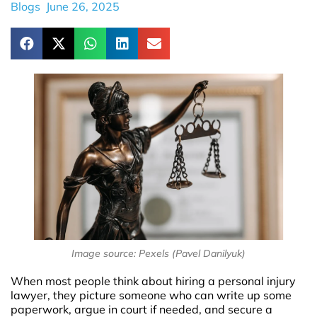
Blogs
June 26, 2025
Image source: Pexels (Pavel Danilyuk)
When most people think about hiring a personal injury
lawyer, they picture someone who can write up some
paperwork, argue in court if needed, and secure a