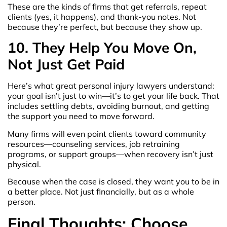
These are the kinds of firms that get referrals, repeat
clients (yes, it happens), and thank-you notes. Not
because they’re perfect, but because they show up.
10. They Help You Move On,
Not Just Get Paid
Here’s what great personal injury lawyers understand:
your goal isn’t just to win—it’s to get your life back. That
includes settling debts, avoiding burnout, and getting
the support you need to move forward.
Many firms will even point clients toward community
resources—counseling services, job retraining
programs, or support groups—when recovery isn’t just
physical.
Because when the case is closed, they want you to be in
a better place. Not just financially, but as a whole
person.
Final Thoughts: Choose