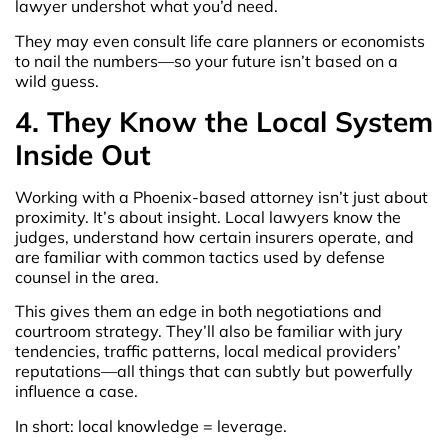
lawyer undershot what you’d need.
They may even consult life care planners or economists
to nail the numbers—so your future isn’t based on a
wild guess.
4. They Know the Local System
Inside Out
Working with a Phoenix-based attorney isn’t just about
proximity. It’s about insight. Local lawyers know the
judges, understand how certain insurers operate, and
are familiar with common tactics used by defense
counsel in the area.
This gives them an edge in both negotiations and
courtroom strategy. They’ll also be familiar with jury
tendencies, traffic patterns, local medical providers’
reputations—all things that can subtly but powerfully
influence a case.
In short: local knowledge = leverage.