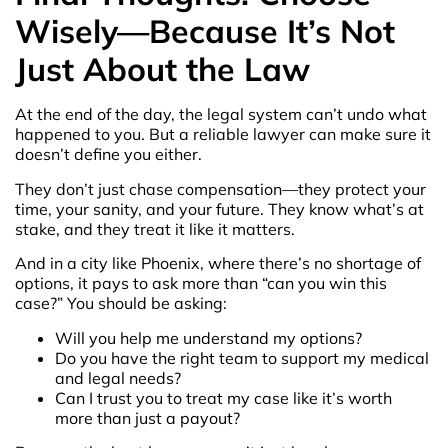
Wisely—Because It’s Not
Just About the Law
At the end of the day, the legal system can’t undo what
happened to you. But a reliable lawyer can make sure it
doesn’t define you either.
They don’t just chase compensation—they protect your
time, your sanity, and your future. They know what’s at
stake, and they treat it like it matters.
And in a city like Phoenix, where there’s no shortage of
options, it pays to ask more than “can you win this
case?” You should be asking:
Will you help me understand my options?
Do you have the right team to support my medical
and legal needs?
Can I trust you to treat my case like it’s worth
more than just a payout?