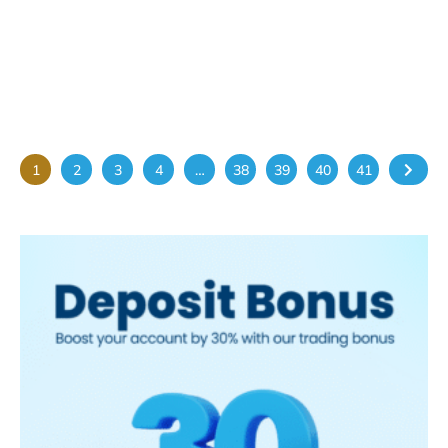
Returns to Abu Dhabi in June
2026
May 25, 2026
The 3rd Annual Wastewater Treatment &
Reuse Conference MENA will take place
on 03–04 June 2026 at...
1
2
3
4
…
38
39
40
41