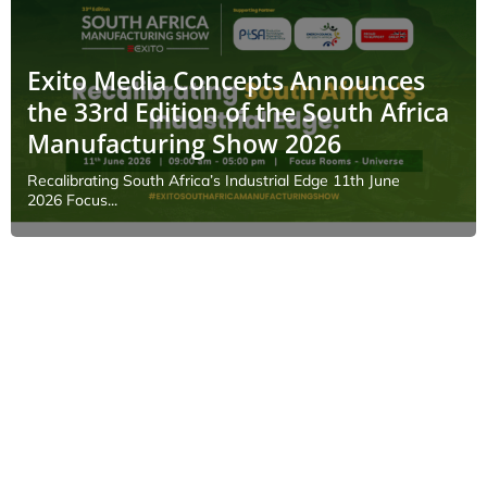
Exito Media Concepts Announces
the 33rd Edition of the South Africa
Manufacturing Show 2026
Recalibrating South Africa’s Industrial Edge 11th June
2026 Focus...
EVENTS
Geospatial and Space
Technology Forum 2026
June 10, 2026
As the MENA region enters a new era of
smart city development, infrastructure
modernization, and rapid...