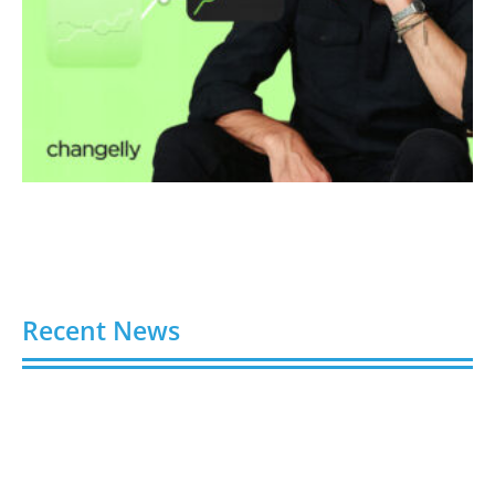
Recent News
4 Ways Digital Tools Boost Industrial Safety &
Compliance
August 5, 2026