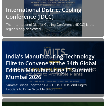
International District Cooling
Conference (IDCC)
The International District Cooling Conference (IDCC) is the
region’s only dedicated...
India's Manufacturing Technology
Elite to Convene at the 34th Global
Edition Manufacturing IT Summit
Mumbai 2026
Summit Brings Together 120+ CIOs, CTOs, and Digital
Leaders to Drive Scalable Smart...