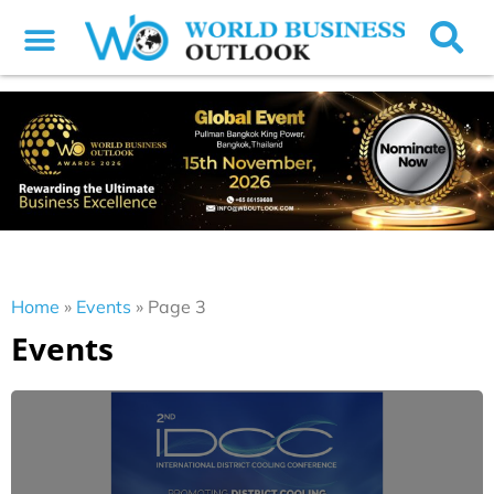
Home
»
Events
»
Page 3
Events