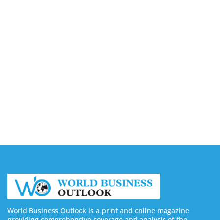
8 Best Sites to Buy TikTok Followers, Views & Likes
in 2026 (Real & Safe)
August 5, 2026
9 Best Sites to Buy X (Twitter) Followers, Likes &
Views in 2026
August 5, 2026
8 Best Sites to Buy Facebook Followers & Likes in
2026 (Real & Safe)
August 5, 2026
World Business Outlook is a print and online magazine
providing comprehensive coverage and analysis of the