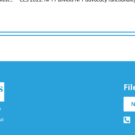
Fi
N
e
al