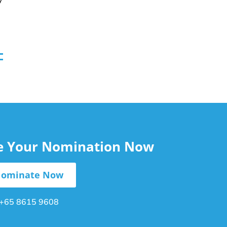
le Your Nomination Now
ominate Now
+65 8615 9608