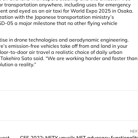
oor transportation anywhere, including uses for emergency
ent and eyed as an air taxi for World Expo 2025 in Osaka.
tion with the Japanese transportation ministry’s
 SD-05 a major milestone that no other flying vehicle
tise in drone technologies and aerodynamic engineering.
e’s emission-free vehicles take off from and land in your
or-to-door air travel a realistic choice of daily urban
r Takehiro Sato said. “We are working harder and faster than
ution a reality.”
NEX
Bespoke Habitat raises SGD$1 million in angel investment
CES 2022: NFTY unveils NFT advocacy functionalit