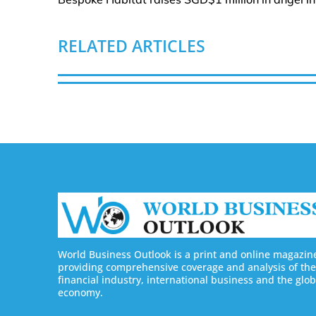
RELATED ARTICLES
World Business Outlook is a print and online magazin
providing comprehensive coverage and analysis of the
financial industry, international business and the glob
economy.