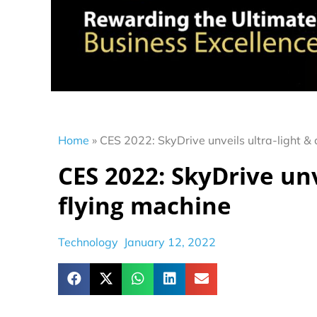
Home
»
CES 2022: SkyDrive unveils ultra-light &
CES 2022: SkyDrive unv
flying machine
Technology
January 12, 2022