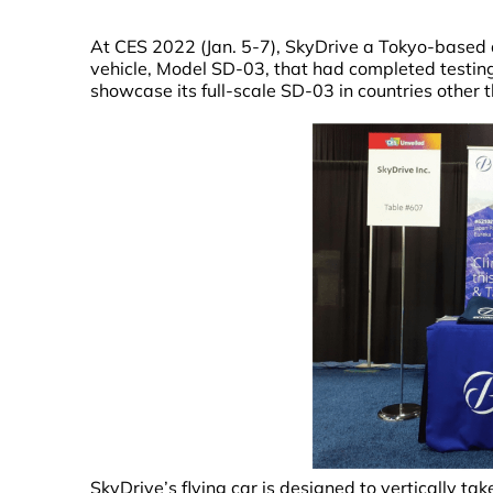
At CES 2022 (Jan. 5-7), SkyDrive a Tokyo-based a
vehicle, Model SD-03, that had completed testing fo
showcase its full-scale SD-03 in countries other 
SkyDrive’s flying car is designed to vertically ta