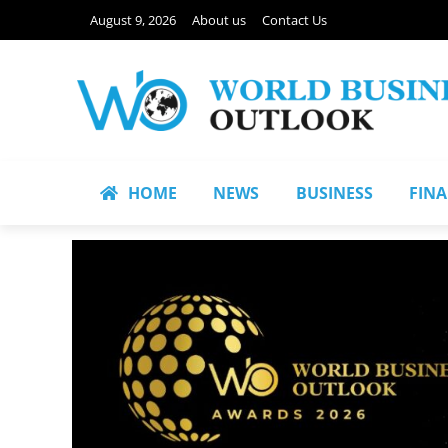
August 9, 2026
About us
Contact Us
HOME
NEWS
BUSINESS
FIN