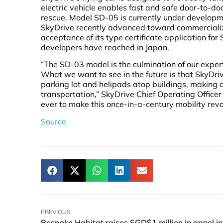
electric vehicle enables fast and safe door-to-d
rescue. Model SD-05 is currently under developm
SkyDrive recently advanced toward commercializa
acceptance of its type certificate application for
developers have reached in Japan.
“The SD-03 model is the culmination of our exper
What we want to see in the future is that SkyDriv
parking lot and helipads atop buildings, making do
transportation,” SkyDrive Chief Operating Office
ever to make this once-in-a-century mobility revol
Source
PREVIOUS