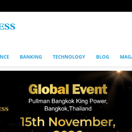
ANCE
BANKING
TECHNOLOGY
BLOG
MAG