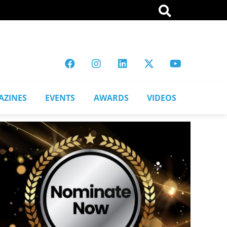
AZINES
EVENTS
AWARDS
VIDEOS