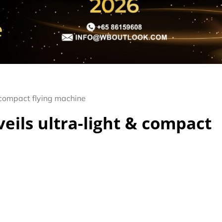
 compact flying machine
eils ultra-light & compact