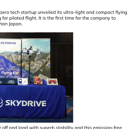
ero tech startup unveiled its ultra-light and compact flying
r piloted flight. It is the first time for the company to
than Japan.
ke off and land with superb stability and this emission-free