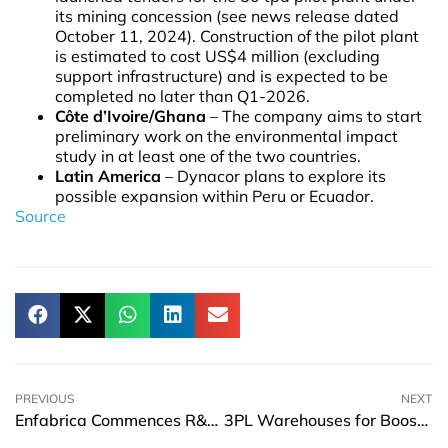
its mining concession (see news release dated
October 11, 2024). Construction of the pilot plant
is estimated to cost US$4 million (excluding
support infrastructure) and is expected to be
completed no later than Q1-2026.
Côte d’Ivoire/Ghana
– The company aims to start
preliminary work on the environmental impact
study in at least one of the two countries.
Latin America
– Dynacor plans to explore its
possible expansion within Peru or Ecuador.
Source
PREVIOUS
NEXT
Enfabrica Commences R&D Hub Operations In India To Boost AI Networking Innovation
3PL Warehouses for Boosting Operational Efficiency and Expanding Market Reach