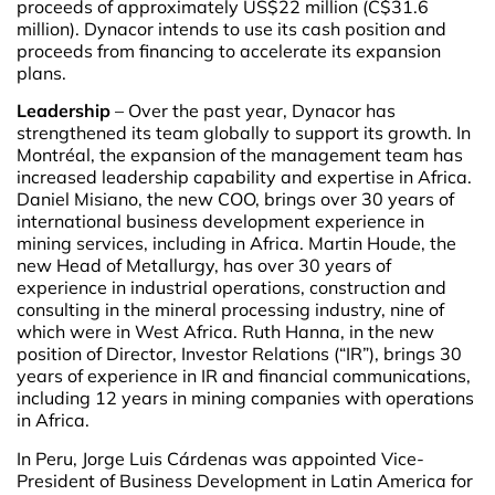
proceeds of approximately US$22 million (C$31.6
million). Dynacor intends to use its cash position and
proceeds from financing to accelerate its expansion
plans.
Leadership
– Over the past year, Dynacor has
strengthened its team globally to support its growth. In
Montréal, the expansion of the management team has
increased leadership capability and expertise in Africa.
Daniel Misiano, the new COO, brings over 30 years of
international business development experience in
mining services, including in Africa. Martin Houde, the
new Head of Metallurgy, has over 30 years of
experience in industrial operations, construction and
consulting in the mineral processing industry, nine of
which were in West Africa. Ruth Hanna, in the new
position of Director, Investor Relations (“IR”), brings 30
years of experience in IR and financial communications,
including 12 years in mining companies with operations
in Africa.
In Peru, Jorge Luis Cárdenas was appointed Vice-
President of Business Development in Latin America for