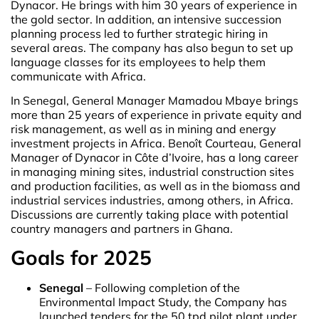
Dynacor. He brings with him 30 years of experience in
the gold sector. In addition, an intensive succession
planning process led to further strategic hiring in
several areas. The company has also begun to set up
language classes for its employees to help them
communicate with Africa.
In Senegal, General Manager Mamadou Mbaye brings
more than 25 years of experience in private equity and
risk management, as well as in mining and energy
investment projects in Africa. Benoît Courteau, General
Manager of Dynacor in Côte d’Ivoire, has a long career
in managing mining sites, industrial construction sites
and production facilities, as well as in the biomass and
industrial services industries, among others, in Africa.
Discussions are currently taking place with potential
country managers and partners in Ghana.
Goals for 2025
Senegal
– Following completion of the
Environmental Impact Study, the Company has
launched tenders for the 50 tpd pilot plant under