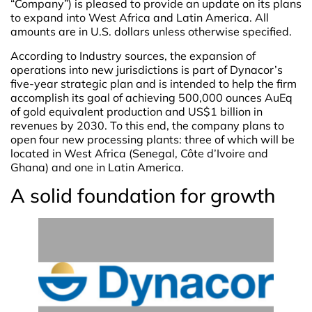
“Company”) is pleased to provide an update on its plans
to expand into West Africa and Latin America. All
amounts are in U.S. dollars unless otherwise specified.
According to Industry sources, the expansion of
operations into new jurisdictions is part of Dynacor’s
five-year strategic plan and is intended to help the firm
accomplish its goal of achieving 500,000 ounces AuEq
of gold equivalent production and US$1 billion in
revenues by 2030. To this end, the company plans to
open four new processing plants: three of which will be
located in West Africa (Senegal, Côte d’Ivoire and
Ghana) and one in Latin America.
A solid foundation for growth