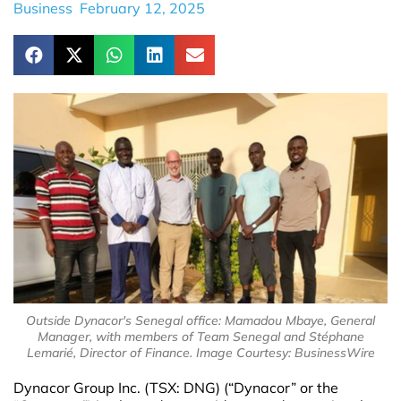
Business
February 12, 2025
Outside Dynacor's Senegal office: Mamadou Mbaye, General
Manager, with members of Team Senegal and Stéphane
Lemarié, Director of Finance. Image Courtesy: BusinessWire
Dynacor Group Inc. (TSX: DNG) (“Dynacor” or the