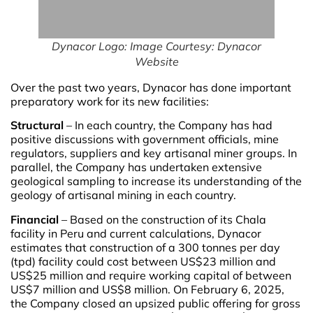
Dynacor Logo: Image Courtesy: Dynacor
Website
Over the past two years, Dynacor has done important
preparatory work for its new facilities:
Structural
– In each country, the Company has had
positive discussions with government officials, mine
regulators, suppliers and key artisanal miner groups. In
parallel, the Company has undertaken extensive
geological sampling to increase its understanding of the
geology of artisanal mining in each country.
Financial
– Based on the construction of its Chala
facility in Peru and current calculations, Dynacor
estimates that construction of a 300 tonnes per day
(tpd) facility could cost between US$23 million and
US$25 million and require working capital of between
US$7 million and US$8 million. On February 6, 2025,
the Company closed an upsized public offering for gross