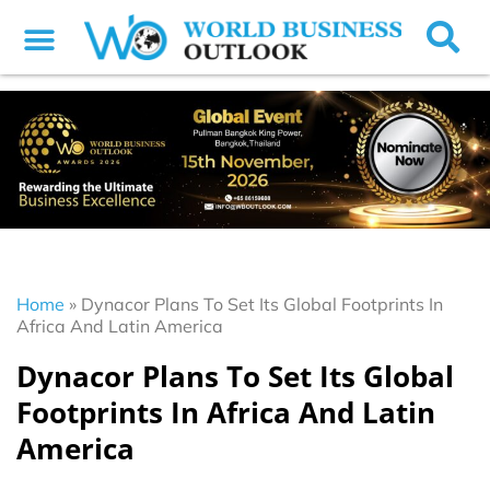
Home
»
Dynacor Plans To Set Its Global Footprints In
Africa And Latin America
Dynacor Plans To Set Its Global
Footprints In Africa And Latin
America