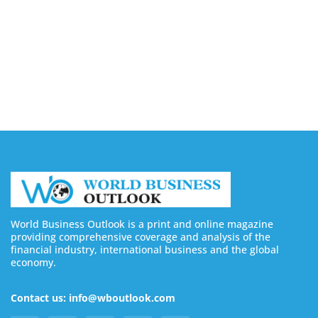
Buy YouTube Views: 5 Best Sites in 2026
August 7, 2026
Buy YouTube Subscribers: 4 Best Sites in 2026
August 7, 2026
World Business Outlook is a print and online magazine
providing comprehensive coverage and analysis of the
financial industry, international business and the global
economy.
Contact us: info@wboutlook.com