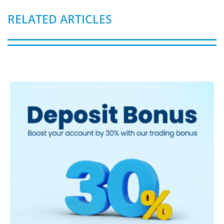
RELATED ARTICLES