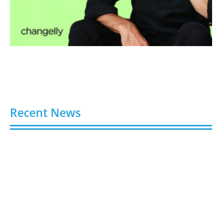
Recent News
Video AI Generator Budgets Need Brief-Level
Accounting
August 7, 2026
Capturing the Screen: The Best Video Production
Companies in Ontario
August 7, 2026