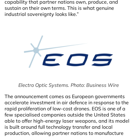
capability that partner nations own, produce, and
sustain on their own terms. This is what genuine
industrial sovereignty looks like.”
Electro Optic Systems. Photo: Business Wire
The announcement comes as European governments
accelerate investment in air defence in response to the
rapid proliferation of low-cost drones. EOS is one of a
few specialised companies outside the United States
able to offer high-energy laser weapons, and its model
is built around full technology transfer and local
production, allowing partner nations to manufacture