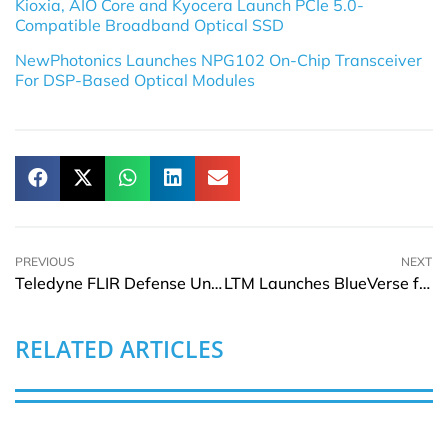
Kioxia, AIO Core and Kyocera Launch PCIe 5.0-
Compatible Broadband Optical SSD
NewPhotonics Launches NPG102 On-Chip Transceiver
For DSP-Based Optical Modules
PREVIOUS
NEXT
Teledyne FLIR Defense Unveils Black Recon Micro-Drone
LTM Launches BlueVerse for iRun in Agentic AI Era
RELATED ARTICLES