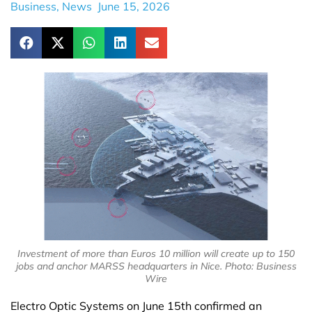
Business
,
News
June 15, 2026
Investment of more than Euros 10 million will create up to 150
jobs and anchor MARSS headquarters in Nice. Photo: Business
Wire
Electro Optic Systems on June 15th confirmed an