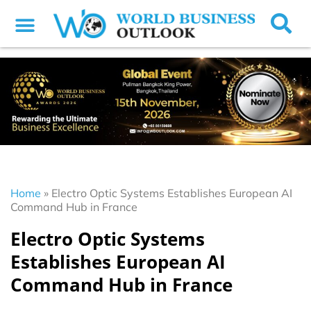
Home
»
Electro Optic Systems Establishes European AI
Command Hub in France
Electro Optic Systems
Establishes European AI
Command Hub in France