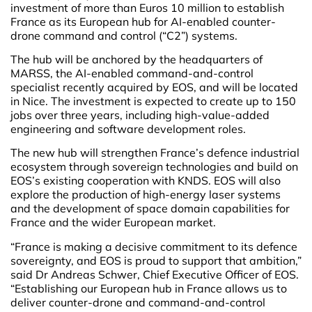
investment of more than Euros 10 million to establish
France as its European hub for AI-enabled counter-
drone command and control (“C2”) systems.
The hub will be anchored by the headquarters of
MARSS, the AI-enabled command-and-control
specialist recently acquired by EOS, and will be located
in Nice. The investment is expected to create up to 150
jobs over three years, including high-value-added
engineering and software development roles.
The new hub will strengthen France’s defence industrial
ecosystem through sovereign technologies and build on
EOS’s existing cooperation with KNDS. EOS will also
explore the production of high-energy laser systems
and the development of space domain capabilities for
France and the wider European market.
“France is making a decisive commitment to its defence
sovereignty, and EOS is proud to support that ambition,”
said Dr Andreas Schwer, Chief Executive Officer of EOS.
“Establishing our European hub in France allows us to
deliver counter-drone and command-and-control