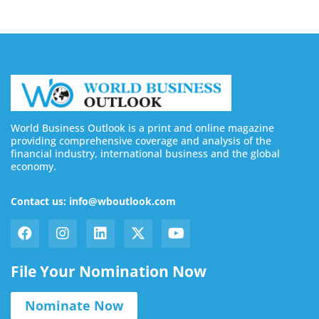
World Business Outlook is a print and online magazine
providing comprehensive coverage and analysis of the
financial industry, international business and the global
economy.
Contact us: info@wboutlook.com
File Your Nomination Now
Nominate Now