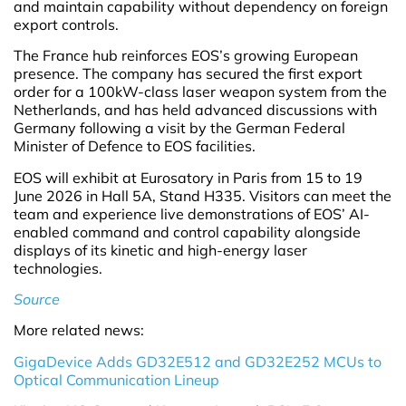
and maintain capability without dependency on foreign
export controls.
The France hub reinforces EOS’s growing European
presence. The company has secured the first export
order for a 100kW-class laser weapon system from the
Netherlands, and has held advanced discussions with
Germany following a visit by the German Federal
Minister of Defence to EOS facilities.
EOS will exhibit at Eurosatory in Paris from 15 to 19
June 2026 in Hall 5A, Stand H335. Visitors can meet the
team and experience live demonstrations of EOS’ AI-
enabled command and control capability alongside
displays of its kinetic and high-energy laser
technologies.
Source
More related news:
GigaDevice Adds GD32E512 and GD32E252 MCUs to
Optical Communication Lineup