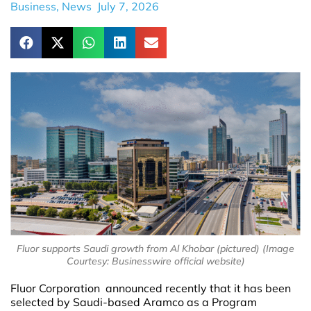
Business
,
News
July 7, 2026
Fluor supports Saudi growth from Al Khobar (pictured) (Image
Courtesy: Businesswire official website)
Fluor Corporation announced recently that it has been
selected by Saudi-based Aramco as a Program