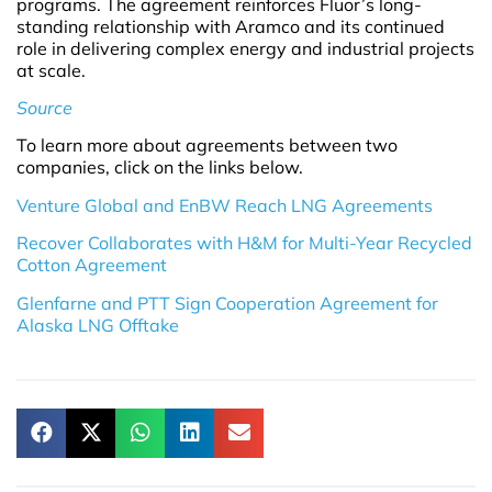
programs. The agreement reinforces Fluor’s long-
standing relationship with Aramco and its continued
role in delivering complex energy and industrial projects
at scale.
Source
To learn more about agreements between two
companies, click on the links below.
Venture Global and EnBW Reach LNG Agreements
Recover Collaborates with H&M for Multi-Year Recycled
Cotton Agreement
Glenfarne and PTT Sign Cooperation Agreement for
Alaska LNG Offtake