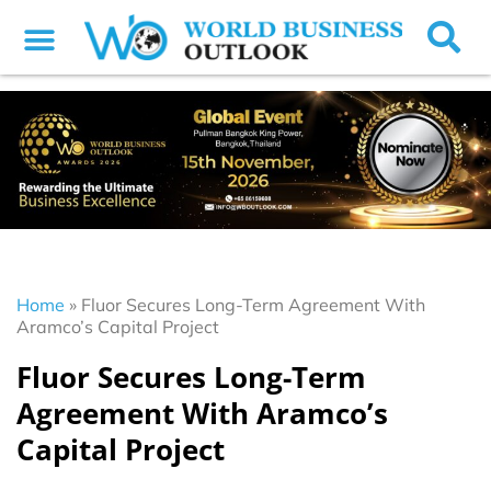
Home
»
Fluor Secures Long-Term Agreement With
Aramco’s Capital Project
Fluor Secures Long-Term
Agreement With Aramco’s
Capital Project