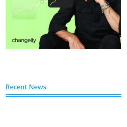
Recent News
Video AI Generator Budgets Need Brief-Level
Accounting
August 7, 2026