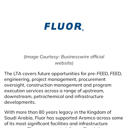
(Image Courtesy: Businesswire official
website)
The LTA covers future opportunities for pre-FEED, FEED,
engineering, project management, procurement
oversight, construction management and program
execution services across a range of upstream,
downstream, petrochemical and infrastructure
developments.
With more than 80 years legacy in the Kingdom of
Saudi Arabia, Fluor has supported Aramco across some
of its most significant facilities and infrastructure