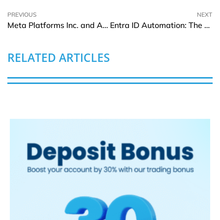
PREVIOUS
NEXT
Meta Platforms Inc. and Alibaba Join Access Advance’s Video Distribution Patent Pool
Entra ID Automation: The Use Cases Beyond Access Control
RELATED ARTICLES