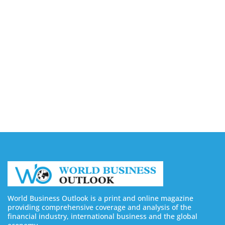
Capturing the Screen: The Best Video Production
Companies in Ontario
August 7, 2026
Buy YouTube Views: 5 Best Sites in 2026
August 7, 2026
Buy YouTube Subscribers: 4 Best Sites in 2026
August 7, 2026
World Business Outlook is a print and online magazine
providing comprehensive coverage and analysis of the
financial industry, international business and the global