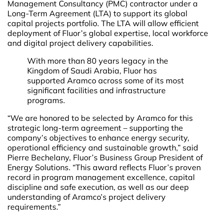
Management Consultancy (PMC) contractor under a
Long-Term Agreement (LTA) to support its global
capital projects portfolio. The LTA will allow efficient
deployment of Fluor’s global expertise, local workforce
and digital project delivery capabilities.
With more than 80 years legacy in the
Kingdom of Saudi Arabia, Fluor has
supported Aramco across some of its most
significant facilities and infrastructure
programs.
“We are honored to be selected by Aramco for this
strategic long-term agreement – supporting the
company’s objectives to enhance energy security,
operational efficiency and sustainable growth,” said
Pierre Bechelany, Fluor’s Business Group President of
Energy Solutions. “This award reflects Fluor’s proven
record in program management excellence, capital
discipline and safe execution, as well as our deep
understanding of Aramco’s project delivery
requirements.”