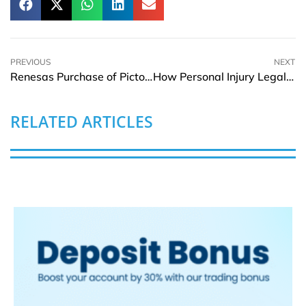
PREVIOUS
NEXT
Renesas Purchase of Pictorus Boosts Embedded Software Development
How Personal Injury Legal Representation Documents Hidden Injuries
RELATED ARTICLES