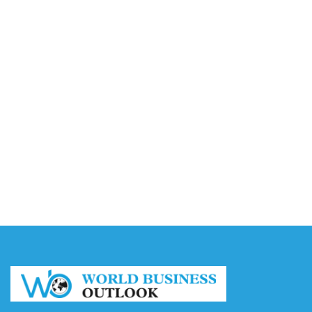
Accounting
August 7, 2026
Capturing the Screen: The Best Video Production
Companies in Ontario
August 7, 2026
Buy YouTube Views: 5 Best Sites in 2026
August 7, 2026
Buy YouTube Subscribers: 4 Best Sites in 2026
August 7, 2026