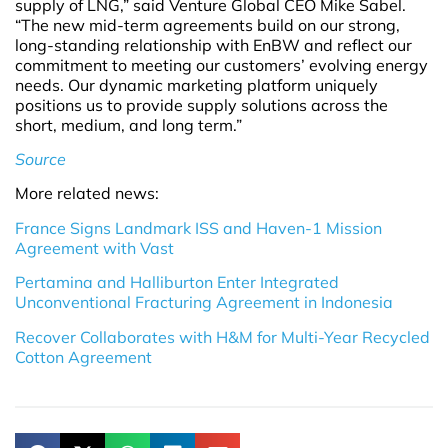
supply of LNG,” said Venture Global CEO Mike Sabel.
“The new mid-term agreements build on our strong,
long-standing relationship with EnBW and reflect our
commitment to meeting our customers’ evolving energy
needs. Our dynamic marketing platform uniquely
positions us to provide supply solutions across the
short, medium, and long term.”
Source
More related news:
France Signs Landmark ISS and Haven-1 Mission
Agreement with Vast
Pertamina and Halliburton Enter Integrated
Unconventional Fracturing Agreement in Indonesia
Recover Collaborates with H&M for Multi-Year Recycled
Cotton Agreement