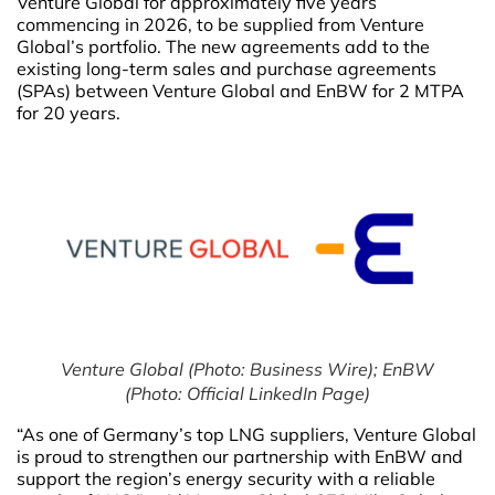
Venture Global for approximately five years
commencing in 2026, to be supplied from Venture
Global’s portfolio. The new agreements add to the
existing long-term sales and purchase agreements
(SPAs) between Venture Global and EnBW for 2 MTPA
for 20 years.
Venture Global (Photo: Business Wire); EnBW
(Photo: Official LinkedIn Page)
“As one of Germany’s top LNG suppliers, Venture Global
is proud to strengthen our partnership with EnBW and
support the region’s energy security with a reliable