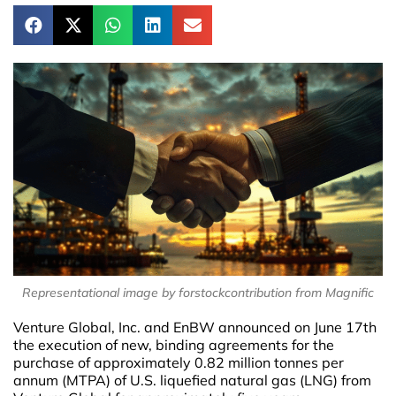
Representational image by forstockcontribution from Magnific
Venture Global, Inc. and EnBW announced on June 17th
the execution of new, binding agreements for the
purchase of approximately 0.82 million tonnes per
annum (MTPA) of U.S. liquefied natural gas (LNG) from