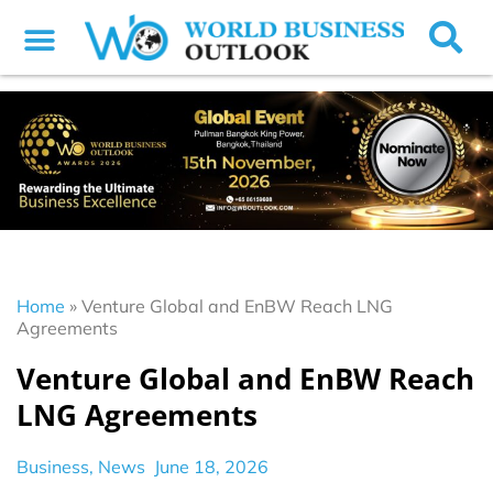
Home
»
Venture Global and EnBW Reach LNG
Agreements
Venture Global and EnBW Reach
LNG Agreements
Business
,
News
June 18, 2026