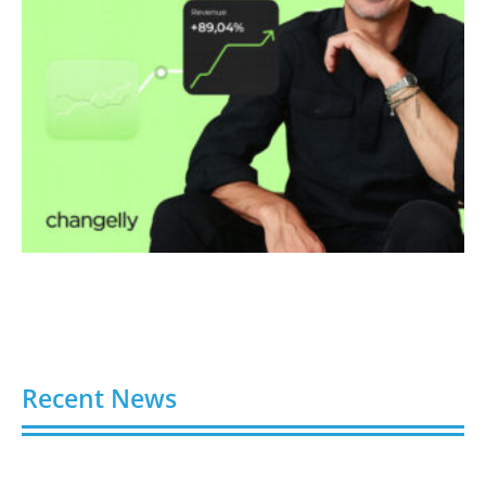
Recent News
Video AI Generator Budgets Need Brief-Level