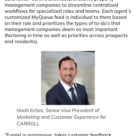
management companies to streamline centralized
workflows for specialized roles and teams. Each agent’s
customized MyQueue feed is individual to them based
on their role and prioritizes the types of to-do’s that
management companies deem as most important
(factoring in time as well as priorities across prospects
and residents).
Noah Echos, Senior Vice President of
Marketing and Customer Experience for
CARROLL
“Funnel is responsive, takes customer feedback