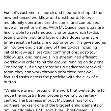
Funnel’s customer research and feedback shaped the
new enhanced workflow and dashboard. No two
multifamily operators are the same, and companies
have different priorities. With MyQueue, operators are
finally able to systematically prioritize which to-dos
teams tackle first, and layer on due dates to ensure
time-sensitive tasks are a top priority. This gives teams
an intuitive and clear view of their to-dos including
initial follow-ups, pre-tour confirmations, post-tour
follow-ups, and renewals in a streamlined efficient
workflow in order to hit the ground running on day one.
For example, if an operator has a dedicated renewal
team, they can work through prioritized renewal-
focused tasks across the portfolio with the click of a
button.
“While we are all proud of the work that we’ve done to
move the industry from property-centric to renter-
centric. The business impact MyQueue has for our
partners makes it one of the biggest enhancements of
any multifamily CRM,” said Tyler Christiansen, CEO,