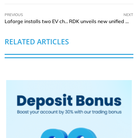
PREVIOUS
NEXT
Lafarge installs two EV charging stations to reduce carbon emissions
RDK unveils new unified Wi-Fi software management component
RELATED ARTICLES