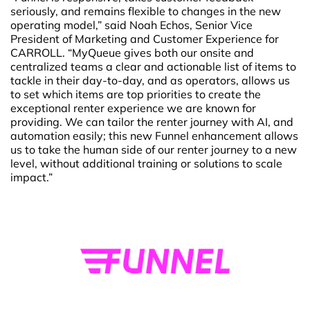
seriously, and remains flexible to changes in the new
operating model,” said Noah Echos, Senior Vice
President of Marketing and Customer Experience for
CARROLL. “MyQueue gives both our onsite and
centralized teams a clear and actionable list of items to
tackle in their day-to-day, and as operators, allows us
to set which items are top priorities to create the
exceptional renter experience we are known for
providing. We can tailor the renter journey with AI, and
automation easily; this new Funnel enhancement allows
us to take the human side of our renter journey to a new
level, without additional training or solutions to scale
impact.”