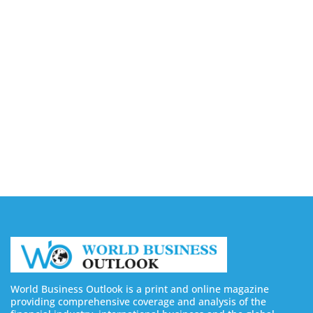
Capturing the Screen: The Best Video Production
Companies in Ontario
August 7, 2026
Buy YouTube Views: 5 Best Sites in 2026
August 7, 2026
Buy YouTube Subscribers: 4 Best Sites in 2026
August 7, 2026
World Business Outlook is a print and online magazine
providing comprehensive coverage and analysis of the