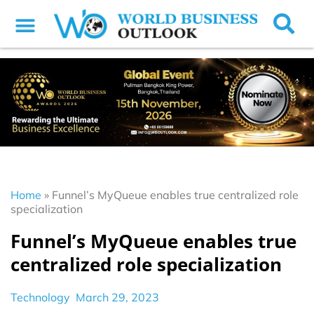
Home
»
Funnel’s MyQueue enables true centralized role
specialization
Funnel’s MyQueue enables true
centralized role specialization
Technology
March 29, 2023