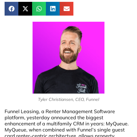
Tyler Christiansen, CEO, Funnel
Funnel Leasing, a Renter Management Software
platform, yesterday announced the biggest
enhancement of a multifamily CRM in years: MyQueue.
MyQueue, when combined with Funnel’s single guest
card renter-centric architecture, allows property