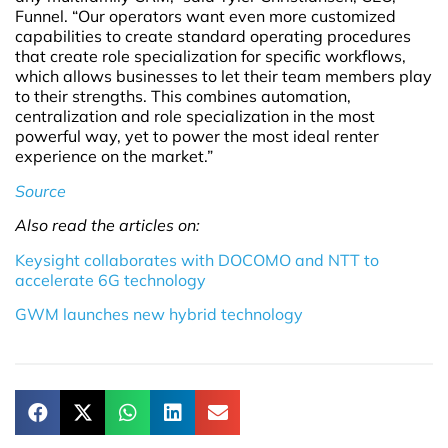
Funnel. “Our operators want even more customized
capabilities to create standard operating procedures
that create role specialization for specific workflows,
which allows businesses to let their team members play
to their strengths. This combines automation,
centralization and role specialization in the most
powerful way, yet to power the most ideal renter
experience on the market.”
Source
Also read the articles on:
Keysight collaborates with DOCOMO and NTT to
accelerate 6G technology
GWM launches new hybrid technology