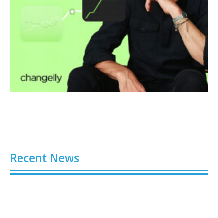
Recent News
Video AI Generator Budgets Need Brief-Level
Accounting
August 7, 2026